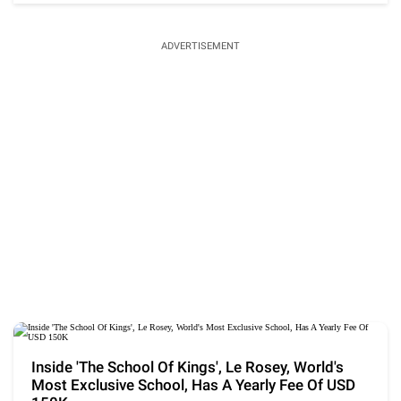
ADVERTISEMENT
Inside 'The School Of Kings', Le Rosey, World's
Most Exclusive School, Has A Yearly Fee Of USD