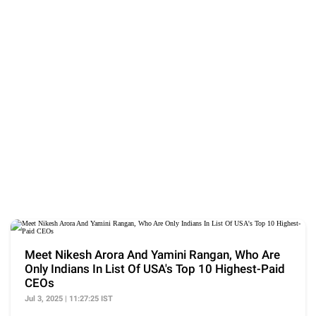
Meet Nikesh Arora And Yamini Rangan, Who Are
Only Indians In List Of USA's Top 10 Highest-Paid
CEOs
Jul 3, 2025 | 11:27:25 IST