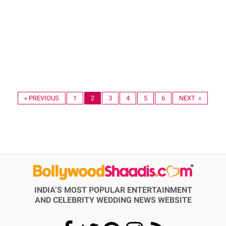
« PREVIOUS
1
2
3
4
5
6
NEXT »
INDIA’S MOST POPULAR ENTERTAINMENT
AND CELEBRITY WEDDING NEWS WEBSITE