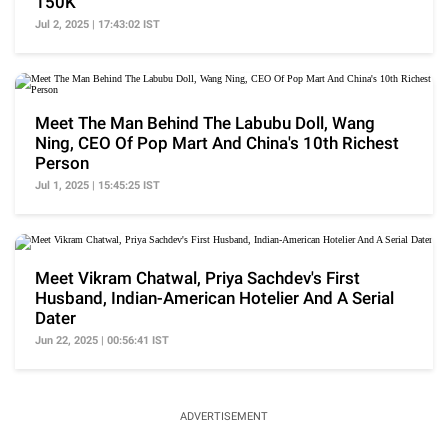
150K
Jul 2, 2025 | 17:43:02 IST
Meet The Man Behind The Labubu Doll, Wang
Ning, CEO Of Pop Mart And China's 10th Richest
Person
Jul 1, 2025 | 15:45:25 IST
Meet Vikram Chatwal, Priya Sachdev's First
Husband, Indian-American Hotelier And A Serial
Dater
Jun 22, 2025 | 00:56:41 IST
ADVERTISEMENT