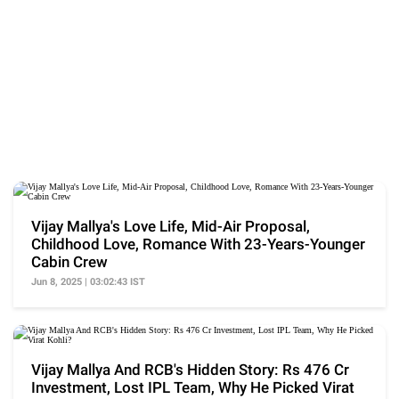
Vijay Mallya's Love Life, Mid-Air Proposal,
Childhood Love, Romance With 23-Years-Younger
Cabin Crew
Jun 8, 2025 | 03:02:43 IST
Vijay Mallya And RCB's Hidden Story: Rs 476 Cr
Investment, Lost IPL Team, Why He Picked Virat