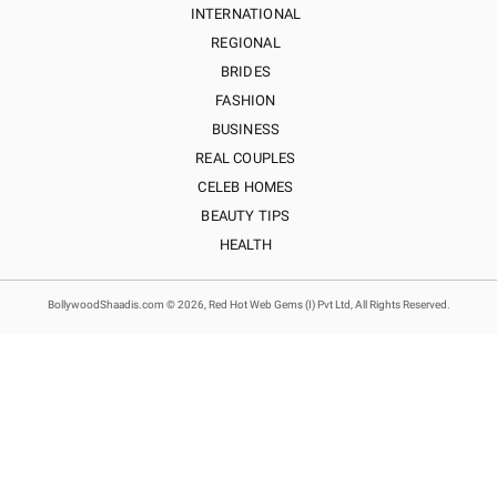
INTERNATIONAL
REGIONAL
BRIDES
FASHION
BUSINESS
REAL COUPLES
CELEB HOMES
BEAUTY TIPS
HEALTH
BollywoodShaadis.com © 2026, Red Hot Web Gems (I) Pvt Ltd, All Rights Reserved.