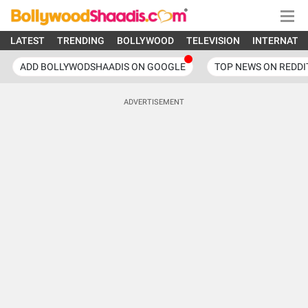
LATEST
TRENDING
BOLLYWOOD
TELEVISION
INTERNATI
ADD BOLLYWODSHAADIS ON GOOGLE
TOP NEWS ON REDDI
ADVERTISEMENT