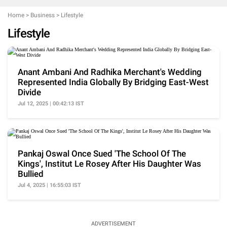
Home
>
Business
>
Lifestyle
Lifestyle
Anant Ambani And Radhika Merchant's Wedding
Represented India Globally By Bridging East-West
Divide
Jul 12, 2025 | 00:42:13 IST
Pankaj Oswal Once Sued 'The School Of The
Kings', Institut Le Rosey After His Daughter Was
Bullied
Jul 4, 2025 | 16:55:03 IST
ADVERTISEMENT