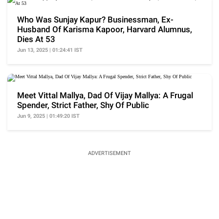
Who Was Sunjay Kapur? Businessman, Ex-
Husband Of Karisma Kapoor, Harvard Alumnus,
Dies At 53
Jun 13, 2025 | 01:24:41 IST
Meet Vittal Mallya, Dad Of Vijay Mallya: A Frugal
Spender, Strict Father, Shy Of Public
Jun 9, 2025 | 01:49:20 IST
ADVERTISEMENT