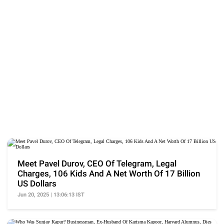
Meet Pavel Durov, CEO Of Telegram, Legal
Charges, 106 Kids And A Net Worth Of 17 Billion
US Dollars
Jun 20, 2025 | 13:06:13 IST