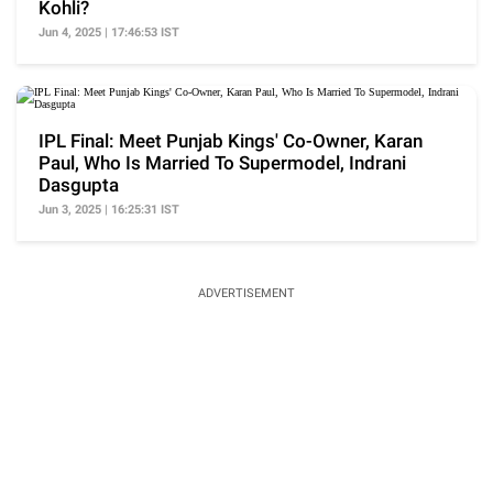
Kohli?
Jun 4, 2025 | 17:46:53 IST
IPL Final: Meet Punjab Kings' Co-Owner, Karan
Paul, Who Is Married To Supermodel, Indrani
Dasgupta
Jun 3, 2025 | 16:25:31 IST
ADVERTISEMENT