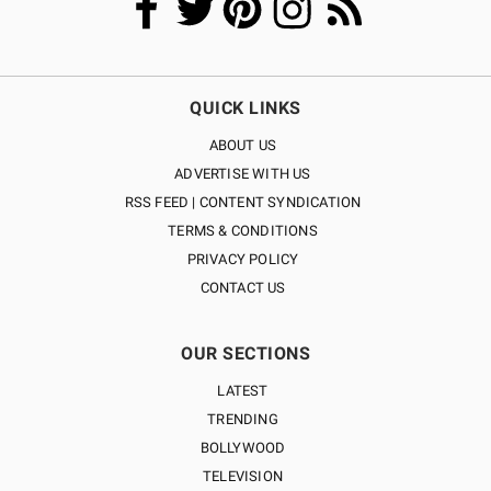
QUICK LINKS
ABOUT US
ADVERTISE WITH US
RSS FEED | CONTENT SYNDICATION
TERMS & CONDITIONS
PRIVACY POLICY
CONTACT US
OUR SECTIONS
LATEST
TRENDING
BOLLYWOOD
TELEVISION