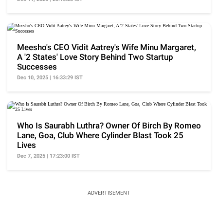
Meesho's CEO Vidit Aatrey's Wife Minu Margaret,
A '2 States' Love Story Behind Two Startup
Successes
Dec 10, 2025 | 16:33:29 IST
Who Is Saurabh Luthra? Owner Of Birch By Romeo
Lane, Goa, Club Where Cylinder Blast Took 25
Lives
Dec 7, 2025 | 17:23:00 IST
ADVERTISEMENT