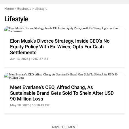
Home
>
Business
>
Lifestyle
Lifestyle
Elon Musk's Divorce Strategy, Inside CEO's No
Equity Policy With Ex-Wives, Opts For Cash
Settlements
Jun 13, 2026 | 19:57:57 IST
Meet Everlane's CEO, Alfred Chang, As
Sustainable Brand Gets Sold To Shein After USD
90 Million Loss
May 18, 2026 | 10:10:49 IST
ADVERTISEMENT