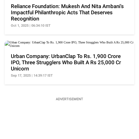
Reliance Foundation: Mukesh And Nita Ambani's
Impactful Philanthropic Acts That Deserves
Recognition
Oct 1, 2025 | 06:34:10 IST
Urban Company: UrbanClap To Rs. 1,900 Crore
IPO, Three Strugglers Who Built A Rs 25,000 Cr
Unicorn
Sep 17, 2025 | 14:39:17 IST
ADVERTISEMENT