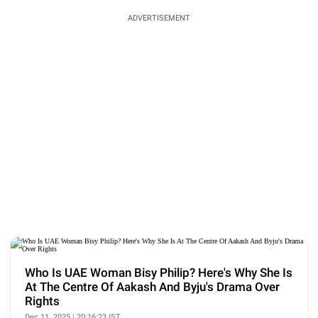
ADVERTISEMENT
Who Is UAE Woman Bisy Philip? Here's Why She Is
At The Centre Of Aakash And Byju's Drama Over
Rights
Dec 11, 2025 | 20:16:23 IST