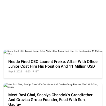
Nestle Fired CEO Laurent Freixe: Affair With Office
Junior Cost Him His Position And 11 Million USD
Sep 2, 2025 | 16:53:17 IST
Meet Ravi Ghai, Saaniya Chandok's Grandfather
And Graviss Group Founder, Feud With Son,
Gaurav