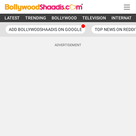
LATEST
TRENDING
BOLLYWOOD
TELEVISION
INTERNATI
ADD BOLLYWODSHAADIS ON GOOGLE
TOP NEWS ON REDDI
ADVERTISEMENT