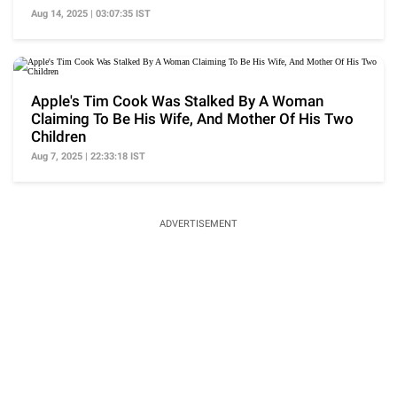
Aug 14, 2025 | 03:07:35 IST
Apple's Tim Cook Was Stalked By A Woman
Claiming To Be His Wife, And Mother Of His Two
Children
Aug 7, 2025 | 22:33:18 IST
ADVERTISEMENT