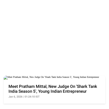
Meet Pratham Mittal, New Judge On 'Shark Tank
India Season 5', Young Indian Entrepreneur
Jan 6, 2026 | 01:24:10 IST