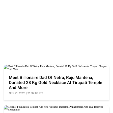
Meet Billionaire Dad Of Netra, Raju Mantena,
Donated 28 Kg Gold Necklace At Tirupati Temple
And More
Nov 21, 2025 | 21:37:00 IST