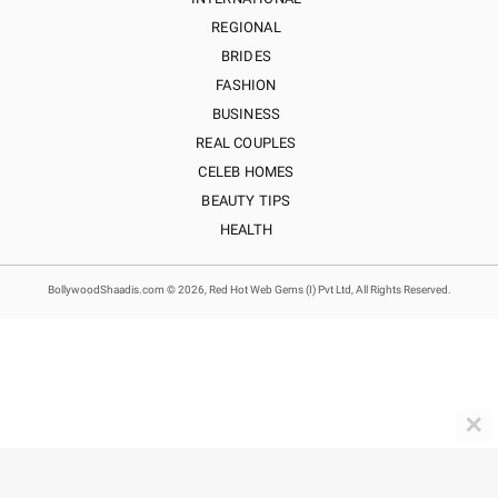
REGIONAL
BRIDES
FASHION
BUSINESS
REAL COUPLES
CELEB HOMES
BEAUTY TIPS
HEALTH
BollywoodShaadis.com © 2026, Red Hot Web Gems (I) Pvt Ltd, All Rights Reserved.
✕