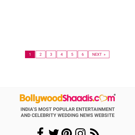
1
2
3
4
5
6
NEXT »
INDIA’S MOST POPULAR ENTERTAINMENT
AND CELEBRITY WEDDING NEWS WEBSITE