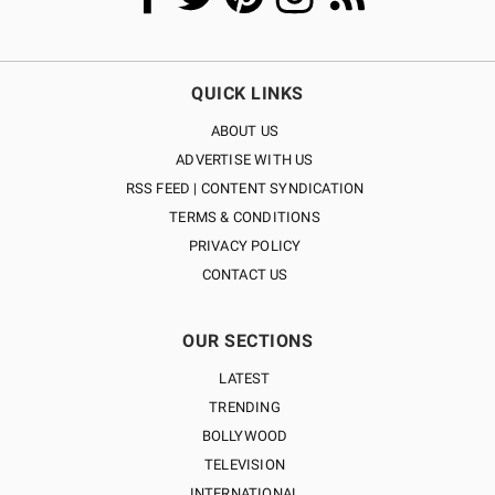
QUICK LINKS
ABOUT US
ADVERTISE WITH US
RSS FEED | CONTENT SYNDICATION
TERMS & CONDITIONS
PRIVACY POLICY
CONTACT US
OUR SECTIONS
LATEST
TRENDING
BOLLYWOOD
TELEVISION
INTERNATIONAL