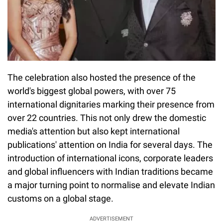
The celebration also hosted the presence of the
world's biggest global powers, with over 75
international dignitaries marking their presence from
over 22 countries. This not only drew the domestic
media's attention but also kept international
publications' attention on India for several days. The
introduction of international icons, corporate leaders
and global influencers with Indian traditions became
a major turning point to normalise and elevate Indian
customs on a global stage.
ADVERTISEMENT