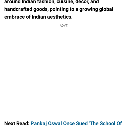
around Indian fashion, cuisine, decor, and
handcrafted goods, pointing to a growing global
embrace of Indian aesthetics.
ADVT.
Next Read:
Pankaj Oswal Once Sued 'The School Of