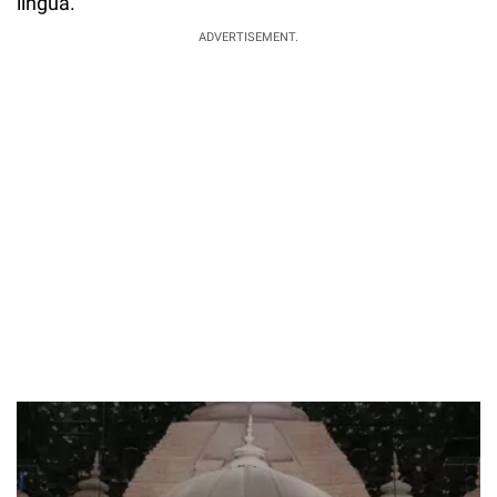
lingua.
ADVERTISEMENT.