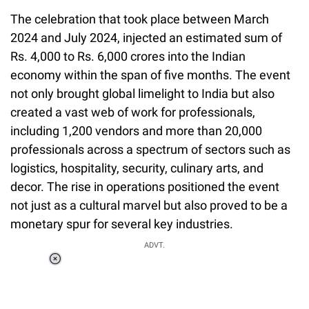
The celebration that took place between March
2024 and July 2024, injected an estimated sum of
Rs. 4,000 to Rs. 6,000 crores into the Indian
economy within the span of five months. The event
not only brought global limelight to India but also
created a vast web of work for professionals,
including 1,200 vendors and more than 20,000
professionals across a spectrum of sectors such as
logistics, hospitality, security, culinary arts, and
decor. The rise in operations positioned the event
not just as a cultural marvel but also proved to be a
monetary spur for several key industries.
ADVT.
Loaded
:
55.13%
/
Unmute