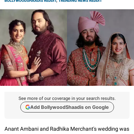
BOLLYWOODSHAADIS REDDIT
,
TRENDING NEWS REDDIT
See more of our coverage in your search results.
Add BollywoodShaadis on Google
Anant Ambani and Radhika Merchant's wedding was