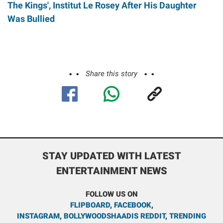
The Kings', Institut Le Rosey After His Daughter
Was Bullied
Share this story
STAY UPDATED WITH LATEST
ENTERTAINMENT NEWS
FOLLOW US ON
FLIPBOARD
,
FACEBOOK
,
INSTAGRAM
,
BOLLYWOODSHAADIS REDDIT
,
TRENDING