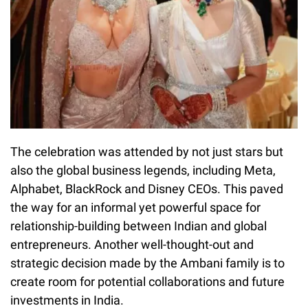
The celebration was attended by not just stars but
also the global business legends, including Meta,
Alphabet, BlackRock and Disney CEOs. This paved
the way for an informal yet powerful space for
relationship-building between Indian and global
entrepreneurs. Another well-thought-out and
strategic decision made by the Ambani family is to
create room for potential collaborations and future
investments in India.