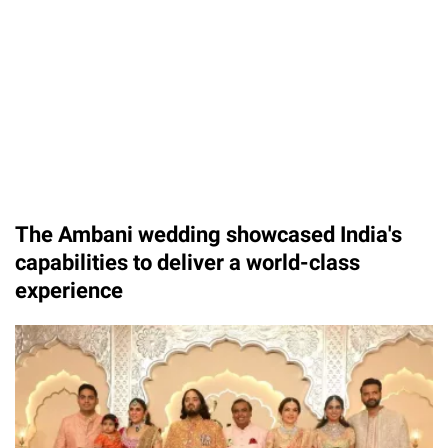
The Ambani wedding showcased India's
capabilities to deliver a world-class
experience