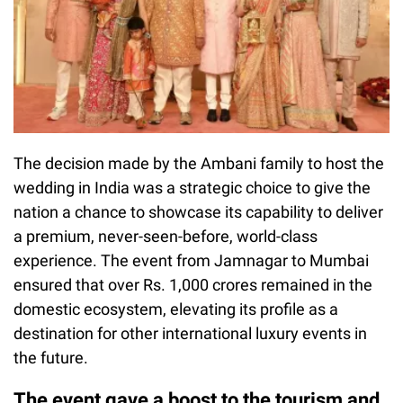
The decision made by the Ambani family to host the
wedding in India was a strategic choice to give the
nation a chance to showcase its capability to deliver
a premium, never-seen-before, world-class
experience. The event from Jamnagar to Mumbai
ensured that over Rs. 1,000 crores remained in the
domestic ecosystem, elevating its profile as a
destination for other international luxury events in
the future.
The event gave a boost to the tourism and