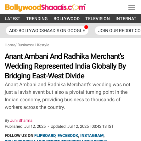
LATEST
TRENDING
BOLLYWOOD
TELEVISION
INTERNATI
ADD BOLLYWODSHAADIS ON GOOGLE
JOIN OUR REDDIT C
Home
/
Business
/
Lifestyle
Anant Ambani And Radhika Merchant's
Wedding Represented India Globally By
Bridging East-West Divide
Anant Ambani and Radhika Merchant's wedding was not
just a lavish event but also a pivotal turning point in the
Indian economy, providing business to thousands of
workers across the country.
By
Juhi Sharma
Published:
Jul 12, 2025
•
Updated:
Jul 12, 2025 | 00:42:13 IST
FOLLOW US ON
FLIPBOARD
,
FACEBOOK
,
INSTAGRAM
,