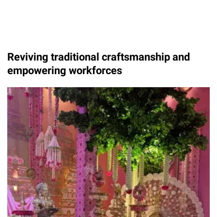
Reviving traditional craftsmanship and
empowering workforces