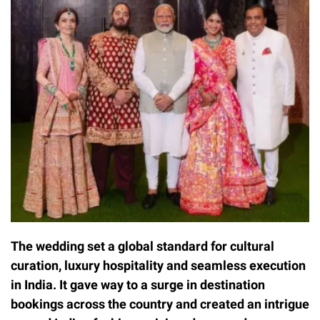
The wedding set a global standard for cultural
curation, luxury hospitality and seamless execution
in India. It gave way to a surge in destination
bookings across the country and created an intrigue