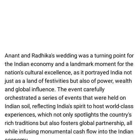
Anant and Radhika's wedding was a turning point for
the Indian economy and a landmark moment for the
nation's cultural excellence, as it portrayed India not
just as a land of festivities but also of power, wealth
and global influence. The event carefully
orchestrated a series of events that were held on
Indian soil, reflecting India's spirit to host world-class
experiences, which not only spotlights the country's
rich traditions but also fosters global partnership, all
while infusing monumental cash flow into the Indian
economy.