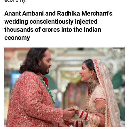
Anant Ambani and Radhika Merchant's
wedding conscientiously injected
thousands of crores into the Indian
economy