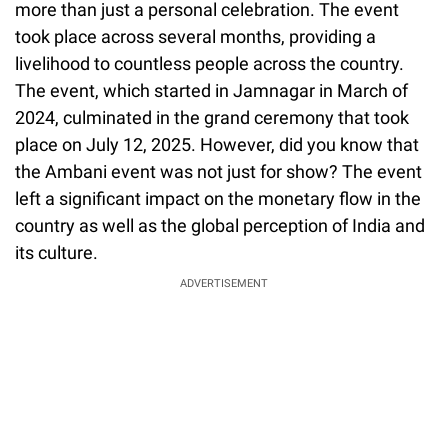
more than just a personal celebration. The event
took place across several months, providing a
livelihood to countless people across the country.
The event, which started in Jamnagar in March of
2024, culminated in the grand ceremony that took
place on July 12, 2025. However, did you know that
the Ambani event was not just for show? The event
left a significant impact on the monetary flow in the
country as well as the global perception of India and
its culture.
ADVERTISEMENT