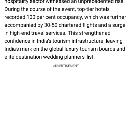
hospitality sector witnessed an unprecedented rise.
During the course of the event, top-tier hotels
recorded 100 per cent occupancy, which was further
accompanied by 30-50 chartered flights and a surge
in high-end travel services. This strengthened
confidence in India's tourism infrastructure, leaving
India's mark on the global luxury tourism boards and
elite destination wedding planners' list.
ADVERTISEMENT