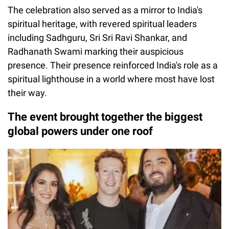
The celebration also served as a mirror to India's
spiritual heritage, with revered spiritual leaders
including Sadhguru, Sri Sri Ravi Shankar, and
Radhanath Swami marking their auspicious
presence. Their presence reinforced India's role as a
spiritual lighthouse in a world where most have lost
their way.
The event brought together the biggest
global powers under one roof