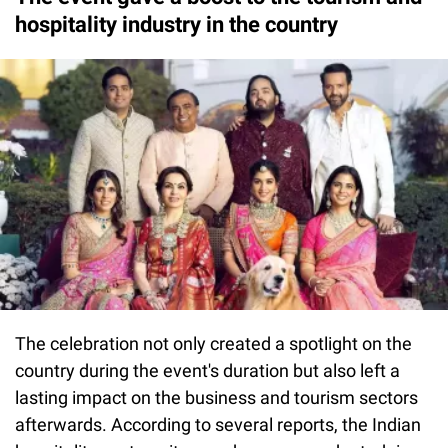
hospitality industry in the country
The celebration not only created a spotlight on the
country during the event's duration but also left a
lasting impact on the business and tourism sectors
afterwards. According to several reports, the Indian