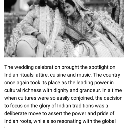
The wedding celebration brought the spotlight on
Indian rituals, attire, cuisine and music. The country
once again took its place as the leading power in
cultural richness with dignity and grandeur. In a time
when cultures were so easily conjoined, the decision
to focus on the glory of Indian traditions was a
deliberate move to assert the power and pride of
Indian roots, while also resonating with the global