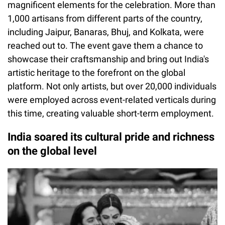
magnificent elements for the celebration. More than
1,000 artisans from different parts of the country,
including Jaipur, Banaras, Bhuj, and Kolkata, were
reached out to. The event gave them a chance to
showcase their craftsmanship and bring out India's
artistic heritage to the forefront on the global
platform. Not only artists, but over 20,000 individuals
were employed across event-related verticals during
this time, creating valuable short-term employment.
India soared its cultural pride and richness
on the global level