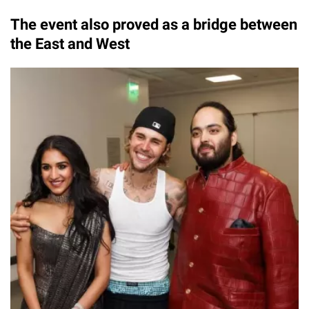
The event also proved as a bridge between
the East and West