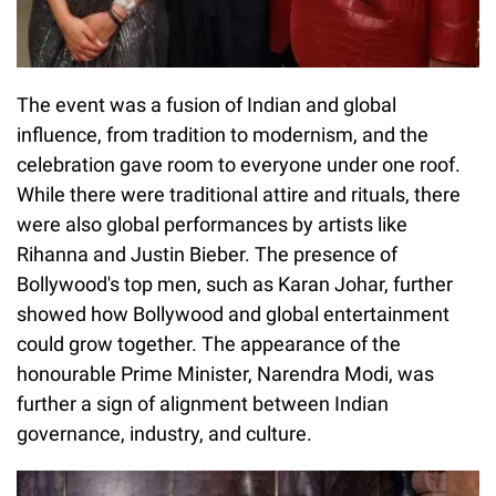
The event was a fusion of Indian and global
influence, from tradition to modernism, and the
celebration gave room to everyone under one roof.
While there were traditional attire and rituals, there
were also global performances by artists like
Rihanna and Justin Bieber. The presence of
Bollywood's top men, such as Karan Johar, further
showed how Bollywood and global entertainment
could grow together. The appearance of the
honourable Prime Minister, Narendra Modi, was
further a sign of alignment between Indian
governance, industry, and culture.