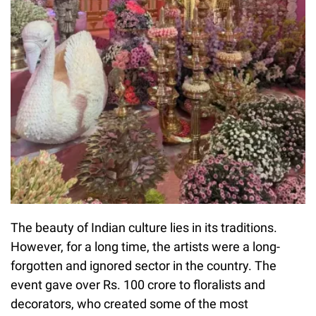
The beauty of Indian culture lies in its traditions.
However, for a long time, the artists were a long-
forgotten and ignored sector in the country. The
event gave over Rs. 100 crore to floralists and
decorators, who created some of the most