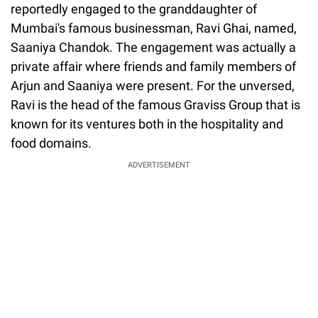
reportedly engaged to the granddaughter of
Mumbai's famous businessman, Ravi Ghai, named,
Saaniya Chandok. The engagement was actually a
private affair where friends and family members of
Arjun and Saaniya were present. For the unversed,
Ravi is the head of the famous Graviss Group that is
known for its ventures both in the hospitality and
food domains.
ADVERTISEMENT