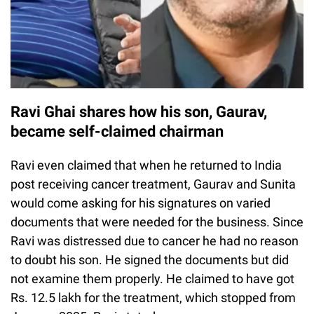
Ravi Ghai shares how his son, Gaurav,
became self-claimed chairman
Ravi even claimed that when he returned to India
post receiving cancer treatment, Gaurav and Sunita
would come asking for his signatures on varied
documents that were needed for the business. Since
Ravi was distressed due to cancer he had no reason
to doubt his son. He signed the documents but did
not examine them properly. He claimed to have got
Rs. 12.5 lakh for the treatment, which stopped from