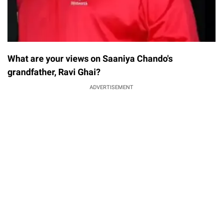
What are your views on Saaniya Chando's
grandfather, Ravi Ghai?
ADVERTISEMENT