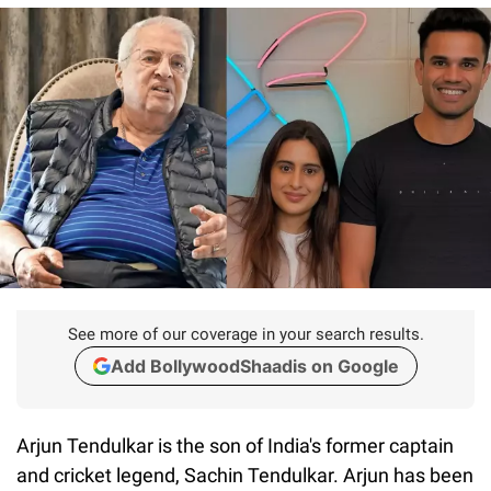
See more of our coverage in your search results.
Add BollywoodShaadis on Google
Arjun Tendulkar is the son of India's former captain
and cricket legend, Sachin Tendulkar. Arjun has been