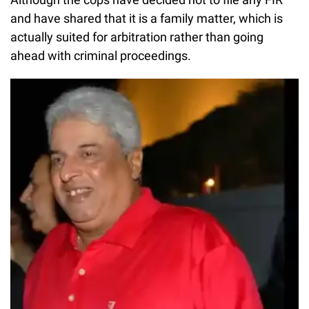
and have shared that it is a family matter, which is
actually suited for arbitration rather than going
ahead with criminal proceedings.