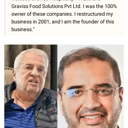
Graviss Food Solutions Pvt Ltd. I was the 100%
owner of these companies. I restructured my
business in 2001, and I am the founder of this
business."