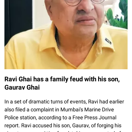
Ravi Ghai has a family feud with his son,
Gaurav Ghai
In a set of dramatic turns of events, Ravi had earlier
also filed a complaint in Mumbai's Marine Drive
Police station, according to a Free Press Journal
report. Ravi accused his son, Gaurav, of forging his