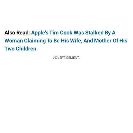
Also Read:
Apple's Tim Cook Was Stalked By A
Woman Claiming To Be His Wife, And Mother Of His
Two Children
ADVERTISEMENT.