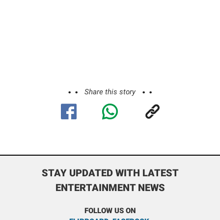
Share this story
STAY UPDATED WITH LATEST
ENTERTAINMENT NEWS
FOLLOW US ON