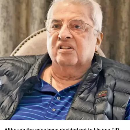
Although the cops have decided not to file any FIR