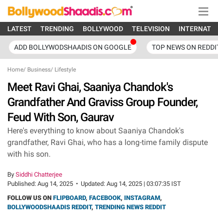
LATEST
TRENDING
BOLLYWOOD
TELEVISION
INTERNATI
ADD BOLLYWODSHAADIS ON GOOGLE
TOP NEWS ON REDDI
Home
/
Business
/
Lifestyle
Meet Ravi Ghai, Saaniya Chandok's
Grandfather And Graviss Group Founder,
Feud With Son, Gaurav
Here's everything to know about Saaniya Chandok's
grandfather, Ravi Ghai, who has a long-time family dispute
with his son.
By
Siddhi Chatterjee
Published:
Aug 14, 2025
•
Updated:
Aug 14, 2025 | 03:07:35 IST
FOLLOW US ON
FLIPBOARD
,
FACEBOOK
,
INSTAGRAM
,
BOLLYWOODSHAADIS REDDIT
,
TRENDING NEWS REDDIT