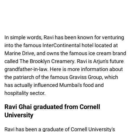
In simple words, Ravi has been known for venturing
into the famous InterContinental hotel located at
Marine Drive, and owns the famous ice cream brand
called The Brooklyn Creamery. Ravi is Arjun's future
grandfather-in-law. Here is more information about
the patriarch of the famous Graviss Group, which
has actually influenced Mumbai's food and
hospitality sector.
Ravi Ghai graduated from Cornell
University
Ravi has been a graduate of Cornell University's