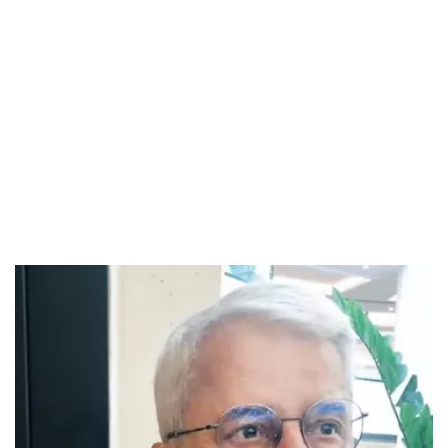
/
Unmute