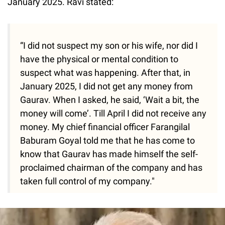
January 2025. Ravi stated:
“I did not suspect my son or his wife, nor did I
have the physical or mental condition to
suspect what was happening. After that, in
January 2025, I did not get any money from
Gaurav. When I asked, he said, ‘Wait a bit, the
money will come’. Till April I did not receive any
money. My chief financial officer Farangilal
Baburam Goyal told me that he has come to
know that Gaurav has made himself the self-
proclaimed chairman of the company and has
taken full control of my company."