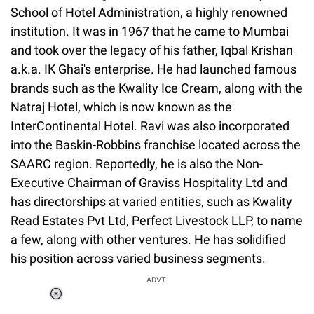
School of Hotel Administration, a highly renowned
institution. It was in 1967 that he came to Mumbai
and took over the legacy of his father, Iqbal Krishan
a.k.a. IK Ghai's enterprise. He had launched famous
brands such as the Kwality Ice Cream, along with the
Natraj Hotel, which is now known as the
InterContinental Hotel. Ravi was also incorporated
into the Baskin-Robbins franchise located across the
SAARC region. Reportedly, he is also the Non-
Executive Chairman of Graviss Hospitality Ltd and
has directorships at varied entities, such as Kwality
Read Estates Pvt Ltd, Perfect Livestock LLP, to name
a few, along with other ventures. He has solidified
his position across varied business segments.
ADVT.
Loaded
:
55.13%