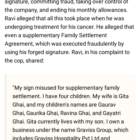
signature, committing fraud, taking over control of
the company, and ending his monthly allowances.
Ravi alleged that all this took place when he was
undergoing treatment for his cancer. He alleged that
even a supplementary Family Settlement
Agreement, which was executed fraudulently by
using his forged signature. Ravi, in his complaint to
the cop, shared:
"My sign misused for supplementary family
settlement. I have four children. My wife is Gita
Ghai, and my children’s names are Gaurav
Ghai, Gaurika Ghai, Ravina Ghai, and Gayatri
Ghai. Gita currently lives with my son. I own a
business under the name Graviss Group, which
includes Graviss Hospitality Pvt Ltd and