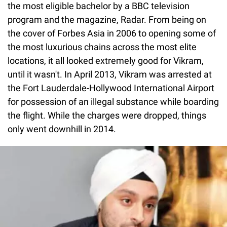
the most eligible bachelor by a BBC television
program and the magazine, Radar. From being on
the cover of Forbes Asia in 2006 to opening some of
the most luxurious chains across the most elite
locations, it all looked extremely good for Vikram,
until it wasn't. In April 2013, Vikram was arrested at
the Fort Lauderdale-Hollywood International Airport
for possession of an illegal substance while boarding
the flight. While the charges were dropped, things
only went downhill in 2014.