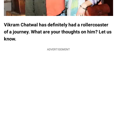
Vikram Chatwal has definitely had a rollercoaster
of a journey. What are your thoughts on him? Let us
know.
ADVERTISEMENT