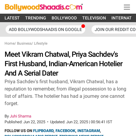
LATEST
TRENDING
BOLLYWOOD
TELEVISION
INTERNATI
ADD BOLLYWODSHAADIS ON GOOGLE
JOIN OUR REDDIT C
Home
/
Business
/
Lifestyle
Meet Vikram Chatwal, Priya Sachdev's
First Husband, Indian-American Hotelier
And A Serial Dater
Priya Sachdev's first husband, Vikram Chatwal, has a
reputation to remember, from illegal possession to a long
list of affairs. The hotelier has had a journey one cannot
forget.
By
Juhi Sharma
Published:
Jun 22, 2025
•
Updated:
Jun 22, 2025 | 00:56:41 IST
FOLLOW US ON
FLIPBOARD
,
FACEBOOK
,
INSTAGRAM
,