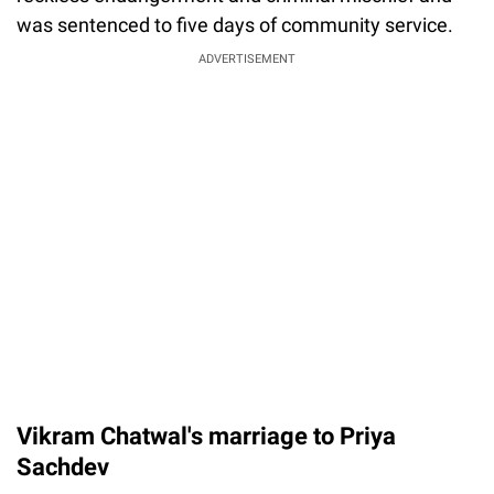
was sentenced to five days of community service.
ADVERTISEMENT
Vikram Chatwal's marriage to Priya
Sachdev