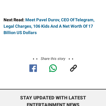
Next Read:
Meet Pavel Durov, CEO Of Telegram,
Legal Charges, 106 Kids And A Net Worth Of 17
Billion US Dollars
Share this story
STAY UPDATED WITH LATEST
ENTERTAINMENT NEWS