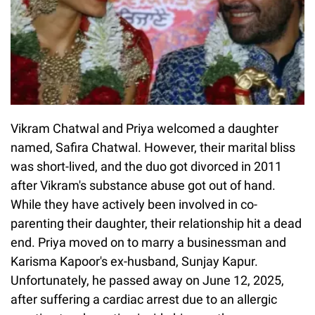
Vikram Chatwal and Priya welcomed a daughter
named, Safira Chatwal. However, their marital bliss
was short-lived, and the duo got divorced in 2011
after Vikram's substance abuse got out of hand.
While they have actively been involved in co-
parenting their daughter, their relationship hit a dead
end. Priya moved on to marry a businessman and
Karisma Kapoor's ex-husband, Sunjay Kapur.
Unfortunately, he passed away on June 12, 2025,
after suffering a cardiac arrest due to an allergic