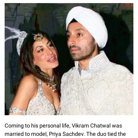
Coming to his personal life, Vikram Chatwal was
married to model, Priya Sachdev. The duo tied the