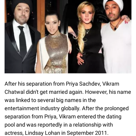
After his separation from Priya Sachdev, Vikram
Chatwal didn't get married again. However, his name
was linked to several big names in the
entertainment industry globally. After the prolonged
separation from Priya, Vikram entered the dating
pool and was reportedly in a relationship with
actress, Lindsay Lohan in September 2011.