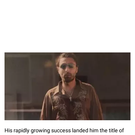
His rapidly growing success landed him the title of