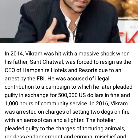
In 2014, Vikram was hit with a massive shock when
his father, Sant Chatwal, was forced to resign as the
CEO of Hampshire Hotels and Resorts due to an
arrest by the FBI. He was accused of illegal
contribution to a campaign to which he later pleaded
guilty in exchange for 500,000 US dollars in fine and
1,000 hours of community service. In 2016, Vikram
was arrested on charges of setting two dogs on fire
with an aerosol can and a lighter. The hotelier
pleaded guilty to the charges of torturing animals,
reckless endangerment and criminal mischief and