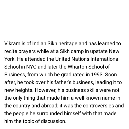
Vikram is of Indian Sikh heritage and has learned to
recite prayers while at a Sikh camp in upstate New
York. He attended the United Nations International
School in NYC and later the Wharton School of
Business, from which he graduated in 1993. Soon
after, he took over his father's business, leading it to
new heights. However, his business skills were not
the only thing that made him a well-known name in
the country and abroad; it was the controversies and
the people he surrounded himself with that made
him the topic of discussion.