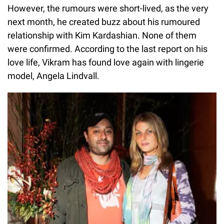
However, the rumours were short-lived, as the very
next month, he created buzz about his rumoured
relationship with Kim Kardashian. None of them
were confirmed. According to the last report on his
love life, Vikram has found love again with lingerie
model, Angela Lindvall.