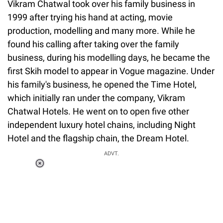
Vikram Chatwal took over his family business in
1999 after trying his hand at acting, movie
production, modelling and many more. While he
found his calling after taking over the family
business, during his modelling days, he became the
first Skih model to appear in Vogue magazine. Under
his family's business, he opened the Time Hotel,
which initially ran under the company, Vikram
Chatwal Hotels. He went on to open five other
independent luxury hotel chains, including Night
Hotel and the flagship chain, the Dream Hotel.
ADVT.
Loaded
:
34.46%
/
Unmute