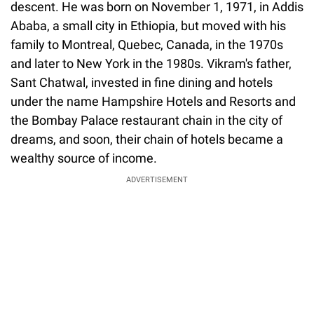
descent. He was born on November 1, 1971, in Addis
Ababa, a small city in Ethiopia, but moved with his
family to Montreal, Quebec, Canada, in the 1970s
and later to New York in the 1980s. Vikram's father,
Sant Chatwal, invested in fine dining and hotels
under the name Hampshire Hotels and Resorts and
the Bombay Palace restaurant chain in the city of
dreams, and soon, their chain of hotels became a
wealthy source of income.
ADVERTISEMENT