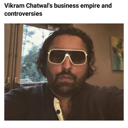
Vikram Chatwal's business empire and
controversies