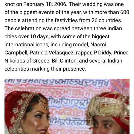
knot on February 18, 2006. Their wedding was one
of the biggest events of the year, with more than 600
people attending the festivities from 26 countries.
The celebration was spread between three Indian
cities over 10 days, with some of the biggest
international icons, including model, Naomi
Campbell, Patricia Velasquez, rapper, P Diddy, Prince
Nikolaos of Greece, Bill Clinton, and several Indian
celebrities marking their presence.