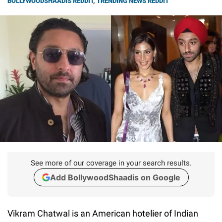
BOLLYWOODSHAADIS REDDIT
,
TRENDING NEWS REDDIT
See more of our coverage in your search results.
Add BollywoodShaadis on Google
Vikram Chatwal is an American hotelier of Indian