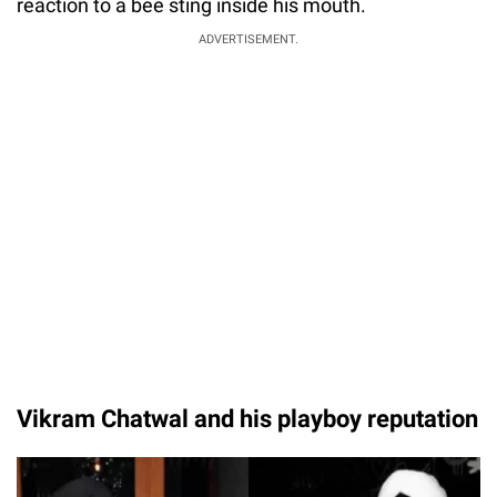
reaction to a bee sting inside his mouth.
ADVERTISEMENT.
Vikram Chatwal and his playboy reputation