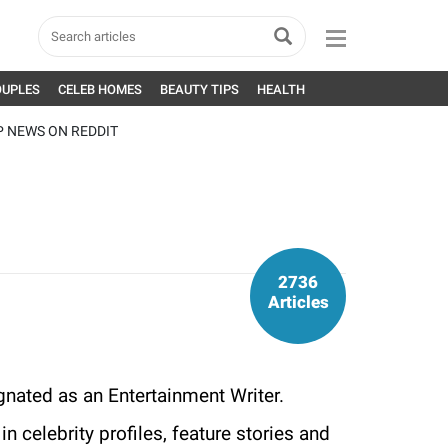
OUPLES
CELEB HOMES
BEAUTY TIPS
HEALTH
P NEWS ON REDDIT
2736
Articles
gnated as an Entertainment Writer.
n celebrity profiles, feature stories and