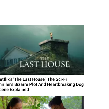
etflix's 'The Last House', The Sci-Fi
hriller's Bizarre Plot And Heartbreaking Dog
cene Explained