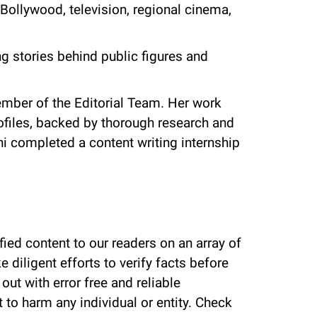
Bollywood, television, regional cinema,
g stories behind public figures and
mber of the Editorial Team. Her work
rofiles, backed by thorough research and
hi completed a content writing internship
fied content to our readers on an array of
 diligent efforts to verify facts before
ut with error free and reliable
 to harm any individual or entity. Check