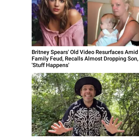
Britney Spears' Old Video Resurfaces Amid
Family Feud, Recalls Almost Dropping Son,
'Stuff Happens'