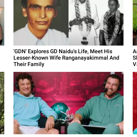
'GDN' Explores GD Naidu's Life, Meet His
A
Lesser-Known Wife Ranganayakimmal And
S
Their Family
V