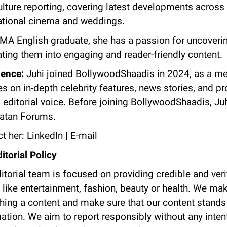
lture reporting, covering latest developments across 
ational cinema and weddings.
MA English graduate, she has a passion for uncoverin
ating them into engaging and reader-friendly content.
ience:
Juhi joined BollywoodShaadis in 2024, as a me
s on in-depth celebrity features, news stories, and p
 editorial voice. Before joining BollywoodShaadis, Ju
natan Forums.
t her:
LinkedIn
|
E-mail
itorial Policy
itorial team is focused on providing credible and veri
 like entertainment, fashion, beauty or health. We make
hing a content and make sure that our content stands o
ation. We aim to report responsibly without any intent