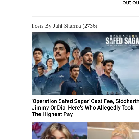
out o
Posts By Juhi Sharma (2736)
'Operation Safed Sagar' Cast Fee, Siddharth
Jimmy Or Dia, Here's Who Allegedly Took
The Highest Pay