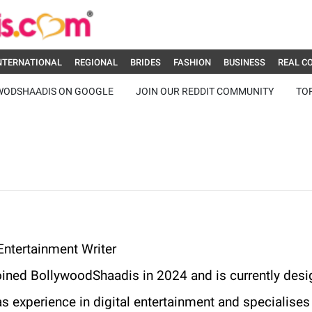
NTERNATIONAL
REGIONAL
BRIDES
FASHION
BUSINESS
REAL C
WODSHAADIS ON GOOGLE
JOIN OUR REDDIT COMMUNITY
TO
ntertainment Writer
oined BollywoodShaadis in 2024 and is currently desi
s experience in digital entertainment and specialises i