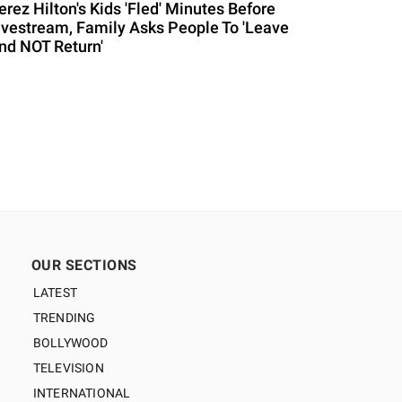
erez Hilton's Kids 'Fled' Minutes Before
ivestream, Family Asks People To 'Leave
nd NOT Return'
OUR SECTIONS
LATEST
TRENDING
BOLLYWOOD
TELEVISION
INTERNATIONAL