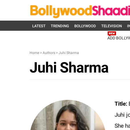
LATEST
TRENDING
BOLLYWOOD
TELEVISION
I
ADD BOLLY
Home
>
Authors
>
Juhi Sharma
Juhi Sharma
Title:
E
Juhi j
She ha