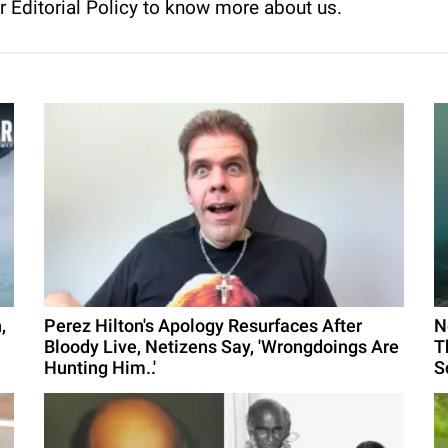
ur
Editorial Policy
to know more about us.
,
Perez Hilton's Apology Resurfaces After
N
Bloody Live, Netizens Say, 'Wrongdoings Are
T
Hunting Him..'
S