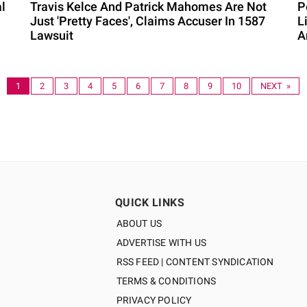
l
Travis Kelce And Patrick Mahomes Are Not
P
Just 'Pretty Faces', Claims Accuser In 1587
L
Lawsuit
A
1
2
3
4
5
6
7
8
9
10
NEXT »
QUICK LINKS
ABOUT US
ADVERTISE WITH US
RSS FEED | CONTENT SYNDICATION
TERMS & CONDITIONS
PRIVACY POLICY