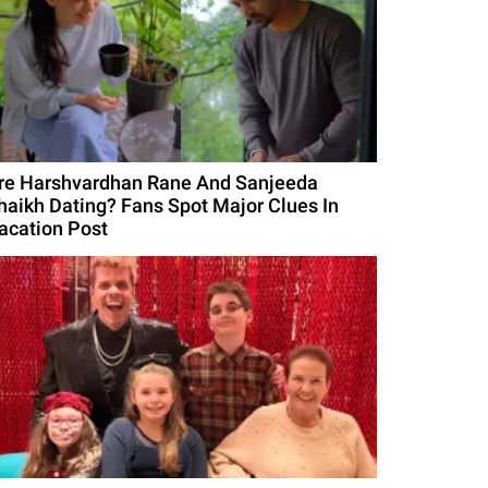
re Harshvardhan Rane And Sanjeeda
haikh Dating? Fans Spot Major Clues In
acation Post