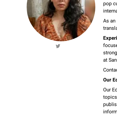
pop cu
intern
As an 
transl
Exper
focuse
strong
at Sa
Contac
Our Ed
Our Ed
topics
publis
inform