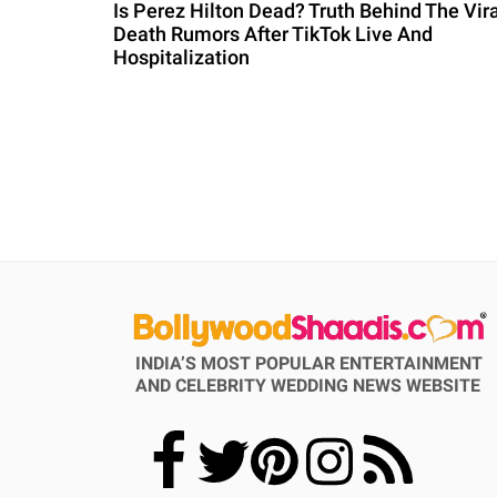
Is Perez Hilton Dead? Truth Behind The Vira
Death Rumors After TikTok Live And
Hospitalization
INDIA’S MOST POPULAR ENTERTAINMENT
AND CELEBRITY WEDDING NEWS WEBSITE