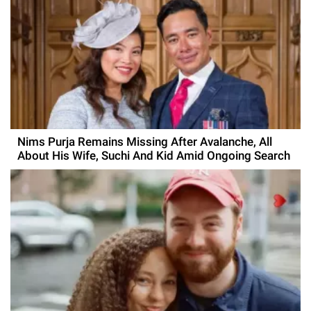
Nims Purja Remains Missing After Avalanche, All
About His Wife, Suchi And Kid Amid Ongoing Search