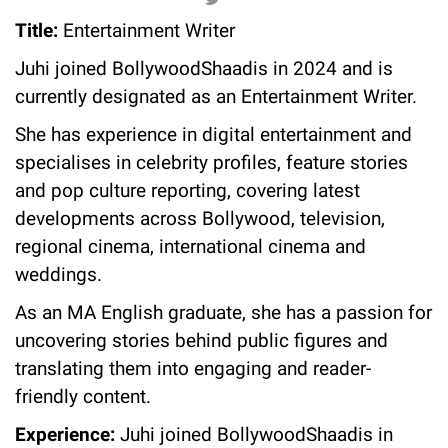
Title:
Entertainment Writer
Juhi joined BollywoodShaadis in 2024 and is
currently designated as an Entertainment Writer.
She has experience in digital entertainment and
specialises in celebrity profiles, feature stories
and pop culture reporting, covering latest
developments across Bollywood, television,
regional cinema, international cinema and
weddings.
As an MA English graduate, she has a passion for
uncovering stories behind public figures and
translating them into engaging and reader-
friendly content.
Experience:
Juhi joined BollywoodShaadis in