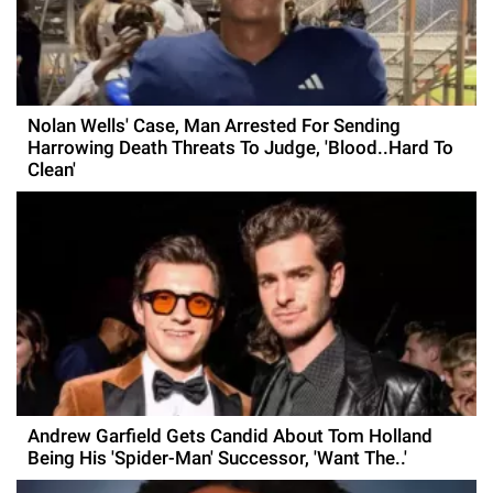
Nolan Wells' Case, Man Arrested For Sending
Harrowing Death Threats To Judge, 'Blood..Hard To
Clean'
Andrew Garfield Gets Candid About Tom Holland
Being His 'Spider-Man' Successor, 'Want The..'