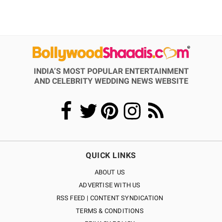
INDIA’S MOST POPULAR ENTERTAINMENT
AND CELEBRITY WEDDING NEWS WEBSITE
QUICK LINKS
ABOUT US
ADVERTISE WITH US
RSS FEED | CONTENT SYNDICATION
TERMS & CONDITIONS