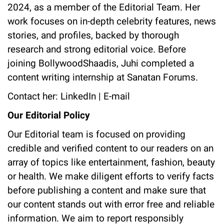
2024, as a member of the Editorial Team. Her
work focuses on in-depth celebrity features, news
stories, and profiles, backed by thorough
research and strong editorial voice. Before
joining BollywoodShaadis, Juhi completed a
content writing internship at Sanatan Forums.
Contact her:
LinkedIn
|
E-mail
Our Editorial Policy
Our Editorial team is focused on providing
credible and verified content to our readers on an
array of topics like entertainment, fashion, beauty
or health. We make diligent efforts to verify facts
before publishing a content and make sure that
our content stands out with error free and reliable
information. We aim to report responsibly