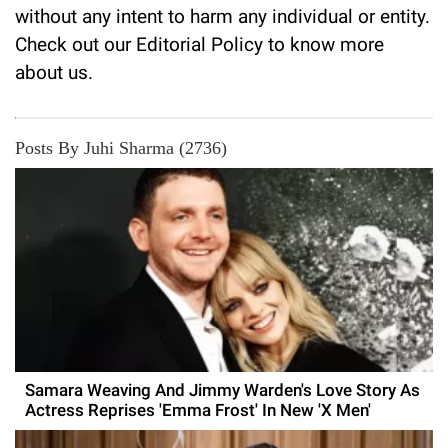
without any intent to harm any individual or entity.
Check out our
Editorial Policy
to know more
about us.
Posts By Juhi Sharma (2736)
Samara Weaving And Jimmy Warden's Love Story As
Actress Reprises 'Emma Frost' In New 'X Men'