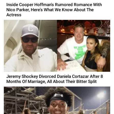
Inside Cooper Hoffman's Rumored Romance With
Nico Parker, Here's What We Know About The
Actress
Jeremy Shockey Divorced Daniela Cortazar After 8
Months Of Marriage, All About Their Bitter Split