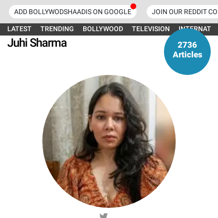
ADD BOLLYWODSHAADIS ON GOOGLE
JOIN OUR REDDIT C
LATEST
TRENDING
BOLLYWOOD
TELEVISION
INTERNATI
Juhi Sharma
2736
Articles