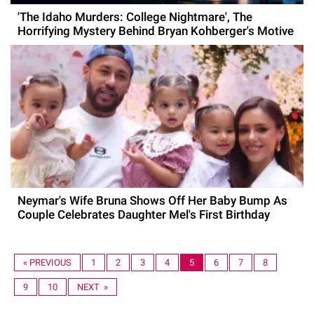
'The Idaho Murders: College Nightmare', The
Horrifying Mystery Behind Bryan Kohberger's Motive
Neymar's Wife Bruna Shows Off Her Baby Bump As
Couple Celebrates Daughter Mel's First Birthday
« PREVIOUS
1
2
3
4
5
6
7
8
9
10
NEXT »