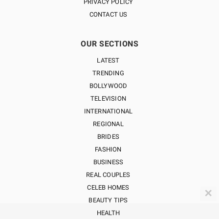
PRIVACY POLICY
CONTACT US
OUR SECTIONS
LATEST
TRENDING
BOLLYWOOD
TELEVISION
INTERNATIONAL
REGIONAL
BRIDES
FASHION
BUSINESS
REAL COUPLES
CELEB HOMES
✕
BEAUTY TIPS
HEALTH