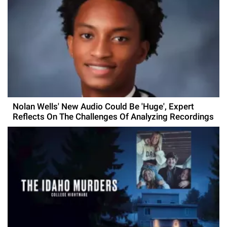
Nolan Wells' New Audio Could Be 'Huge', Expert
Reflects On The Challenges Of Analyzing Recordings