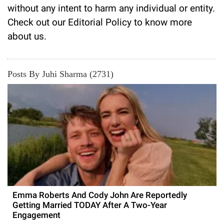
without any intent to harm any individual or entity.
Check out our
Editorial Policy
to know more
about us.
Posts By Juhi Sharma (2731)
Emma Roberts And Cody John Are Reportedly
Getting Married TODAY After A Two-Year
Engagement