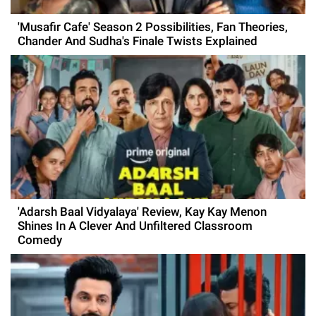
'Musafir Cafe' Season 2 Possibilities, Fan Theories,
Chander And Sudha's Finale Twists Explained
'Adarsh Baal Vidyalaya' Review, Kay Kay Menon
Shines In A Clever And Unfiltered Classroom
Comedy