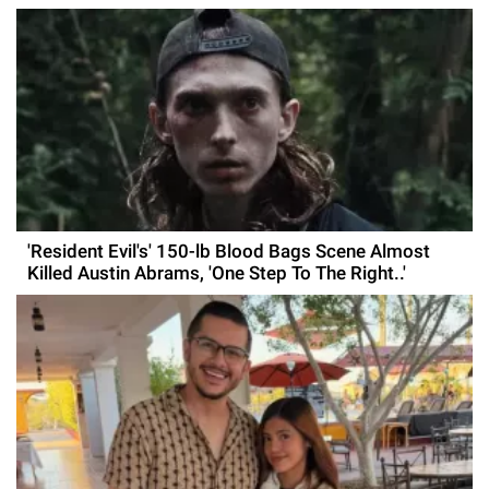
'Resident Evil's' 150-lb Blood Bags Scene Almost
Killed Austin Abrams, 'One Step To The Right..'