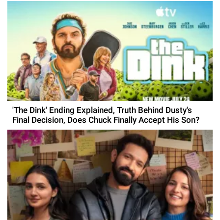
'The Dink' Ending Explained, Truth Behind Dusty's
Final Decision, Does Chuck Finally Accept His Son?