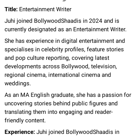
Title:
Entertainment Writer
Juhi joined BollywoodShaadis in 2024 and is
currently designated as an Entertainment Writer.
She has experience in digital entertainment and
specialises in celebrity profiles, feature stories
and pop culture reporting, covering latest
developments across Bollywood, television,
regional cinema, international cinema and
weddings.
As an MA English graduate, she has a passion for
uncovering stories behind public figures and
translating them into engaging and reader-
friendly content.
Experience:
Juhi joined BollywoodShaadis in