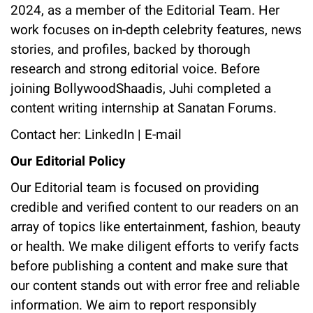
2024, as a member of the Editorial Team. Her
work focuses on in-depth celebrity features, news
stories, and profiles, backed by thorough
research and strong editorial voice. Before
joining BollywoodShaadis, Juhi completed a
content writing internship at Sanatan Forums.
Contact her:
LinkedIn
|
E-mail
Our Editorial Policy
Our Editorial team is focused on providing
credible and verified content to our readers on an
array of topics like entertainment, fashion, beauty
or health. We make diligent efforts to verify facts
before publishing a content and make sure that
our content stands out with error free and reliable
information. We aim to report responsibly