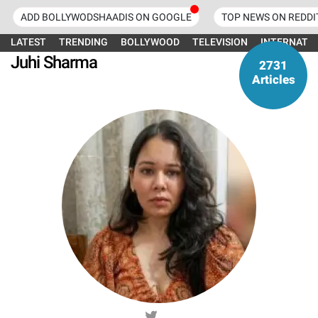
ADD BOLLYWODSHAADIS ON GOOGLE
TOP NEWS ON REDDI
LATEST
TRENDING
BOLLYWOOD
TELEVISION
INTERNATI
Juhi Sharma
2731
Articles