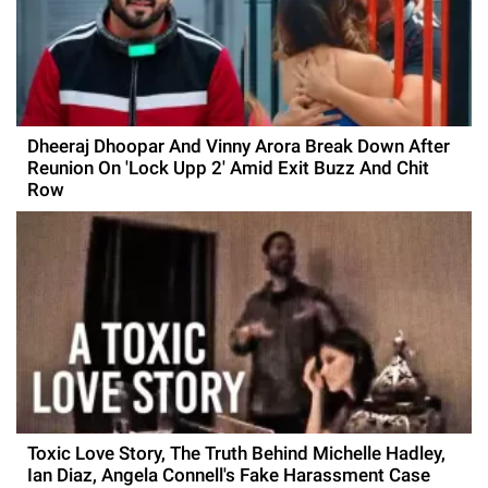
Dheeraj Dhoopar And Vinny Arora Break Down After
Reunion On 'Lock Upp 2' Amid Exit Buzz And Chit
Row
Toxic Love Story, The Truth Behind Michelle Hadley,
Ian Diaz, Angela Connell's Fake Harassment Case