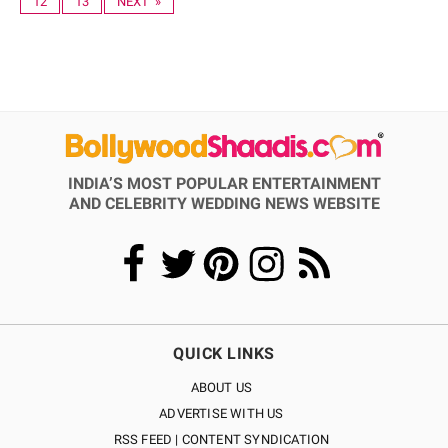
12
13
NEXT »
INDIA’S MOST POPULAR ENTERTAINMENT
AND CELEBRITY WEDDING NEWS WEBSITE
QUICK LINKS
ABOUT US
ADVERTISE WITH US
RSS FEED | CONTENT SYNDICATION