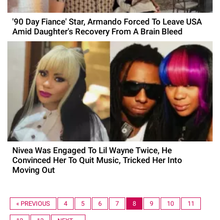
'90 Day Fiance' Star, Armando Forced To Leave USA
Amid Daughter's Recovery From A Brain Bleed
Nivea Was Engaged To Lil Wayne Twice, He
Convinced Her To Quit Music, Tricked Her Into
Moving Out
« PREVIOUS
4
5
6
7
8
9
10
11