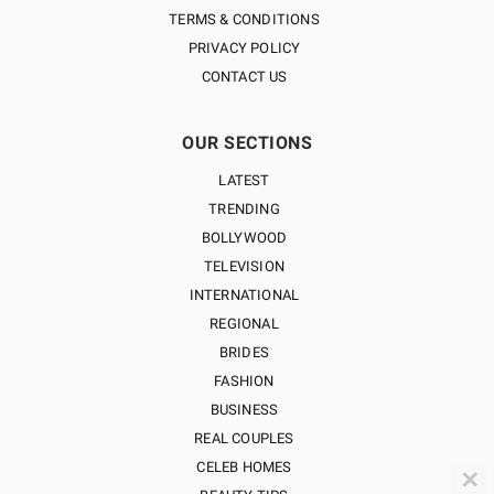
TERMS & CONDITIONS
PRIVACY POLICY
CONTACT US
OUR SECTIONS
LATEST
TRENDING
BOLLYWOOD
TELEVISION
INTERNATIONAL
REGIONAL
BRIDES
FASHION
BUSINESS
REAL COUPLES
CELEB HOMES
✕