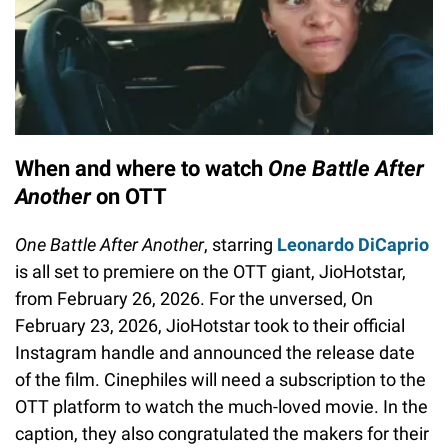
When and where to watch
One Battle After
Another
on OTT
One Battle After Another
, starring
Leonardo DiCaprio
is all set to premiere on the OTT giant, JioHotstar,
from February 26, 2026. For the unversed, On
February 23, 2026, JioHotstar took to their official
Instagram handle and announced the release date
of the film. Cinephiles will need a subscription to the
OTT platform to watch the much-loved movie. In the
caption, they also congratulated the makers for their