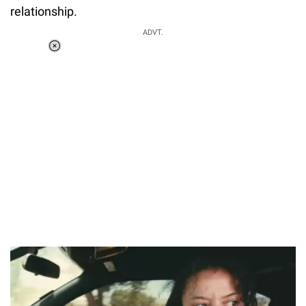
relationship.
ADVT.
Loaded
:
37.90%
/
Unmute