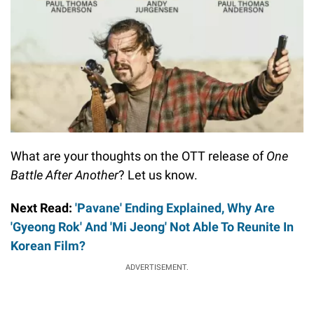
What are your thoughts on the OTT release of
One
Battle After Another
? Let us know.
Next Read:
'Pavane' Ending Explained, Why Are
'Gyeong Rok' And 'Mi Jeong' Not Able To Reunite In
Korean Film?
ADVERTISEMENT.