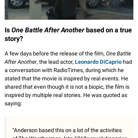
Is
One Battle After Another
based on a true
story?
A few days before the release of the film,
One Battle
After Another
, the lead actor,
Leonardo DiCaprio
had
a conversation with RadioTimes, during which he
stated that the movie is inspired by real events. He
shared that even though it is not a biopic, the film is
inspired by multiple real stories. He was quoted as
saying:
"Anderson based this on a lot of the activities