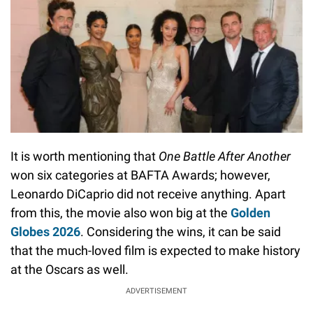
It is worth mentioning that
One Battle After Another
won six categories at BAFTA Awards; however,
Leonardo DiCaprio did not receive anything. Apart
from this, the movie also won big at the
Golden
Globes 2026
. Considering the wins, it can be said
that the much-loved film is expected to make history
at the Oscars as well.
ADVERTISEMENT