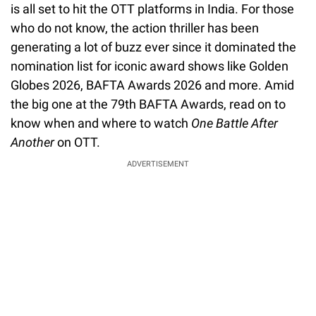
is all set to hit the OTT platforms in India. For those
who do not know, the action thriller has been
generating a lot of buzz ever since it dominated the
nomination list for iconic award shows like Golden
Globes 2026, BAFTA Awards 2026 and more. Amid
the big one at the 79th BAFTA Awards, read on to
know when and where to watch
One Battle After
Another
on OTT.
ADVERTISEMENT