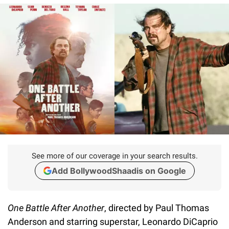
See more of our coverage in your search results.
Add BollywoodShaadis on Google
One Battle After Another
, directed by Paul Thomas
Anderson and starring superstar, Leonardo DiCaprio