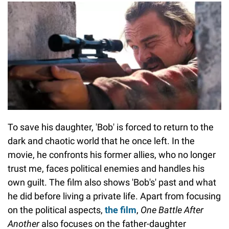
To save his daughter, 'Bob' is forced to return to the
dark and chaotic world that he once left. In the
movie, he confronts his former allies, who no longer
trust me, faces political enemies and handles his
own guilt. The film also shows 'Bob's' past and what
he did before living a private life. Apart from focusing
on the political aspects,
the film
,
One Battle After
Another
also focuses on the father-daughter