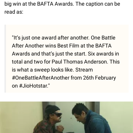
big win at the BAFTA Awards. The caption can be
read as:
"It’s just one award after another. One Battle
After Another wins Best Film at the BAFTA
Awards and that’s just the start. Six awards in
total and two for Paul Thomas Anderson. This
is what a sweep looks like. Stream
#OneBattleAfterAnother from 26th February
on #JioHotstar."