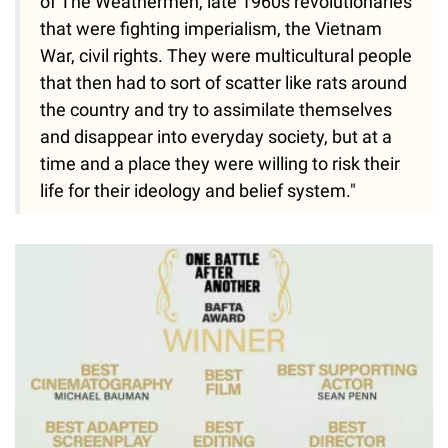
of The Weathermen, late 1960s revolutionaries
that were fighting imperialism, the Vietnam
War, civil rights. They were multicultural people
that then had to sort of scatter like rats around
the country and try to assimilate themselves
and disappear into everyday society, but at a
time and a place they were willing to risk their
life for their ideology and belief system."