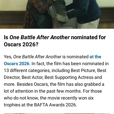
Is
One Battle After Another
nominated for
Oscars 2026?
Yes,
One Battle After Another
is nominated
at the
Oscars 2026
. In fact, the film has been nominated in
13 different categories, including Best Picture, Best
Director, Best Actor, Best Supporting Actress and
more. Besides Oscars, the film has also grabbed a
lot of attention in the past few months. For those
who do not know, the movie recently won six
trophies at the BAFTA Awards 2026.