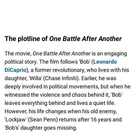
The plotline of
One Battle After Another
The movie,
One Battle After Another
is an engaging
political story. The film follows 'Bob' (
Leonardo
DiCaprio
), a former revolutionary, who lives with his
daughter, 'Willa' (Chase Infiniti). Earlier, he was
deeply involved in political movements, but when he
witnessed the violence and chaos behind it, 'Bob'
leaves everything behind and lives a quiet life.
However, his life changes when his old enemy,
'Lockjaw' (Sean Penn) returns after 16 years and
'Bob's' daughter goes missing.