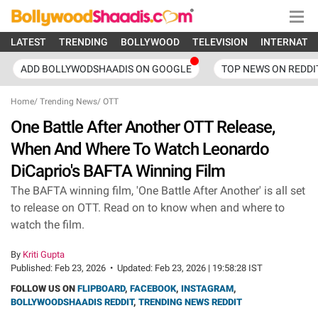
LATEST
TRENDING
BOLLYWOOD
TELEVISION
INTERNATI
ADD BOLLYWODSHAADIS ON GOOGLE
TOP NEWS ON REDDI
Home
/
Trending News
/
OTT
One Battle After Another OTT Release,
When And Where To Watch Leonardo
DiCaprio's BAFTA Winning Film
The BAFTA winning film, 'One Battle After Another' is all set
to release on OTT. Read on to know when and where to
watch the film.
By
Kriti Gupta
Published:
Feb 23, 2026
•
Updated:
Feb 23, 2026 | 19:58:28 IST
FOLLOW US ON
FLIPBOARD
,
FACEBOOK
,
INSTAGRAM
,
BOLLYWOODSHAADIS REDDIT
,
TRENDING NEWS REDDIT