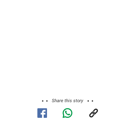
Share this story