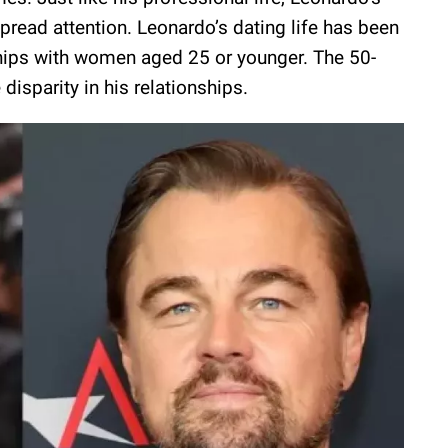
pread attention. Leonardo’s dating life has been
ships with women aged 25 or younger. The 50-
disparity in his relationships.