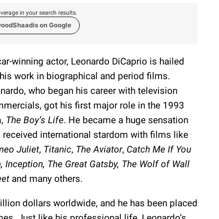
verage in your search results.
woodShaadis on Google
ar-winning actor, Leonardo DiCaprio is hailed
 his work in biographical and period films.
nardo, who began his career with television
mercials, got his first major role in the 1993
m,
The Boy’s Life
. He became a huge sensation
 received international stardom with films like
eo Juliet
,
Titanic
,
The Aviator
,
Catch Me If You
, Inception, The Great Gatsby, The Wolf of Wall
eet
and many others.
illion dollars worldwide, and he has been placed
mes. Just like his professional life, Leonardo’s