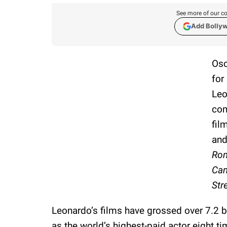
See more of our co
Add Bolly
Osc
for
Leo
com
fil
and
Rom
Can
Str
Leonardo’s films have grossed over 7.2 b
as the world’s highest-paid actor eight ti