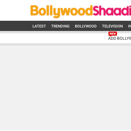
LATEST
TRENDING
BOLLYWOOD
TELEVISION
I
ADD BOLLY