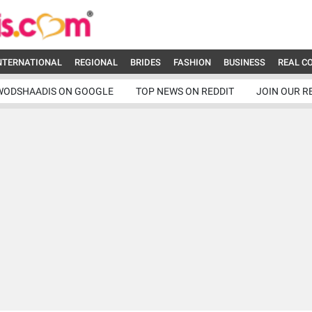
NTERNATIONAL
REGIONAL
BRIDES
FASHION
BUSINESS
REAL C
WODSHAADIS ON GOOGLE
TOP NEWS ON REDDIT
JOIN OUR R