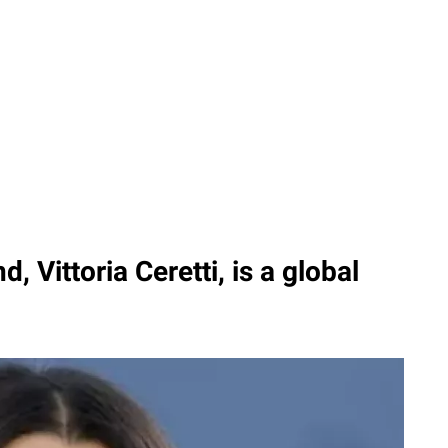
d, Vittoria Ceretti, is a global