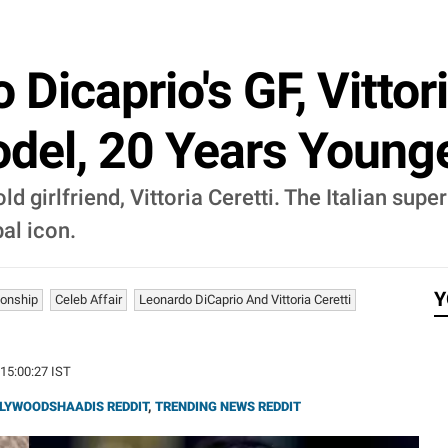
Dicaprio's GF, Vittori
odel, 20 Years Young
d girlfriend, Vittoria Ceretti. The Italian su
bal icon.
Y
ionship
Celeb Affair
Leonardo DiCaprio And Vittoria Ceretti
 15:00:27 IST
LYWOODSHAADIS REDDIT
,
TRENDING NEWS REDDIT