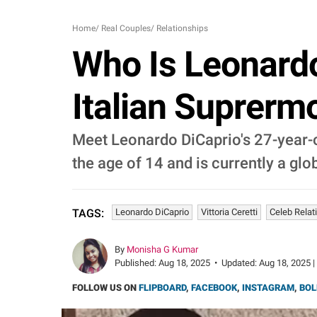
Home
/
Real Couples
/
Relationships
Who Is Leonardo 
Italian Suprerm
Meet Leonardo DiCaprio's 27-year-ol
the age of 14 and is currently a glo
Leonardo DiCaprio
Vittoria Ceretti
Celeb Relat
TAGS:
By
Monisha G Kumar
Published:
Aug 18, 2025
•
Updated:
Aug 18, 2025 |
FOLLOW US ON
FLIPBOARD
,
FACEBOOK
,
INSTAGRAM
,
BOL