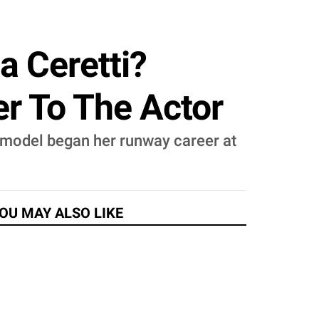
a Ceretti?
er To The Actor
permodel began her runway career at
OU MAY ALSO LIKE