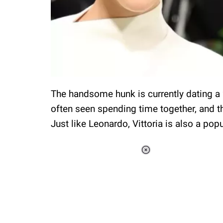
The handsome hunk is currently dating a 2
often seen spending time together, and th
Just like Leonardo, Vittoria is also a pop
Loaded
:
41.35%
/
Unmute