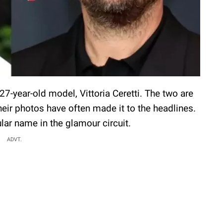
7-year-old model, Vittoria Ceretti. The two are
eir photos have often made it to the headlines.
ular name in the glamour circuit.
ADVT.