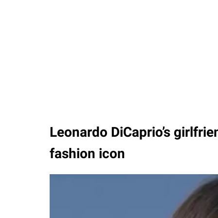
Leonardo DiCaprio’s girlfrien
fashion icon