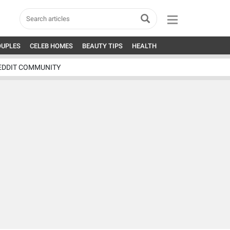
OUPLES
CELEB HOMES
BEAUTY TIPS
HEALTH
EDDIT COMMUNITY