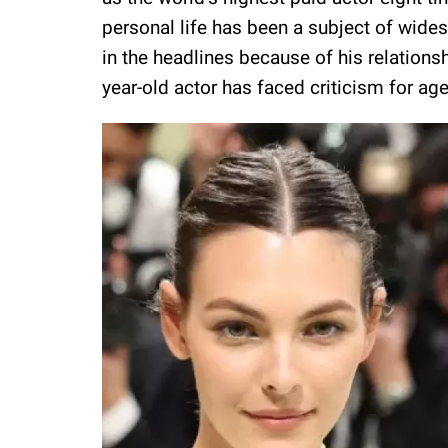
personal life has been a subject of wides
in the headlines because of his relation
year-old actor has faced criticism for age 