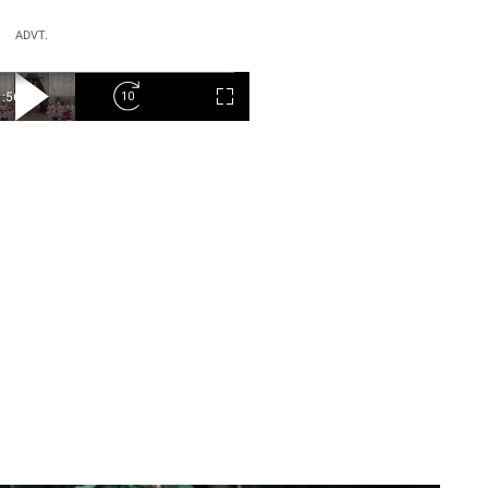
ADVT.