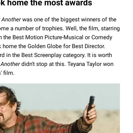
k home the most awards
r Another
was one of the biggest winners of the
home a number of trophies. Well, the film, starring
n the Best Motion Picture-Musical or Comedy
 home the Golden Globe for Best Director.
d in the Best Screenplay category. It is worth
 Another
didn't stop at this. Teyana Taylor won
 film.