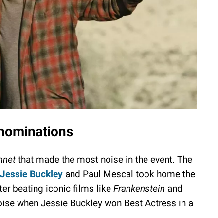
 nominations
net
that made the most noise in the event. The
Jessie Buckley
and Paul Mescal took home the
ter beating iconic films like
Frankenstein
and
noise when Jessie Buckley won Best Actress in a