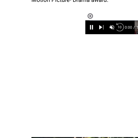
Loaded
:
3.45%
/
Unmute