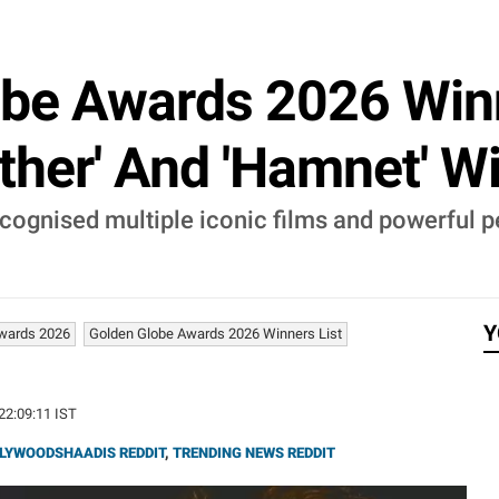
be Awards 2026 Winn
ther' And 'Hamnet' Wi
ognised multiple iconic films and powerful p
Y
Awards 2026
Golden Globe Awards 2026 Winners List
 22:09:11 IST
LYWOODSHAADIS REDDIT
,
TRENDING NEWS REDDIT