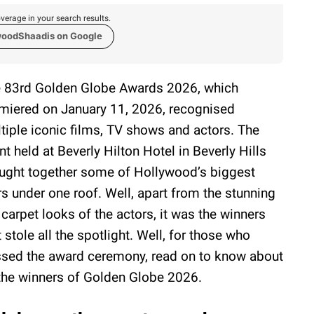
verage in your search results.
woodShaadis on Google
 83rd Golden Globe Awards 2026, which
miered on January 11, 2026, recognised
tiple iconic films, TV shows and actors. The
nt held at Beverly Hilton Hotel in Beverly Hills
ught together some of Hollywood’s biggest
rs under one roof. Well, apart from the stunning
 carpet looks of the actors, it was the winners
t stole all the spotlight. Well, for those who
sed the award ceremony, read on to know about
 the winners of Golden Globe 2026.