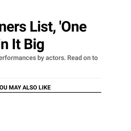
ers List, 'One
n It Big
erformances by actors. Read on to
OU MAY ALSO LIKE