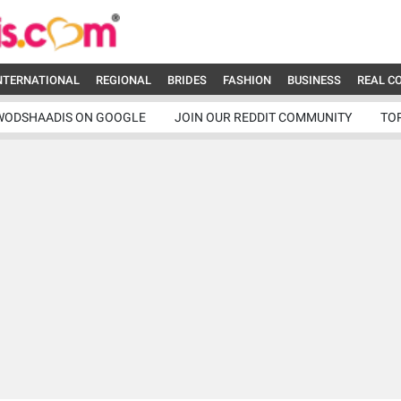
NTERNATIONAL
REGIONAL
BRIDES
FASHION
BUSINESS
REAL C
WODSHAADIS ON GOOGLE
JOIN OUR REDDIT COMMUNITY
TO