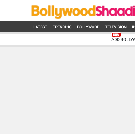
LATEST
TRENDING
BOLLYWOOD
TELEVISION
I
ADD BOLLY