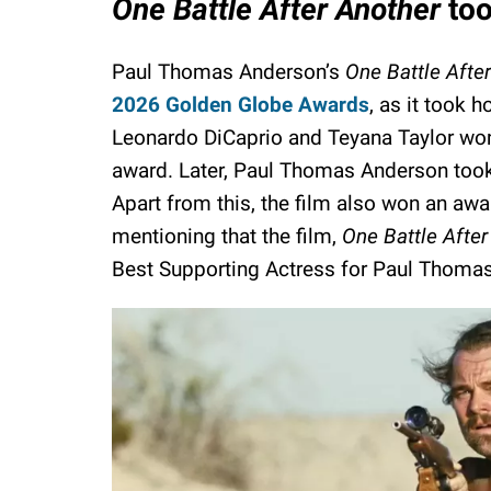
One Battle After Another
too
Paul Thomas Anderson’s
One Battle Afte
2026 Golden Globe Awards
, as it took 
Leonardo DiCaprio and Teyana Taylor wo
award. Later, Paul Thomas Anderson took
Apart from this, the film also won an awar
mentioning that the film,
One Battle After
Best Supporting Actress for Paul Thomas'