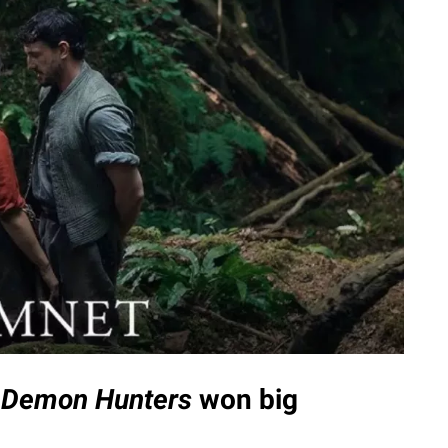
 Demon Hunters
won big