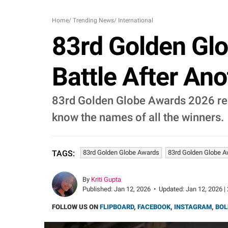
Home
/
Trending News
/
International
83rd Golden Glo
Battle After Ano
83rd Golden Globe Awards 2026 rec
know the names of all the winners.
83rd Golden Globe Awards
83rd Golden Globe 
TAGS:
By
Kriti Gupta
Published:
Jan 12, 2026
•
Updated:
Jan 12, 2026 |
FOLLOW US ON
FLIPBOARD
,
FACEBOOK
,
INSTAGRAM
,
BOL