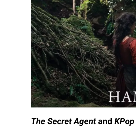
The Secret Agent
and
KPop