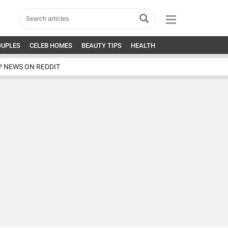
OUPLES
CELEB HOMES
BEAUTY TIPS
HEALTH
P NEWS ON REDDIT