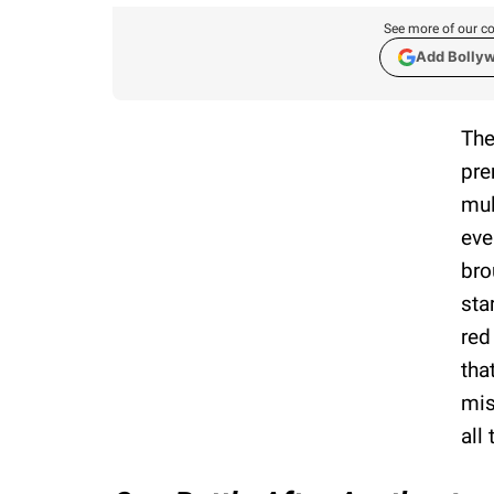
See more of our co
Add Bolly
The
pre
mul
eve
bro
sta
red
tha
mis
all