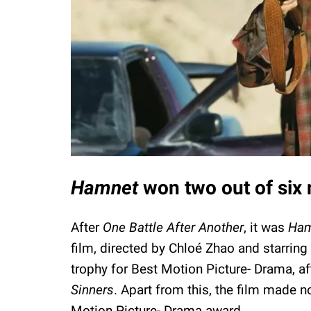
Hamnet
won two out of six
After
One Battle After Another
, it was
Ham
film, directed by Chloé Zhao and starring
trophy for Best Motion Picture- Drama, af
Sinners
. Apart from this, the film made 
Motion Picture- Drama award.