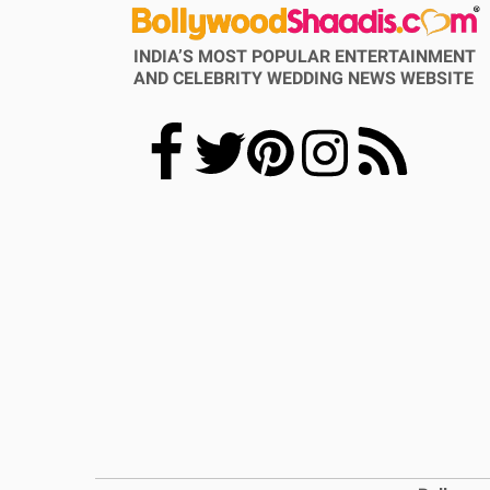
INDIA’S MOST POPULAR ENTERTAINMENT
AND CELEBRITY WEDDING NEWS WEBSITE