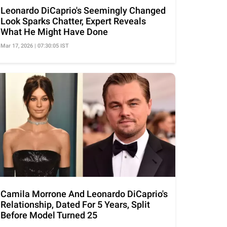
Leonardo DiCaprio's Seemingly Changed
Look Sparks Chatter, Expert Reveals
What He Might Have Done
Mar 17, 2026 | 07:30:05 IST
Camila Morrone And Leonardo DiCaprio's
Relationship, Dated For 5 Years, Split
Before Model Turned 25