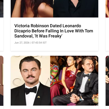
Victoria Robinson Dated Leonardo
Dicaprio Before Falling In Love With Tom
Sandoval, 'It Was Freaky'
Jun 27, 2026 | 07:43:54 IST