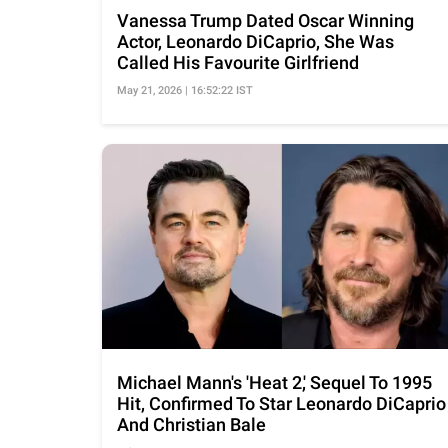
Vanessa Trump Dated Oscar Winning
Actor, Leonardo DiCaprio, She Was
Called His Favourite Girlfriend
May 21, 2026 | 16:52:22 IST
Michael Mann's 'Heat 2,' Sequel To 1995
Hit, Confirmed To Star Leonardo DiCaprio
And Christian Bale