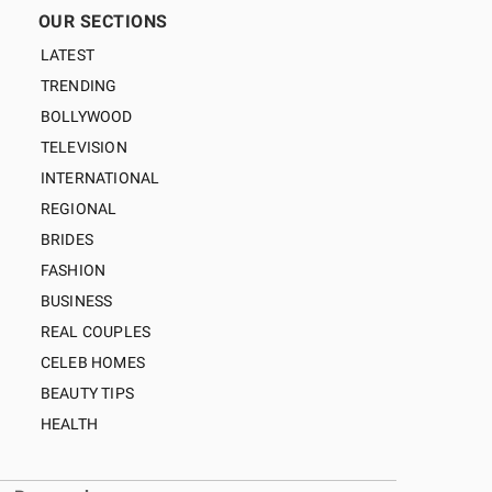
OUR SECTIONS
LATEST
TRENDING
BOLLYWOOD
TELEVISION
INTERNATIONAL
REGIONAL
BRIDES
FASHION
BUSINESS
REAL COUPLES
CELEB HOMES
BEAUTY TIPS
HEALTH