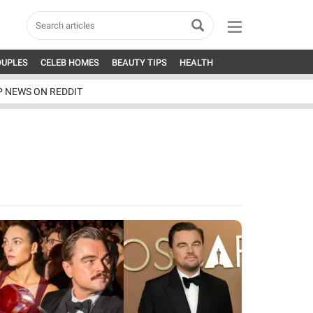
OUPLES
CELEB HOMES
BEAUTY TIPS
HEALTH
P NEWS ON REDDIT