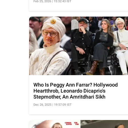
Feb 25, 2026 | 15:32:43 IST
Who Is Peggy Ann Farrar? Hollywood
Heartthrob, Leonardo Dicaprio's
Stepmother, An Amritdhari Sikh
Dec 26, 2025 | 19:57:09 IST