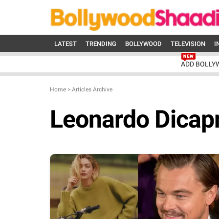
LATEST
TRENDING
BOLLYWOOD
TELEVISION
I
ADD BOLLY
Home
>
Articles Archive
Leonardo Dicapr