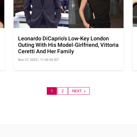
Leonardo DiCaprio's Low-Key London
Outing With His Model-Girlfriend, Vittoria
Ceretti And Her Family
Nov 27, 2023 | 11:36:54 IST
1
2
NEXT »