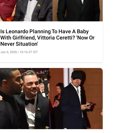
Is Leonardo Planning To Have A Baby
With Girlfriend, Vittoria Ceretti? 'Now Or
Never Situation'
Jun 6, 2026 | 10:16:37 IST