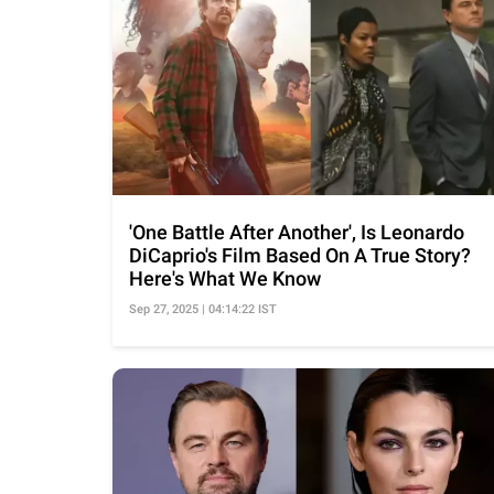
'One Battle After Another', Is Leonardo
DiCaprio's Film Based On A True Story?
Here's What We Know
Sep 27, 2025 | 04:14:22 IST