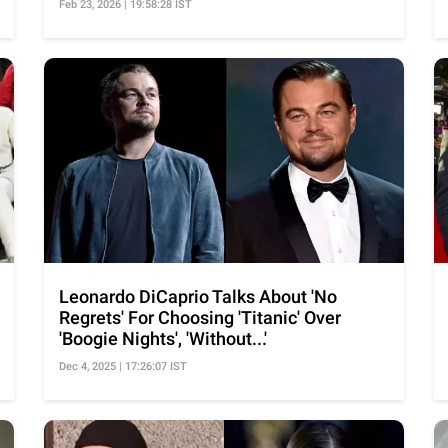
Feb 23, 2026 | 19:58:28 IST
Leonardo DiCaprio Talks About 'No
Regrets' For Choosing 'Titanic' Over
'Boogie Nights', 'Without...'
Dec 4, 2025 | 17:26:07 IST