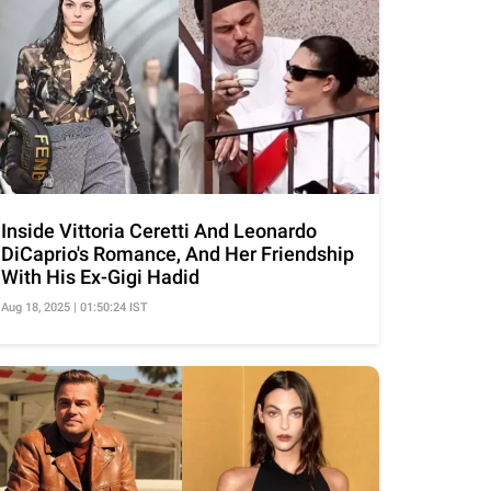
Inside Vittoria Ceretti And Leonardo
DiCaprio's Romance, And Her Friendship
With His Ex-Gigi Hadid
Aug 18, 2025 | 01:50:24 IST