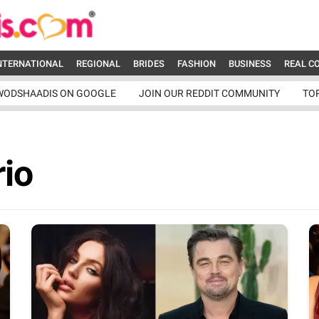
NTERNATIONAL
REGIONAL
BRIDES
FASHION
BUSINESS
REAL C
WODSHAADIS ON GOOGLE
JOIN OUR REDDIT COMMUNITY
TO
io