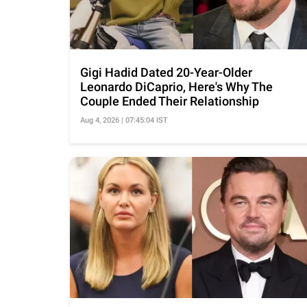
Gigi Hadid Dated 20-Year-Older
Leonardo DiCaprio, Here's Why The
Couple Ended Their Relationship
Aug 4, 2026 | 07:45:04 IST