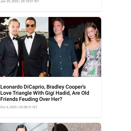
Jan 29, 2026 | 05:18:07 IST
Leonardo DiCaprio, Bradley Cooper's
Love Triangle With Gigi Hadid, Are Old
Friends Feuding Over Her?
Oct 6, 2025 | 03:08:31 IST