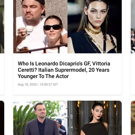
Who Is Leonardo Dicaprio's GF, Vittoria
Ceretti? Italian Suprermodel, 20 Years
Younger To The Actor
Aug 18, 2025 | 15:00:27 IST