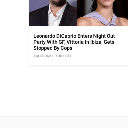
Leonardo DiCaprio Enters Night Out
Party With GF, Vittoria In Ibiza, Gets
Stopped By Cops
Aug 13, 2025 | 16:48:41 IST