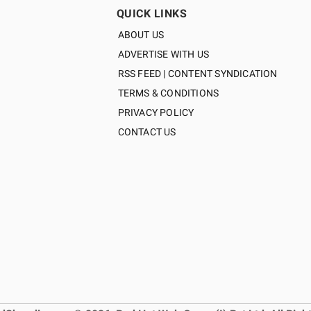
QUICK LINKS
ABOUT US
ADVERTISE WITH US
RSS FEED | CONTENT SYNDICATION
TERMS & CONDITIONS
PRIVACY POLICY
CONTACT US