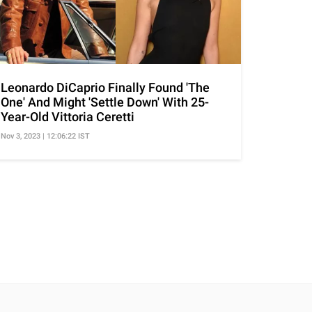
Leonardo DiCaprio Finally Found 'The
One' And Might 'Settle Down' With 25-
Year-Old Vittoria Ceretti
Nov 3, 2023 | 12:06:22 IST