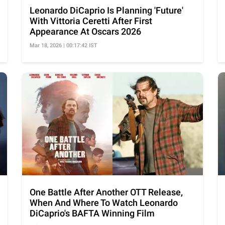
Leonardo DiCaprio Is Planning 'Future'
With Vittoria Ceretti After First
Appearance At Oscars 2026
Mar 18, 2026 | 00:17:42 IST
One Battle After Another OTT Release,
When And Where To Watch Leonardo
DiCaprio's BAFTA Winning Film