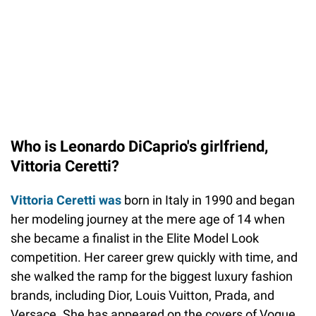
Who is Leonardo DiCaprio's girlfriend,
Vittoria Ceretti?
Vittoria Ceretti was
born in Italy in 1990 and began
her modeling journey at the mere age of 14 when
she became a finalist in the Elite Model Look
competition. Her career grew quickly with time, and
she walked the ramp for the biggest luxury fashion
brands, including Dior, Louis Vuitton, Prada, and
Versace. She has appeared on the covers of Vogue