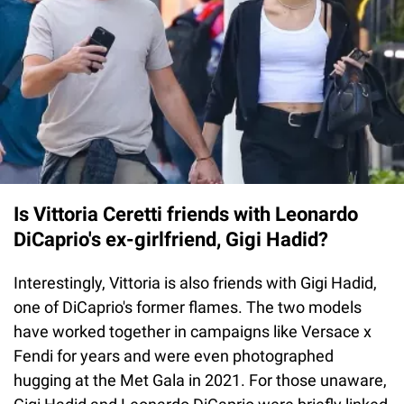
Is Vittoria Ceretti friends with Leonardo
DiCaprio's ex-girlfriend, Gigi Hadid?
Interestingly, Vittoria is also friends with Gigi Hadid,
one of DiCaprio's former flames. The two models
have worked together in campaigns like Versace x
Fendi for years and were even photographed
hugging at the Met Gala in 2021. For those unaware,