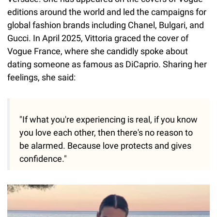
editions around the world and led the campaigns for
global fashion brands including Chanel, Bulgari, and
Gucci. In April 2025, Vittoria graced the cover of
Vogue France, where she candidly spoke about
dating someone as famous as DiCaprio. Sharing her
feelings, she said:
"If what you're experiencing is real, if you know
you love each other, then there's no reason to
be alarmed. Because love protects and gives
confidence."