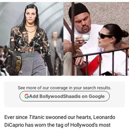
See more of our coverage in your search results.
Add BollywoodShaadis on Google
Ever since
Titanic
swooned our hearts, Leonardo
DiCaprio has worn the tag of Hollywood's most