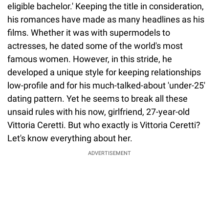
eligible bachelor.' Keeping the title in consideration,
his romances have made as many headlines as his
films. Whether it was with supermodels to
actresses, he dated some of the world's most
famous women. However, in this stride, he
developed a unique style for keeping relationships
low-profile and for his much-talked-about 'under-25'
dating pattern. Yet he seems to break all these
unsaid rules with his now, girlfriend, 27-year-old
Vittoria Ceretti. But who exactly is Vittoria Ceretti?
Let's know everything about her.
ADVERTISEMENT