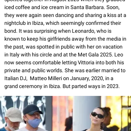
iced coffee and ice cream in Santa Barbara. Soon,
they were again seen dancing and sharing a kiss at a
nightclub in Ibiza, which seemingly confirmed their
bond. It was surprising when Leonardo, who is
known to keep his girlfriends away from the media in
the past, was spotted in public with her on vacation
in Italy with his circle and at the Met Gala 2025. Leo
now seems comfortable letting Vittoria into both his
private and public worlds. She was earlier married to
Italian DJ, Matteo Milleri on January, 2020, in a
grand ceremony in Ibiza. But parted ways in 2023.