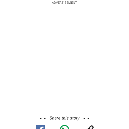
ADVERTISEMENT
Share this story