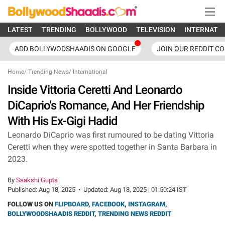
LATEST
TRENDING
BOLLYWOOD
TELEVISION
INTERNATI
ADD BOLLYWODSHAADIS ON GOOGLE
JOIN OUR REDDIT C
Home
/
Trending News
/
International
Inside Vittoria Ceretti And Leonardo
DiCaprio's Romance, And Her Friendship
With His Ex-Gigi Hadid
Leonardo DiCaprio was first rumoured to be dating Vittoria
Ceretti when they were spotted together in Santa Barbara in
2023.
By
Saakshi Gupta
Published:
Aug 18, 2025
•
Updated:
Aug 18, 2025 | 01:50:24 IST
FOLLOW US ON
FLIPBOARD
,
FACEBOOK
,
INSTAGRAM
,
BOLLYWOODSHAADIS REDDIT
,
TRENDING NEWS REDDIT