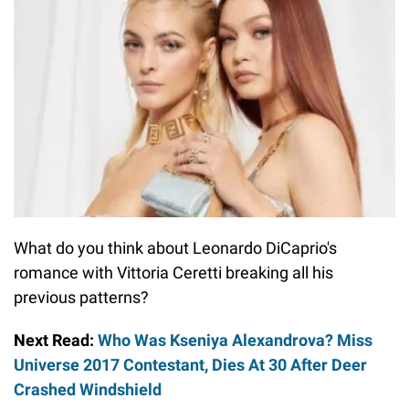
What do you think about Leonardo DiCaprio's
romance with Vittoria Ceretti breaking all his
previous patterns?
Next Read:
Who Was Kseniya Alexandrova? Miss
Universe 2017 Contestant, Dies At 30 After Deer
Crashed Windshield