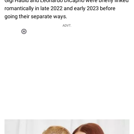
Gigi Hadid and Leonardo DiCaprio were briefly linked
romantically in late 2022 and early 2023 before
going their separate ways.
ADVT.
Loaded
:
37.90%
/
Unmute