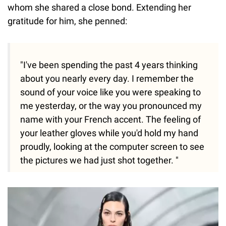
whom she shared a close bond. Extending her
gratitude for him, she penned:
"I've been spending the past 4 years thinking
about you nearly every day. I remember the
sound of your voice like you were speaking to
me yesterday, or the way you pronounced my
name with your French accent. The feeling of
your leather gloves while you'd hold my hand
proudly, looking at the computer screen to see
the pictures we had just shot together. "