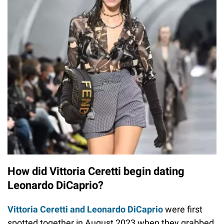
How did Vittoria Ceretti begin dating
Leonardo DiCaprio?
Vittoria Ceretti and Leonardo DiCaprio
were first
spotted together in August 2023 when they grabbed