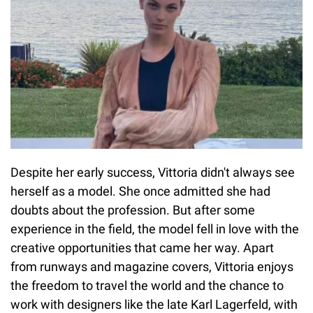
Despite her early success, Vittoria didn't always see
herself as a model. She once admitted she had
doubts about the profession. But after some
experience in the field, the model fell in love with the
creative opportunities that came her way. Apart
from runways and magazine covers, Vittoria enjoys
the freedom to travel the world and the chance to
work with designers like the late Karl Lagerfeld, with