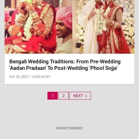
Bengali Wedding Traditions: From Pre-Wedding
'Aadan Pradaan' To Post-Wedding 'Phool Sojja'
Oct 20, 2021 | 13:50:44 IST
1
2
NEXT »
ADVERTISEMENT