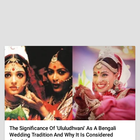
The Significance Of 'Ululudhvani' As A Bengali
Wedding Tradition And Why It Is Considered