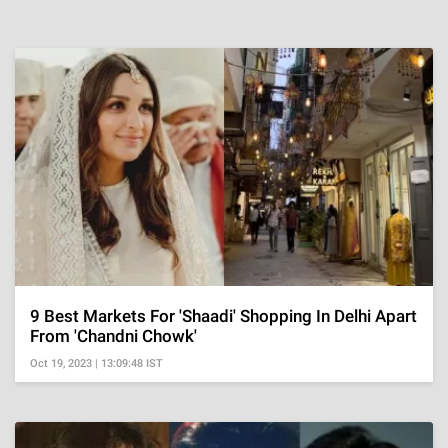
9 Best Markets For 'Shaadi' Shopping In Delhi Apart
From 'Chandni Chowk'
Oct 19, 2023 | 13:09:48 IST