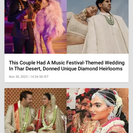
This Couple Had A Music Festival-Themed Wedding
In Thar Desert, Donned Unique Diamond Heirlooms
Nov 30, 2023 | 14:26:58 IST