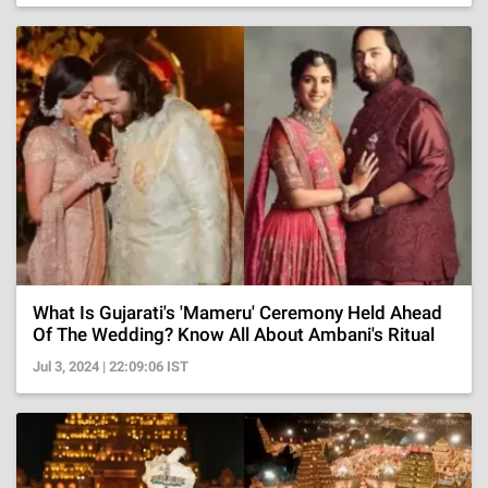
What Is Gujarati's 'Mameru' Ceremony Held Ahead
Of The Wedding? Know All About Ambani's Ritual
Jul 3, 2024 | 22:09:06 IST