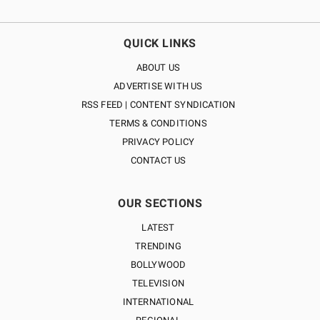
QUICK LINKS
ABOUT US
ADVERTISE WITH US
RSS FEED | CONTENT SYNDICATION
TERMS & CONDITIONS
PRIVACY POLICY
CONTACT US
OUR SECTIONS
LATEST
TRENDING
BOLLYWOOD
TELEVISION
INTERNATIONAL