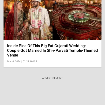
Inside Pics Of This Big Fat Gujarati Wedding:
Couple Got Married In Shiv-Parvati Temple-Themed
Venue
Mar 6, 2024 | 02:27:10 IST
ADVERTISEMENT