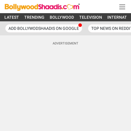
LATEST
TRENDING
BOLLYWOOD
TELEVISION
INTERNATI
ADD BOLLYWODSHAADIS ON GOOGLE
TOP NEWS ON REDDI
ADVERTISEMENT