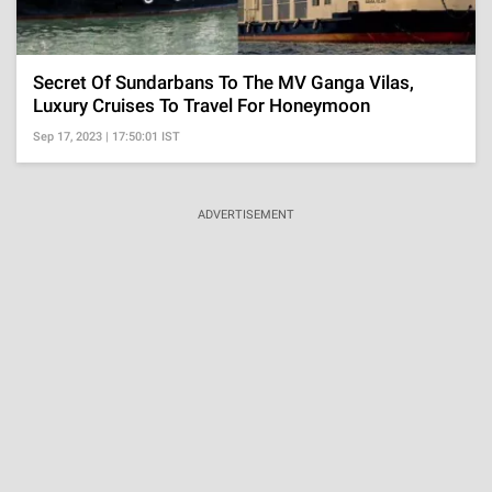
Secret Of Sundarbans To The MV Ganga Vilas,
Luxury Cruises To Travel For Honeymoon
Sep 17, 2023 | 17:50:01 IST
ADVERTISEMENT