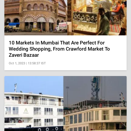
10 Markets In Mumbai That Are Perfect For
Wedding Shopping, From Crawford Market To
Zaveri Bazaar
Oct 1, 2023 | 13:58:37 IST