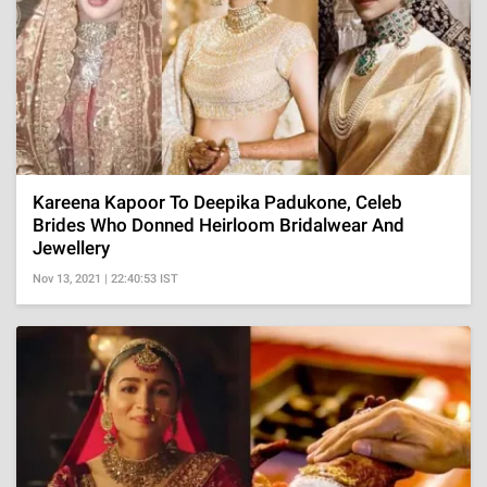
Kareena Kapoor To Deepika Padukone, Celeb
Brides Who Donned Heirloom Bridalwear And
Jewellery
Nov 13, 2021 | 22:40:53 IST