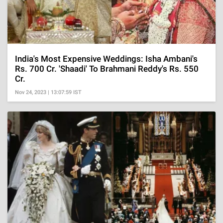
India's Most Expensive Weddings: Isha Ambani's
Rs. 700 Cr. 'Shaadi' To Brahmani Reddy's Rs. 550
Cr.
Nov 24, 2023 | 13:07:59 IST