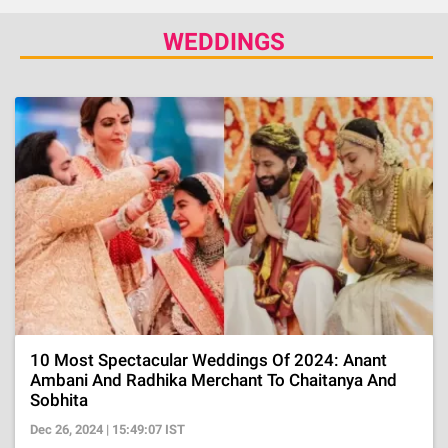
WEDDINGS
10 Most Spectacular Weddings Of 2024: Anant
Ambani And Radhika Merchant To Chaitanya And
Sobhita
Dec 26, 2024 | 15:49:07 IST