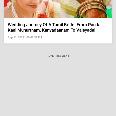
Wedding Journey Of A Tamil Bride: From Panda
Kaal Muhurtham, Kanyadaanam To Valeyadal
Sep 11, 2022 | 00:08:31 IST
ADVERTISEMENT