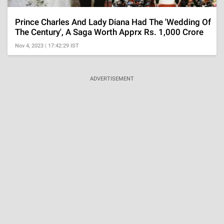
Prince Charles And Lady Diana Had The 'Wedding Of
The Century', A Saga Worth Apprx Rs. 1,000 Crore
Nov 4, 2023 | 17:42:29 IST
ADVERTISEMENT