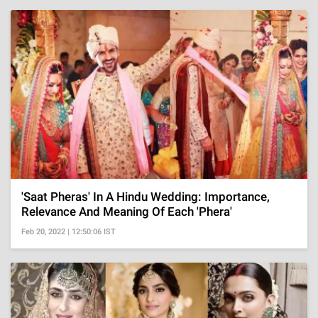
'Saat Pheras' In A Hindu Wedding: Importance,
Relevance And Meaning Of Each 'Phera'
Feb 20, 2022 | 12:50:06 IST