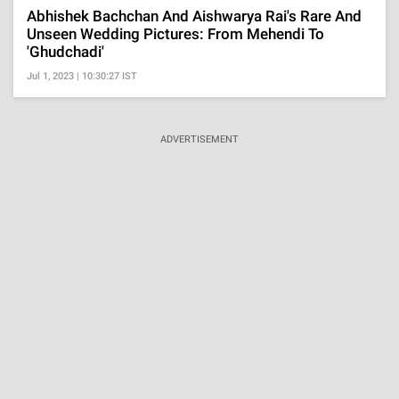
Abhishek Bachchan And Aishwarya Rai's Rare And
Unseen Wedding Pictures: From Mehendi To
'Ghudchadi'
Jul 1, 2023 | 10:30:27 IST
ADVERTISEMENT