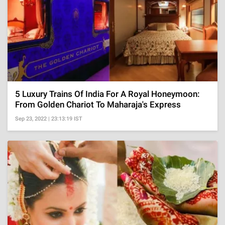
5 Luxury Trains Of India For A Royal Honeymoon:
From Golden Chariot To Maharaja's Express
Sep 23, 2022 | 23:13:19 IST