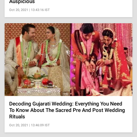
Auspicious
Oct 20, 2021 | 13:43:16 IST
Decoding Gujarati Wedding: Everything You Need
To Know About The Sacred Pre And Post Wedding
Rituals
Oct 20, 2021 | 13:46:09 IST