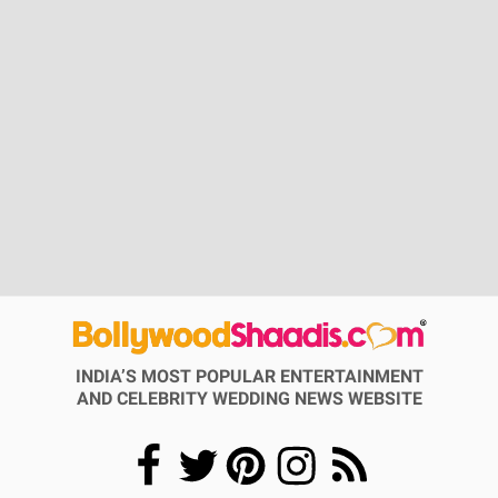
INDIA’S MOST POPULAR ENTERTAINMENT
AND CELEBRITY WEDDING NEWS WEBSITE