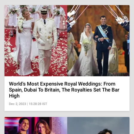
World's Most Expensive Royal Weddings: From
Spain, Dubai To Britain, The Royalties Set The Bar
High
Dec 2, 2023 | 15:28:28 IST