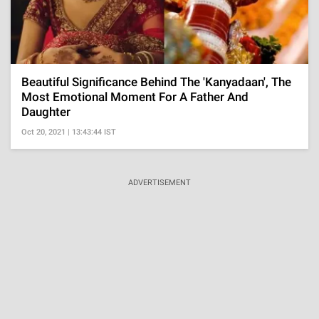
Beautiful Significance Behind The 'Kanyadaan', The
Most Emotional Moment For A Father And
Daughter
Oct 20, 2021 | 13:43:44 IST
ADVERTISEMENT