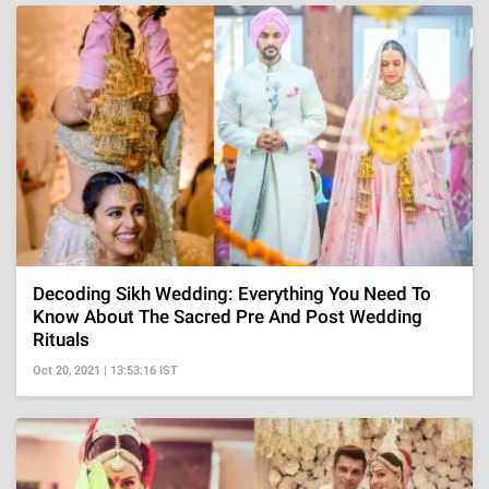
Decoding Sikh Wedding: Everything You Need To
Know About The Sacred Pre And Post Wedding
Rituals
Oct 20, 2021 | 13:53:16 IST