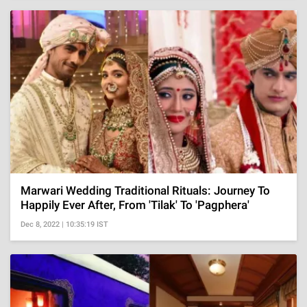
Marwari Wedding Traditional Rituals: Journey To
Happily Ever After, From 'Tilak' To 'Pagphera'
Dec 8, 2022 | 10:35:19 IST