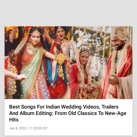
Best Songs For Indian Wedding Videos, Trailers
And Album Editing: From Old Classics To New-Age
Hits
Jan 4, 2023 | 11:20:05 IST