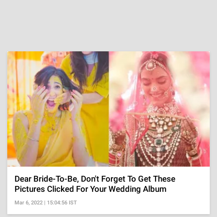
Dear Bride-To-Be, Don't Forget To Get These
Pictures Clicked For Your Wedding Album
Mar 6, 2022 | 15:04:56 IST