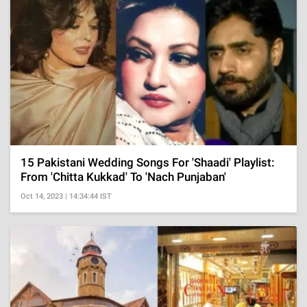
15 Pakistani Wedding Songs For 'Shaadi' Playlist:
From 'Chitta Kukkad' To 'Nach Punjaban'
Oct 14, 2023 | 14:34:44 IST