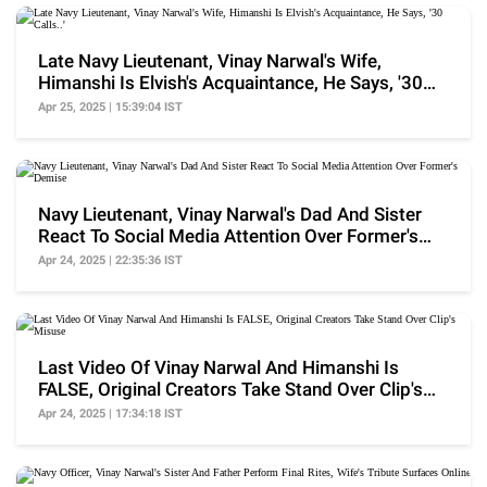
Late Navy Lieutenant, Vinay Narwal's Wife,
Himanshi Is Elvish's Acquaintance, He Says, '30
Calls..'
Apr 25, 2025 | 15:39:04 IST
Navy Lieutenant, Vinay Narwal's Dad And Sister
React To Social Media Attention Over Former's
Demise
Apr 24, 2025 | 22:35:36 IST
Last Video Of Vinay Narwal And Himanshi Is
FALSE, Original Creators Take Stand Over Clip's
Misuse
Apr 24, 2025 | 17:34:18 IST