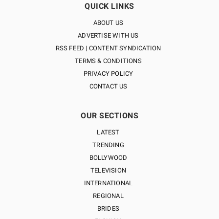
QUICK LINKS
ABOUT US
ADVERTISE WITH US
RSS FEED | CONTENT SYNDICATION
TERMS & CONDITIONS
PRIVACY POLICY
CONTACT US
OUR SECTIONS
LATEST
TRENDING
BOLLYWOOD
TELEVISION
INTERNATIONAL
REGIONAL
BRIDES