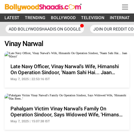
LATEST
TRENDING
BOLLYWOOD
TELEVISION
INTERNATI
ADD BOLLYWODSHAADIS ON GOOGLE
JOIN OUR REDDIT C
Vinay Narwal
Late Navy Officer, Vinay Narwal's Wife, Himanshi
On Operation Sindoor, 'Naam Sahi Hai... Jaan
Khoyi'
May 7, 2025 | 22:53:16 IST
Pahalgam Victim Vinay Narwal's Family On
Operation Sindoor, Says Widowed Wife, 'Himanshi
Has Been..'
May 7, 2025 | 15:07:38 IST