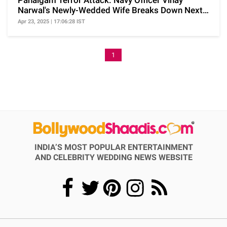
Pahalgam Terror Attack: Navy Officer Vinay
Narwal's Newly-Wedded Wife Breaks Down Next
To His Coffin
Apr 23, 2025 | 17:06:28 IST
1
INDIA’S MOST POPULAR ENTERTAINMENT
AND CELEBRITY WEDDING NEWS WEBSITE