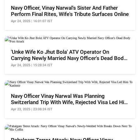
Navy Officer, Vinay Narwal's Sister And Father
Perform Final Rites, Wife's Tribute Surfaces Online
Apr 24, 2025 | 16:01:07 IST
'Unke Wife Ko Jhut Bola' ATV Operator On
Carrying Newly Married Navy Officer's Dead Body
Post Attack
Apr 24, 2025 | 15:28:34 IST
Navy Officer Vinay Narwal Was Planning
Switzerland Trip With Wife, Rejected Visa Led Him
To Kashmir
Apr 23, 2025 | 23:08:24 IST