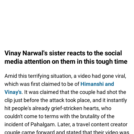
Vinay Narwal's sister reacts to the social
media attention on them in this tough time
Amid this terrifying situation, a video had gone viral,
which was first claimed to be of
Himanshi and
Vinay's
. It was claimed that the couple had shot the
clip just before the attack took place, and it instantly
hit people's already grief-stricken hearts, who
couldn't come to terms with the brutality of the
incident of Pahalgam. Later, a travel content creator
couple came forward and stated that their video was