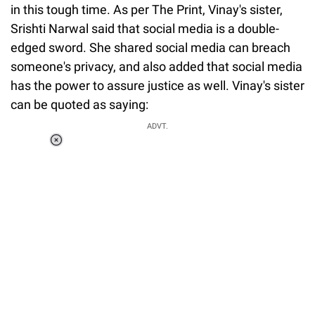
in this tough time. As per The Print, Vinay's sister,
Srishti Narwal said that social media is a double-
edged sword. She shared social media can breach
someone's privacy, and also added that social media
has the power to assure justice as well. Vinay's sister
can be quoted as saying:
ADVT.
Loaded
:
37.90%
/
Unmute