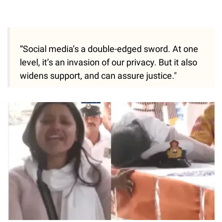
“Social media’s a double-edged sword. At one
level, it’s an invasion of our privacy. But it also
widens support, and can assure justice."