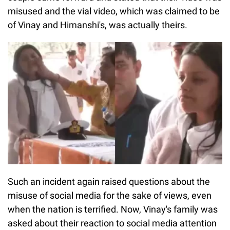
misused and the vial video, which was claimed to be
of Vinay and Himanshi's, was actually theirs.
Such an incident again raised questions about the
misuse of social media for the sake of views, even
when the nation is terrified. Now, Vinay's family was
asked about their reaction to social media attention