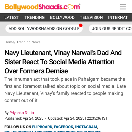
LATEST
TRENDING
BOLLYWOOD
TELEVISION
INTERNATI
ADD BOLLYWODSHAADIS ON GOOGLE
JOIN OUR REDDIT C
Home
/
Trending News
Navy Lieutenant, Vinay Narwal's Dad And
Sister React To Social Media Attention
Over Former's Demise
The inhuman act that took place in Pahalgam became the
first and foremost talked about topic on social media. Late
Navy Lieutenant, Vinay's family reacted to people making
content out of it.
By
Priyanka Dutta
Published:
Apr 24, 2025
•
Updated:
Apr 24, 2025 | 22:35:36 IST
FOLLOW US ON
FLIPBOARD
,
FACEBOOK
,
INSTAGRAM
,