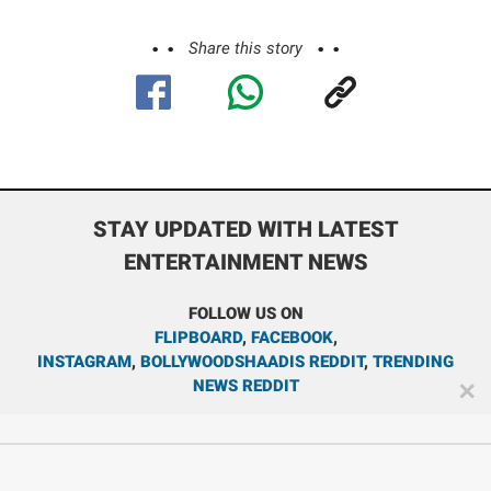
Share this story
STAY UPDATED WITH LATEST
ENTERTAINMENT NEWS
FOLLOW US ON
FLIPBOARD
,
FACEBOOK
,
INSTAGRAM
,
BOLLYWOODSHAADIS REDDIT
,
TRENDING
NEWS REDDIT
✕