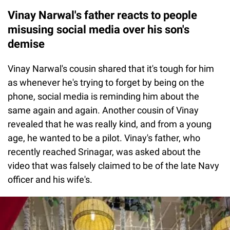
Vinay Narwal's father reacts to people
misusing social media over his son's
demise
Vinay Narwal's cousin shared that it's tough for him
as whenever he's trying to forget by being on the
phone, social media is reminding him about the
same again and again. Another cousin of Vinay
revealed that he was really kind, and from a young
age, he wanted to be a pilot. Vinay's father, who
recently reached Srinagar, was asked about the
video that was falsely claimed to be of the late Navy
officer and his wife's.