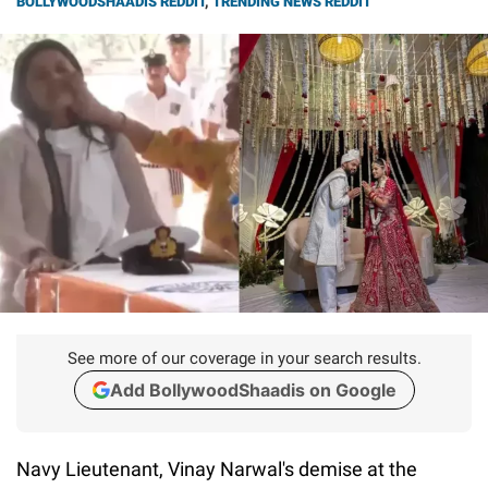
BOLLYWOODSHAADIS REDDIT
,
TRENDING NEWS REDDIT
See more of our coverage in your search results.
Add BollywoodShaadis on Google
Navy Lieutenant, Vinay Narwal's demise at the