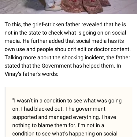
To this, the grief-stricken father revealed that he is
not in the state to check what is going on on social
media. He further added that social media has its
own use and people shouldn't edit or doctor content.
Talking more about the shocking incident, the father
stated that the Government has helped them. In
Vinay's father's words:
"I wasn’t in a condition to see what was going
on. I had blacked out. The government
supported and managed everything. I have
nothing to blame them for. I’m not in a
condition to see what’s happening on social