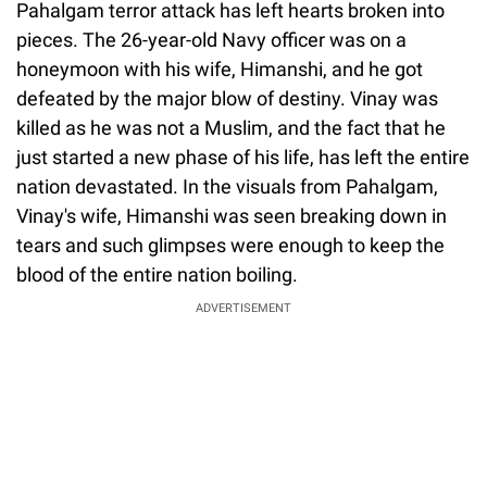
Pahalgam terror attack has left hearts broken into
pieces. The 26-year-old Navy officer was on a
honeymoon with his wife, Himanshi, and he got
defeated by the major blow of destiny. Vinay was
killed as he was not a Muslim, and the fact that he
just started a new phase of his life, has left the entire
nation devastated. In the visuals from Pahalgam,
Vinay's wife, Himanshi was seen breaking down in
tears and such glimpses were enough to keep the
blood of the entire nation boiling.
ADVERTISEMENT