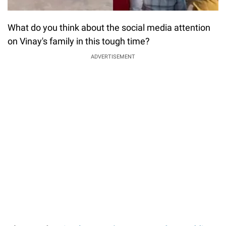
What do you think about the social media attention
on Vinay's family in this tough time?
ADVERTISEMENT