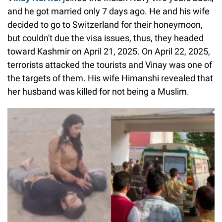
and he got married only 7 days ago. He and his wife
decided to go to Switzerland for their honeymoon,
but couldn't due the visa issues, thus, they headed
toward Kashmir on April 21, 2025. On April 22, 2025,
terrorists attacked the tourists and Vinay was one of
the targets of them. His wife Himanshi revealed that
her husband was killed for not being a Muslim.