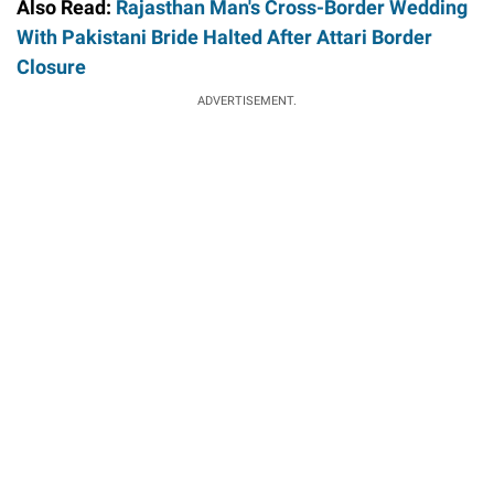
Also Read:
Rajasthan Man's Cross-Border Wedding
With Pakistani Bride Halted After Attari Border
Closure
ADVERTISEMENT.