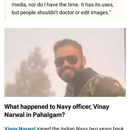
media, nor do I have the time. It has its uses,
but people shouldn’t doctor or edit images.”
What happened to Navy officer, Vinay
Narwal in Pahalgam?
Vinay Narwal
joined the Indian Navy two years back,