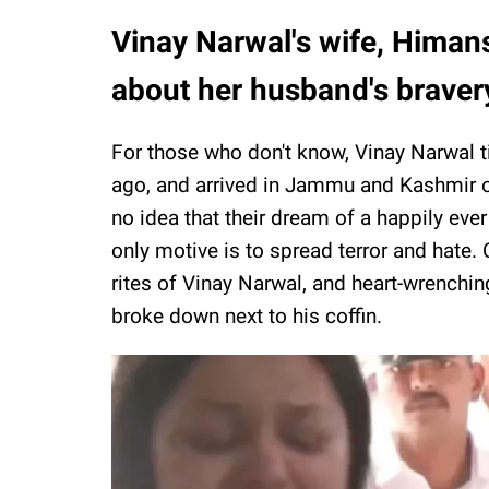
Vinay Narwal's wife, Himan
about her husband's braver
For those who don't know, Vinay Narwal t
ago, and arrived in Jammu and Kashmir o
no idea that their dream of a happily ever
only motive is to spread terror and hate. O
rites of Vinay Narwal, and heart-wrenchi
broke down next to his coffin.