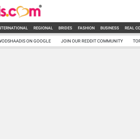
NTERNATIONAL
REGIONAL
BRIDES
FASHION
BUSINESS
REAL C
WODSHAADIS ON GOOGLE
JOIN OUR REDDIT COMMUNITY
TO