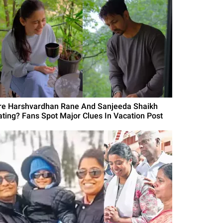
re Harshvardhan Rane And Sanjeeda Shaikh
ating? Fans Spot Major Clues In Vacation Post