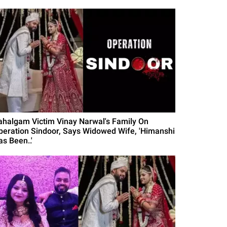
ahalgam Victim Vinay Narwal's Family On
peration Sindoor, Says Widowed Wife, 'Himanshi
as Been..'