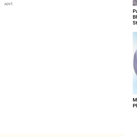
ADVT.
P
B
St
M
P