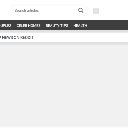
OUPLES
CELEB HOMES
BEAUTY TIPS
HEALTH
P NEWS ON REDDIT