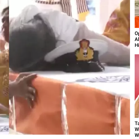
O
A
H
T
W
W