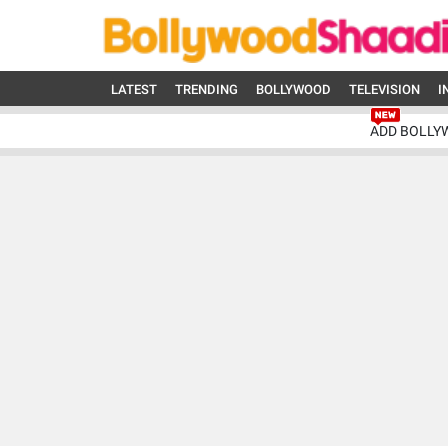
LATEST
TRENDING
BOLLYWOOD
TELEVISION
I
ADD BOLLY