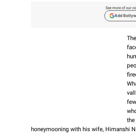
See more of our co
Add Bolly
The
fac
hum
peo
fir
Wha
val
few
who
the
honeymooning with his wife, Himanshi N