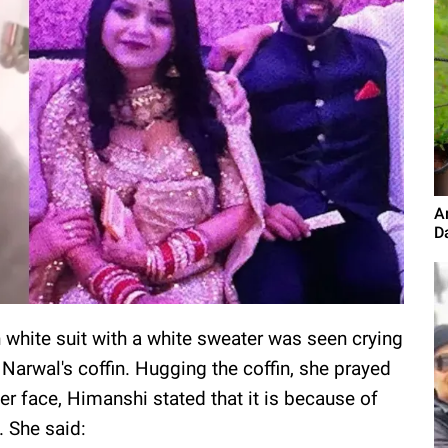
A
D
white suit with a white sweater was seen crying
Narwal's coffin. Hugging the coffin, she prayed
er face, Himanshi stated that it is because of
. She said: