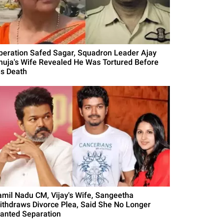
peration Safed Sagar, Squadron Leader Ajay
huja's Wife Revealed He Was Tortured Before
is Death
amil Nadu CM, Vijay's Wife, Sangeetha
ithdraws Divorce Plea, Said She No Longer
anted Separation