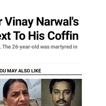
r Vinay Narwal's
t To His Coffin
s. The 26-year-old was martyred in
OU MAY ALSO LIKE