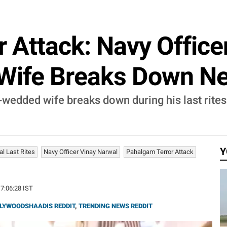
 Attack: Navy Office
ife Breaks Down Nex
-wedded wife breaks down during his last rite
Y
l Last Rites
Navy Officer Vinay Narwal
Pahalgam Terror Attack
17:06:28 IST
LYWOODSHAADIS REDDIT
,
TRENDING NEWS REDDIT