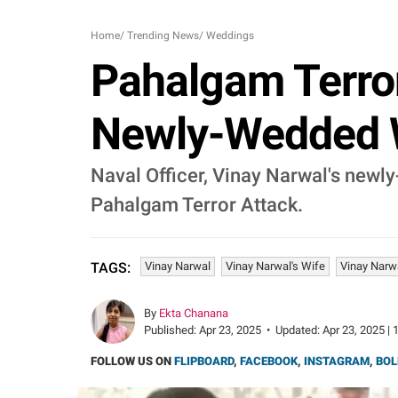
Home
/
Trending News
/
Weddings
Pahalgam Terror
Newly-Wedded W
Naval Officer, Vinay Narwal's newly
Pahalgam Terror Attack.
Vinay Narwal
Vinay Narwal's Wife
Vinay Narwa
TAGS:
By
Ekta Chanana
Published:
Apr 23, 2025
•
Updated:
Apr 23, 2025 | 
FOLLOW US ON
FLIPBOARD
,
FACEBOOK
,
INSTAGRAM
,
BOL