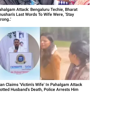
ahalgam Attack: Bengaluru Techie, Bharat
hushan's Last Words To Wife Were, 'Stay
rong..'
an Claims 'Victim's Wife' In Pahalgam Attack
lotted Husband's Death, Police Arrests Him