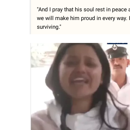
"And I pray that his soul rest in peace
we will make him proud in every way. It
surviving."