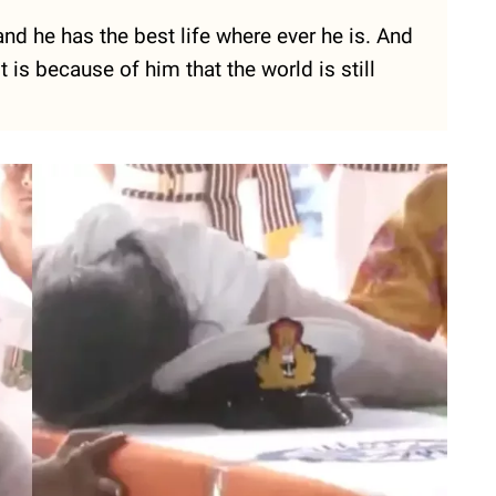
 and he has the best life where ever he is. And
 is because of him that the world is still