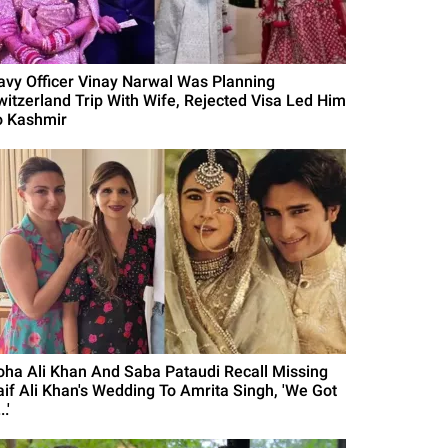
avy Officer Vinay Narwal Was Planning
witzerland Trip With Wife, Rejected Visa Led Him
o Kashmir
oha Ali Khan And Saba Pataudi Recall Missing
aif Ali Khan's Wedding To Amrita Singh, 'We Got
..'