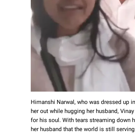
Himanshi Narwal, who was dressed up in 
her out while hugging her husband, Vinay 
for his soul. With tears streaming down h
her husband that the world is still serving