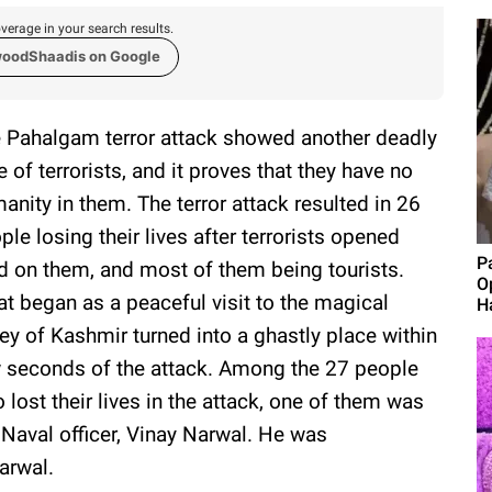
verage in your search results.
woodShaadis on Google
 Pahalgam terror attack showed another deadly
e of terrorists, and it proves that they have no
anity in them. The terror attack resulted in 26
ple losing their lives after terrorists opened
P
ed on them, and most of them being tourists.
O
t began as a peaceful visit to the magical
H
ley of Kashmir turned into a ghastly place within
 seconds of the attack. Among the 27 people
 lost their lives in the attack, one of them was
 Naval officer, Vinay Narwal. He was
arwal.