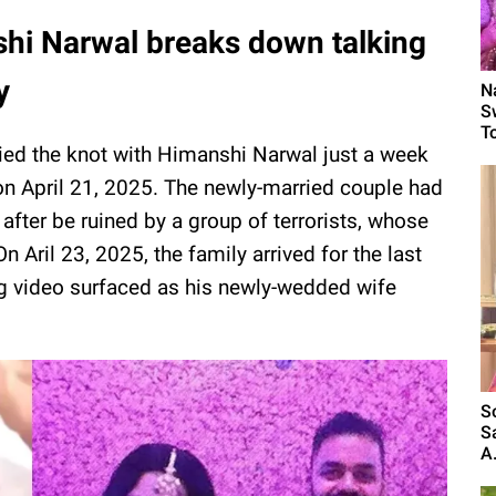
shi Narwal breaks down talking
y
N
S
T
ied the knot with Himanshi Narwal just a week
n April 21, 2025. The newly-married couple had
 after be ruined by a group of terrorists, whose
n Aril 23, 2025, the family arrived for the last
ng video surfaced as his newly-wedded wife
S
S
A.