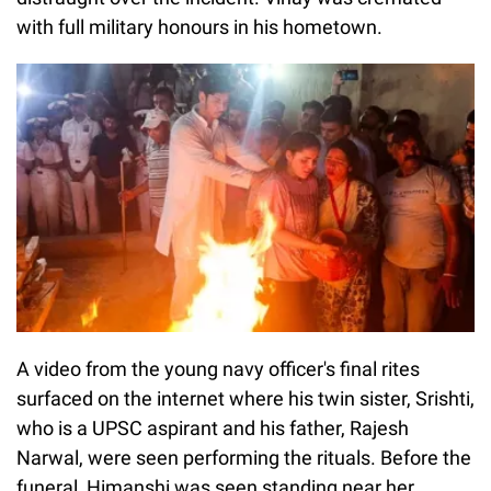
with full military honours in his hometown.
A video from the young navy officer's final rites
surfaced on the internet where his twin sister, Srishti,
who is a UPSC aspirant and his father, Rajesh
Narwal, were seen performing the rituals. Before the
funeral, Himanshi was seen standing near her