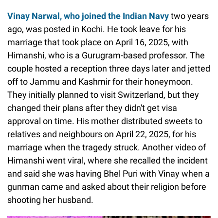
Vinay Narwal, who joined the Indian Navy
two years
ago, was posted in Kochi. He took leave for his
marriage that took place on April 16, 2025, with
Himanshi, who is a Gurugram-based professor. The
couple hosted a reception three days later and jetted
off to Jammu and Kashmir for their honeymoon.
They initially planned to visit Switzerland, but they
changed their plans after they didn't get visa
approval on time. His mother distributed sweets to
relatives and neighbours on April 22, 2025, for his
marriage when the tragedy struck. Another video of
Himanshi went viral, where she recalled the incident
and said she was having Bhel Puri with Vinay when a
gunman came and asked about their religion before
shooting her husband.