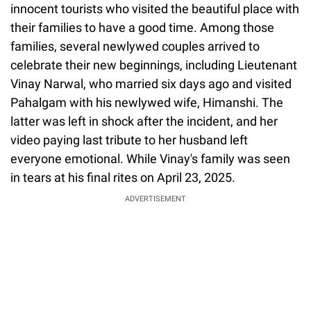
innocent tourists who visited the beautiful place with
their families to have a good time. Among those
families, several newlywed couples arrived to
celebrate their new beginnings, including Lieutenant
Vinay Narwal, who married six days ago and visited
Pahalgam with his newlywed wife, Himanshi. The
latter was left in shock after the incident, and her
video paying last tribute to her husband left
everyone emotional. While Vinay's family was seen
in tears at his final rites on April 23, 2025.
ADVERTISEMENT