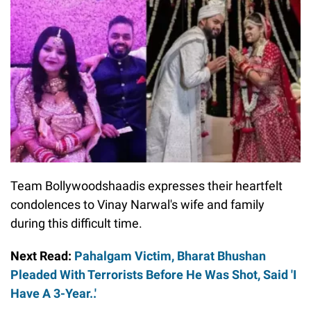
Team Bollywoodshaadis expresses their heartfelt
condolences to Vinay Narwal's wife and family
during this difficult time.
Next Read:
Pahalgam Victim, Bharat Bhushan
Pleaded With Terrorists Before He Was Shot, Said 'I
Have A 3-Year..'