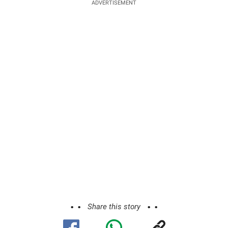
ADVERTISEMENT
Share this story