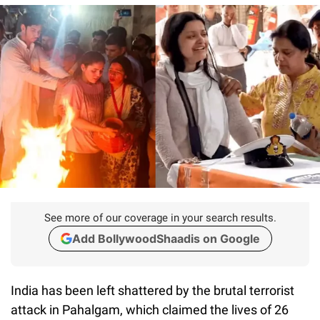
See more of our coverage in your search results.
Add BollywoodShaadis on Google
India has been left shattered by the brutal terrorist
attack in Pahalgam, which claimed the lives of 26