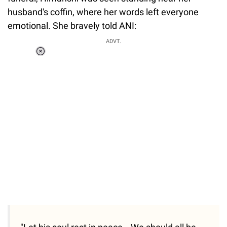
husband's coffin, where her words left everyone
emotional. She bravely told ANI:
ADVT.
Loaded
:
55.13%
/
Unmute