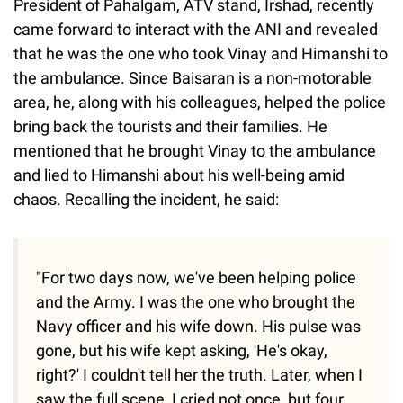
President of Pahalgam, ATV stand, Irshad, recently
came forward to interact with the ANI and revealed
that he was the one who took Vinay and Himanshi to
the ambulance. Since Baisaran is a non-motorable
area, he, along with his colleagues, helped the police
bring back the tourists and their families. He
mentioned that he brought Vinay to the ambulance
and lied to Himanshi about his well-being amid
chaos. Recalling the incident, he said:
"For two days now, we've been helping police
and the Army. I was the one who brought the
Navy officer and his wife down. His pulse was
gone, but his wife kept asking, 'He's okay,
right?' I couldn't tell her the truth. Later, when I
saw the full scene, I cried not once, but four