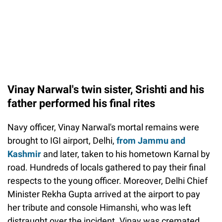
Vinay Narwal's twin sister, Srishti and his
father performed his final rites
Navy officer, Vinay Narwal's mortal remains were
brought to IGI airport, Delhi,
from Jammu and
Kashmir
and later, taken to his hometown Karnal by
road. Hundreds of locals gathered to pay their final
respects to the young officer. Moreover, Delhi Chief
Minister Rekha Gupta arrived at the airport to pay
her tribute and console Himanshi, who was left
distraught over the incident. Vinay was cremated