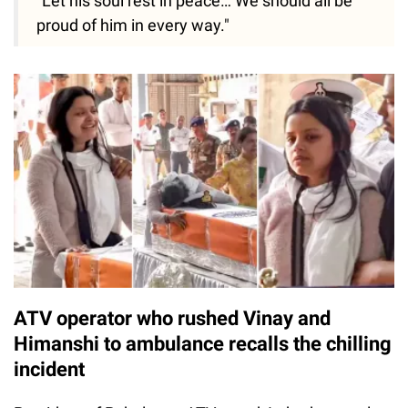
"Let his soul rest in peace… We should all be
proud of him in every way."
ATV operator who rushed Vinay and
Himanshi to ambulance recalls the chilling
incident