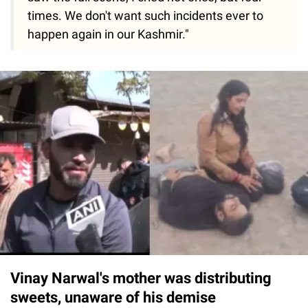
times. We don't want such incidents ever to
happen again in our Kashmir."
Vinay Narwal's mother was distributing
sweets, unaware of his demise