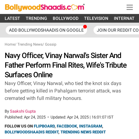
LATEST
TRENDING
BOLLYWOOD
TELEVISION
INTERNATI
ADD BOLLYWODSHAADIS ON GOOGLE
JOIN OUR REDDIT C
Home
/
Trending News
/
Gossip
Navy Officer, Vinay Narwal's Sister And
Father Perform Final Rites, Wife's Tribute
Surfaces Online
Navy Officer, Vinay Narwal, who tied the knot six days
before getting killed in Pahalgam terrorist attack, was
cremated with full military honours.
By
Saakshi Gupta
Published:
Apr 24, 2025
•
Updated:
Apr 24, 2025 | 16:01:07 IST
FOLLOW US ON
FLIPBOARD
,
FACEBOOK
,
INSTAGRAM
,
BOLLYWOODSHAADIS REDDIT
,
TRENDING NEWS REDDIT