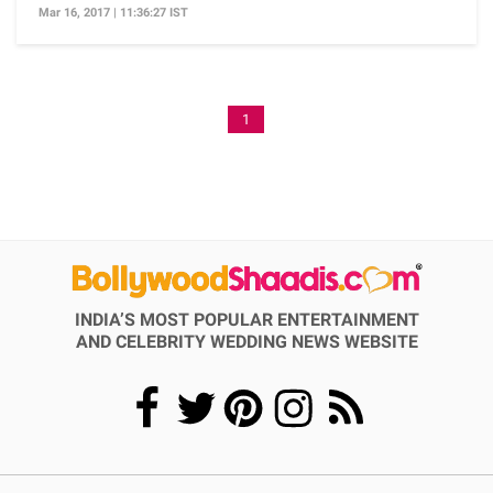
Mar 16, 2017 | 11:36:27 IST
1
INDIA’S MOST POPULAR ENTERTAINMENT
AND CELEBRITY WEDDING NEWS WEBSITE