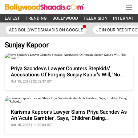
LATEST
TRENDING
BOLLYWOOD
TELEVISION
INTERNATI
ADD BOLLYWODSHAADIS ON GOOGLE
JOIN OUR REDDIT C
Sunjay Kapoor
Priya Sachdev's Lawyer Counters Stepkids'
Accusations Of Forging Sunjay Kapur's Will, 'No
Basis..'
Oct 15, 2025 | 22:52:37 IST
Karisma Kapoor's Lawyer Slams Priya Sachdev As
An 'Acute Gambler', Says, 'Children Being
Robbed..'
Oct 15, 2025 | 11:20:04 IST