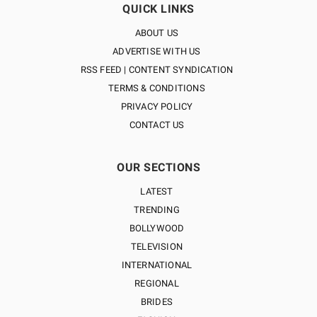
QUICK LINKS
ABOUT US
ADVERTISE WITH US
RSS FEED | CONTENT SYNDICATION
TERMS & CONDITIONS
PRIVACY POLICY
CONTACT US
OUR SECTIONS
LATEST
TRENDING
BOLLYWOOD
TELEVISION
INTERNATIONAL
REGIONAL
BRIDES