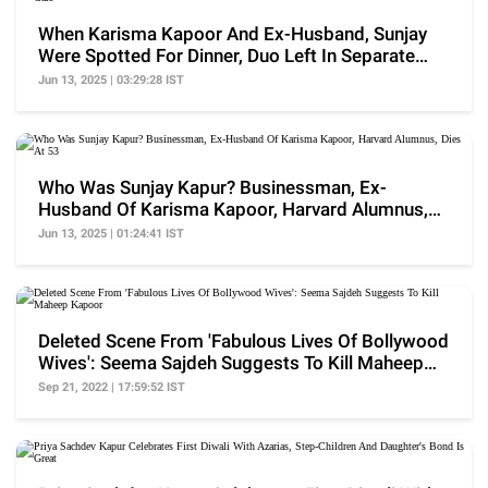
When Karisma Kapoor And Ex-Husband, Sunjay
Were Spotted For Dinner, Duo Left In Separate
Cars
Jun 13, 2025 | 03:29:28 IST
Who Was Sunjay Kapur? Businessman, Ex-
Husband Of Karisma Kapoor, Harvard Alumnus,
Dies At 53
Jun 13, 2025 | 01:24:41 IST
Deleted Scene From 'Fabulous Lives Of Bollywood
Wives': Seema Sajdeh Suggests To Kill Maheep
Kapoor
Sep 21, 2022 | 17:59:52 IST