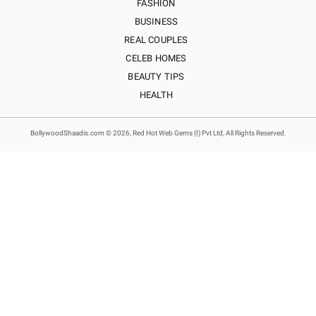
FASHION
BUSINESS
REAL COUPLES
CELEB HOMES
BEAUTY TIPS
HEALTH
BollywoodShaadis.com © 2026, Red Hot Web Gems (I) Pvt Ltd, All Rights Reserved.