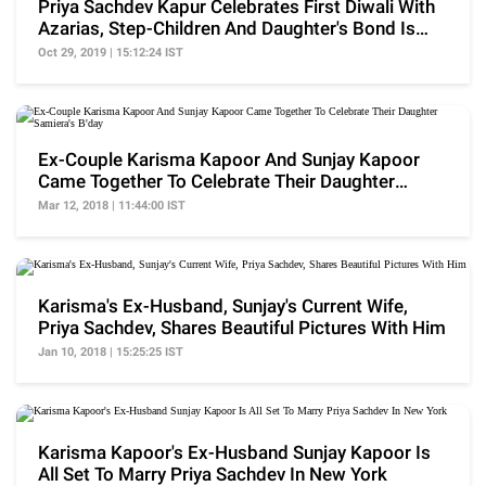
Priya Sachdev Kapur Celebrates First Diwali With
Azarias, Step-Children And Daughter's Bond Is
Great
Oct 29, 2019 | 15:12:24 IST
Ex-Couple Karisma Kapoor And Sunjay Kapoor
Came Together To Celebrate Their Daughter
Samiera's B'day
Mar 12, 2018 | 11:44:00 IST
Karisma's Ex-Husband, Sunjay's Current Wife,
Priya Sachdev, Shares Beautiful Pictures With Him
Jan 10, 2018 | 15:25:25 IST
Karisma Kapoor's Ex-Husband Sunjay Kapoor Is
All Set To Marry Priya Sachdev In New York