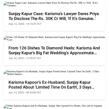
Sunjay Kapur Case: Karisma's Lawyer Dares Priya
To Disclose The Rs. 30K Cr Will, 'If It's Genuine..'
Sep 12, 2025 | 14:16:07 IST
From 126 Dishes To Diamond Heels: Karisma And
Sunjay Kapur's Big Fat Wedding's Approximate
Cost
Jun 24, 2025 | 17:49:07 IST
Karisma Kapoor's Ex-Husband, Sunjay Kapur
Posted About 'Limited Time On Earth', 3 Days
Before Demise
Jun 13, 2025 | 09:53:00 IST