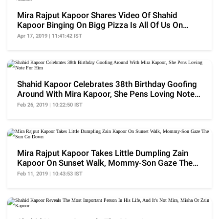
Mira Rajput Kapoor Shares Video Of Shahid
Kapoor Binging On Bigg Pizza Is All Of Us On
Vacation
Apr 17, 2019 | 11:41:42 IST
Shahid Kapoor Celebrates 38th Birthday Goofing
Around With Mira Kapoor, She Pens Loving Note
For Him
Feb 26, 2019 | 10:22:50 IST
Mira Rajput Kapoor Takes Little Dumpling Zain
Kapoor On Sunset Walk, Mommy-Son Gaze The
Sun Go Down
Feb 11, 2019 | 10:43:53 IST