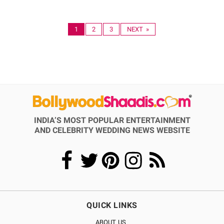
1
2
3
NEXT »
INDIA’S MOST POPULAR ENTERTAINMENT
AND CELEBRITY WEDDING NEWS WEBSITE
QUICK LINKS
ABOUT US