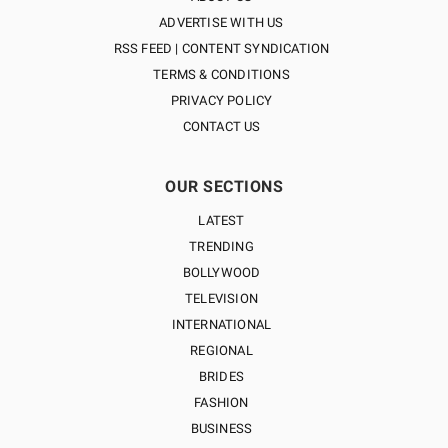
ADVERTISE WITH US
RSS FEED | CONTENT SYNDICATION
TERMS & CONDITIONS
PRIVACY POLICY
CONTACT US
OUR SECTIONS
LATEST
TRENDING
BOLLYWOOD
TELEVISION
INTERNATIONAL
REGIONAL
BRIDES
FASHION
BUSINESS