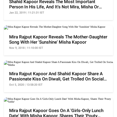
Shahid Kapoor Reveals The Most Important
Person In His Life, And It's Not Mira, Misha Or
Zain Kapoor
Jan 22, 2019 | 11:21:31 IST
Mira Rajput Kapoor Reveals The Mother-Daughter
Song With Her 'Sunshine' Misha Kapoor
Nov 9, 2018 | 11:10:00 IST
Mira Rajput Kapoor And Shahid Kapoor Share A
Passionate Kiss On Diwali, Get Trolled On Social
Media
Oct 5, 2020 | 13:58:20 IST
Mira Rajput Kapoor Goes On A 'Girls-Only Lunch
Date' With Misha Kapoor, Shares Their 'Pouty