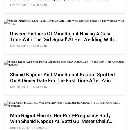
Selfie'
Oct 27, 2018 | 14:50:59 IST
Unseen Pictures Of Mira Rajput Having A Gala
Time With The 'Girl Squad' At Her Wedding With
Shahid
Oct 23, 2018 | 16:00:23 IST
Shahid Kapoor And Mira Rajput Kapoor Spotted
On A Dinner Date For The First Time After Zain
Kapoor
Oct 10, 2018 | 14:23:47 IST
Mira Rajput Flaunts Her Post-Pregnancy Body
With Shahid Kapoor At 'Batti Gul Meter Chalu'
Screening
Sep 20, 2018 | 11:13:59 IST