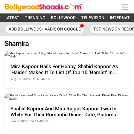
LATEST
TRENDING
BOLLYWOOD
TELEVISION
INTERNATI
ADD BOLLYWODSHAADIS ON GOOGLE
TOP NEWS ON REDDI
Shamira
Mira Kapoor Hails For Hubby, Shahid Kapoor As
'Haider' Makes It To List Of Top 10 'Hamlet' In
World
Aug 13, 2020 | 11:40:46 IST
Shahid Kapoor And Mira Rajput Kapoor Twin In
White For Their Romantic Dinner Date, Pictures
Inside
Jun 3, 2019 | 14:11:49 IST