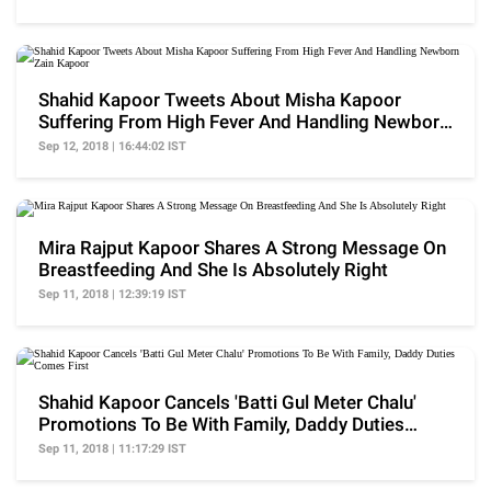
Shahid Kapoor Tweets About Misha Kapoor
Suffering From High Fever And Handling Newborn
Zain Kapoor
Sep 12, 2018 | 16:44:02 IST
Mira Rajput Kapoor Shares A Strong Message On
Breastfeeding And She Is Absolutely Right
Sep 11, 2018 | 12:39:19 IST
Shahid Kapoor Cancels 'Batti Gul Meter Chalu'
Promotions To Be With Family, Daddy Duties
Comes First
Sep 11, 2018 | 11:17:29 IST