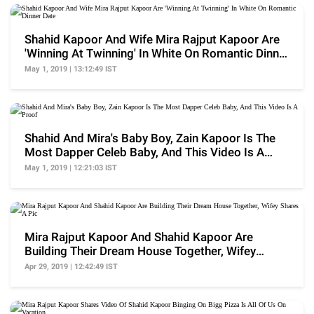
Shahid Kapoor And Wife Mira Rajput Kapoor Are
'Winning At Twinning' In White On Romantic Dinner
Date
May 1, 2019 | 13:12:49 IST
Shahid And Mira's Baby Boy, Zain Kapoor Is The
Most Dapper Celeb Baby, And This Video Is A
Proof
May 1, 2019 | 12:21:03 IST
Mira Rajput Kapoor And Shahid Kapoor Are
Building Their Dream House Together, Wifey
Shares A Pic
Apr 29, 2019 | 12:42:49 IST