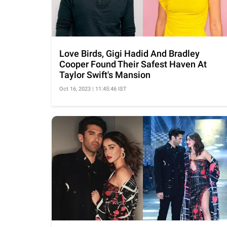
Love Birds, Gigi Hadid And Bradley
Cooper Found Their Safest Haven At
Taylor Swift's Mansion
Oct 16, 2023 | 11:45:46 IST