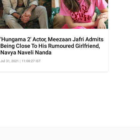
'Hungama 2' Actor, Meezaan Jafri Admits
Being Close To His Rumoured Girlfriend,
Navya Naveli Nanda
Jul 31, 2021 | 11:08:27 IST