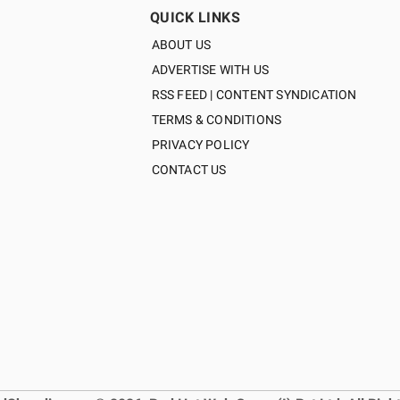
QUICK LINKS
ABOUT US
ADVERTISE WITH US
RSS FEED | CONTENT SYNDICATION
TERMS & CONDITIONS
PRIVACY POLICY
CONTACT US