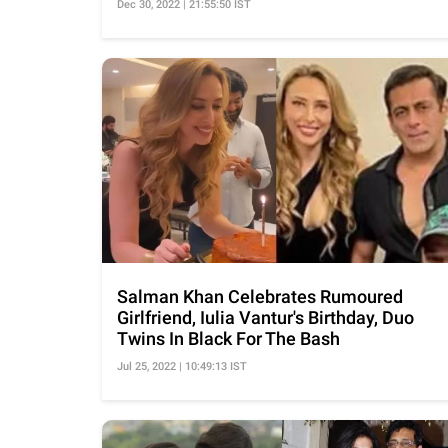
Dec 30, 2022 | 21:55:50 IST
Salman Khan Celebrates Rumoured
Girlfriend, Iulia Vantur's Birthday, Duo
Twins In Black For The Bash
Jul 25, 2022 | 10:49:13 IST