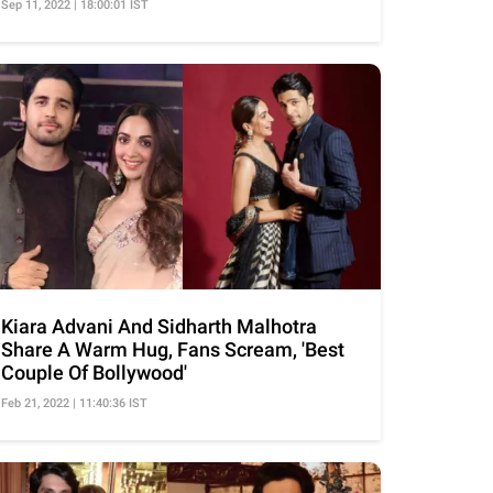
Sep 11, 2022 | 18:00:01 IST
Kiara Advani And Sidharth Malhotra
Share A Warm Hug, Fans Scream, 'Best
Couple Of Bollywood'
Feb 21, 2022 | 11:40:36 IST