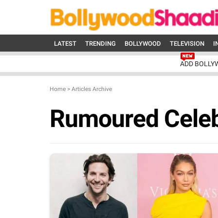
LATEST
TRENDING
BOLLYWOOD
TELEVISION
I
ADD BOLLY
Home
>
Articles Archive
Rumoured Cele