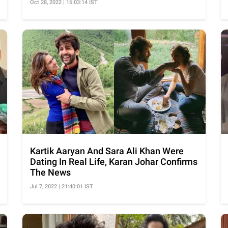
Oct 28, 2022 | 16:03:14 IST
Kartik Aaryan And Sara Ali Khan Were
Dating In Real Life, Karan Johar Confirms
The News
Jul 7, 2022 | 21:40:01 IST