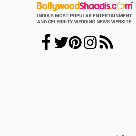
INDIA’S MOST POPULAR ENTERTAINMENT
AND CELEBRITY WEDDING NEWS WEBSITE