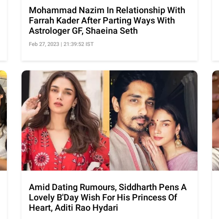
Mohammad Nazim In Relationship With
Farrah Kader After Parting Ways With
Astrologer GF, Shaeina Seth
Feb 27, 2023 | 21:39:52 IST
Amid Dating Rumours, Siddharth Pens A
Lovely B'Day Wish For His Princess Of
Heart, Aditi Rao Hydari