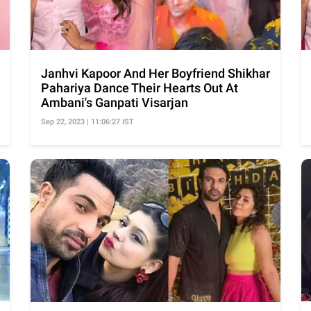
Janhvi Kapoor And Her Boyfriend Shikhar
Pahariya Dance Their Hearts Out At
Ambani's Ganpati Visarjan
Sep 22, 2023 | 11:06:27 IST