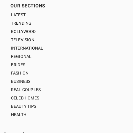
OUR SECTIONS
LATEST
TRENDING
BOLLYWOOD
TELEVISION
INTERNATIONAL
REGIONAL
BRIDES
FASHION
BUSINESS
REAL COUPLES
CELEB HOMES
BEAUTY TIPS
HEALTH