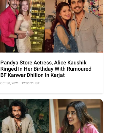
Pandya Store Actress, Alice Kaushik
Ringed In Her Birthday With Rumoured
BF Kanwar Dhillon In Karjat
Oct 30, 2021 | 12:06:21 IST