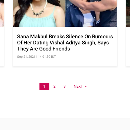
Sana Makbul Breaks Silence On Rumours
Of Her Dating Vishal Aditya Singh, Says
They Are Good Friends
Sep 21, 2021 | 14:01:30 IST
1
2
3
NEXT »