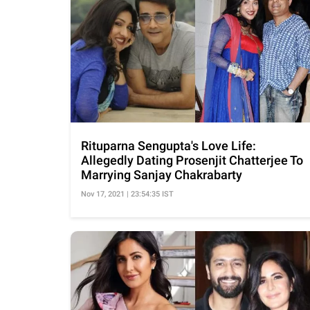
Rituparna Sengupta's Love Life:
Allegedly Dating Prosenjit Chatterjee To
Marrying Sanjay Chakrabarty
Nov 17, 2021 | 23:54:35 IST