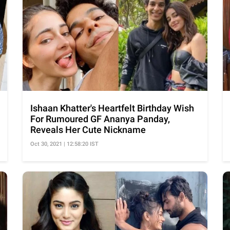
Ishaan Khatter's Heartfelt Birthday Wish
For Rumoured GF Ananya Panday,
Reveals Her Cute Nickname
Oct 30, 2021 | 12:58:20 IST