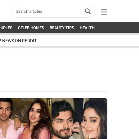
OUPLES
CELEB HOMES
BEAUTY TIPS
HEALTH
P NEWS ON REDDIT