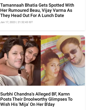
Tamannaah Bhatia Gets Spotted With
Her Rumoured Beau, Vijay Varma As
They Head Out For A Lunch Date
Jan 17, 2023 | 21:32:43 IST
Surbhi Chandna's Alleged BF, Karnn
Posts Their Droolworthy Glimpses To
Wish His 'Mija' On Her B'day