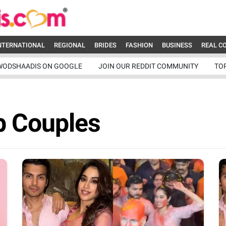
NTERNATIONAL
REGIONAL
BRIDES
FASHION
BUSINESS
REAL C
WODSHAADIS ON GOOGLE
JOIN OUR REDDIT COMMUNITY
TO
b Couples