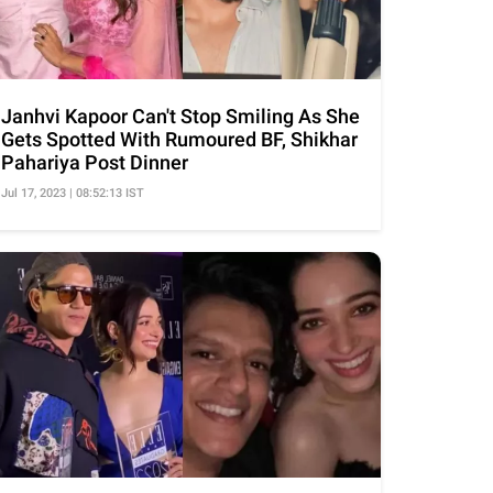
Janhvi Kapoor Can't Stop Smiling As She
Gets Spotted With Rumoured BF, Shikhar
Pahariya Post Dinner
Jul 17, 2023 | 08:52:13 IST