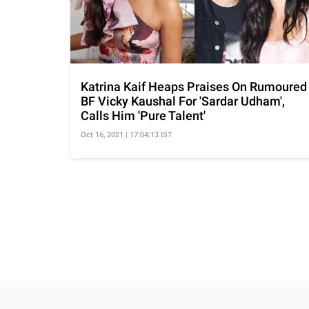
Katrina Kaif Heaps Praises On Rumoured
BF Vicky Kaushal For 'Sardar Udham',
Calls Him 'Pure Talent'
Oct 16, 2021 | 17:04:13 IST