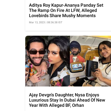
Aditya Roy Kapur-Ananya Panday Set
The Ramp On Fire At LFW, Alleged
Lovebirds Share Mushy Moments
Mar 13, 2023 | 08:36:38 IST
Ajay Devgn's Daughter, Nysa Enjoys
Luxurious Stay In Dubai Ahead Of New
Year With Alleged BF, Orhan