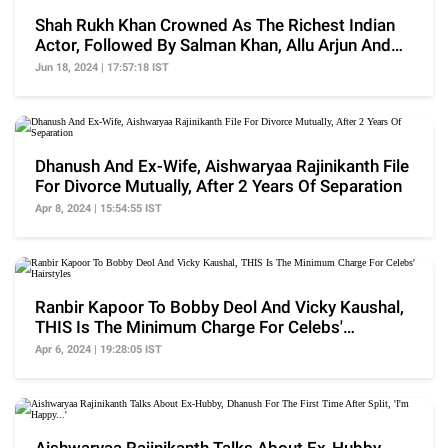
Shah Rukh Khan Crowned As The Richest Indian
Actor, Followed By Salman Khan, Allu Arjun And
More
Jun 18, 2024 | 17:57:18 IST
Dhanush And Ex-Wife, Aishwaryaa Rajinikanth File
For Divorce Mutually, After 2 Years Of Separation
Apr 8, 2024 | 15:54:55 IST
Ranbir Kapoor To Bobby Deol And Vicky Kaushal,
THIS Is The Minimum Charge For Celebs'
Hairstyles
Apr 6, 2024 | 19:28:05 IST