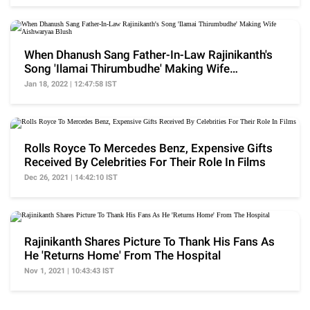
When Dhanush Sang Father-In-Law Rajinikanth's
Song 'Ilamai Thirumbudhe' Making Wife
Aishwaryaa Blush
Jan 18, 2022 | 12:47:58 IST
Rolls Royce To Mercedes Benz, Expensive Gifts
Received By Celebrities For Their Role In Films
Dec 26, 2021 | 14:42:10 IST
Rajinikanth Shares Picture To Thank His Fans As
He 'Returns Home' From The Hospital
Nov 1, 2021 | 10:43:43 IST