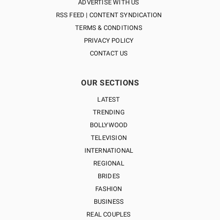
ADVERTISE WITH US
RSS FEED | CONTENT SYNDICATION
TERMS & CONDITIONS
PRIVACY POLICY
CONTACT US
OUR SECTIONS
LATEST
TRENDING
BOLLYWOOD
TELEVISION
INTERNATIONAL
REGIONAL
BRIDES
FASHION
BUSINESS
REAL COUPLES