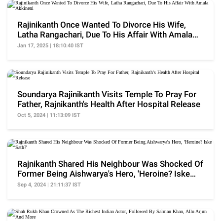
Rajinikanth Once Wanted To Divorce His Wife,
Latha Rangachari, Due To His Affair With Amala
Akkineni
Jan 17, 2025 | 18:10:40 IST
Soundarya Rajinikanth Visits Temple To Pray For
Father, Rajnikanth's Health After Hospital Release
Oct 5, 2024 | 11:13:09 IST
Rajnikanth Shared His Neighbour Was Shocked Of
Former Being Aishwarya's Hero, 'Heroine? Iske
Sath?'
Sep 4, 2024 | 21:11:37 IST