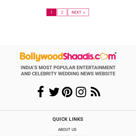
1
2
NEXT »
INDIA’S MOST POPULAR ENTERTAINMENT
AND CELEBRITY WEDDING NEWS WEBSITE
QUICK LINKS
ABOUT US