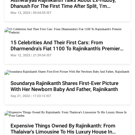
Aishwaryaa Rajinikanth Talks About Ex-Hubby,
Dhanush For The First Time After Split, 'I'm
Happy...'
Mar 13, 2024 | 09:04:55 IST
15 Celebrities And Their First Cars: From
Dharmendra's Fiat 1100 To Rajinikanth's Premier
Padmini
Mar 12, 2023 | 21:39:54 IST
Soundarya Rajinikanth Shares First-Ever Picture
With Her Newborn Baby And Father, Rajinikanth
Sep 21, 2022 | 17:23:13 IST
Expensive Things Owned By Rajinikanth: From
Thalaivar's Limousine To His Luxury House In