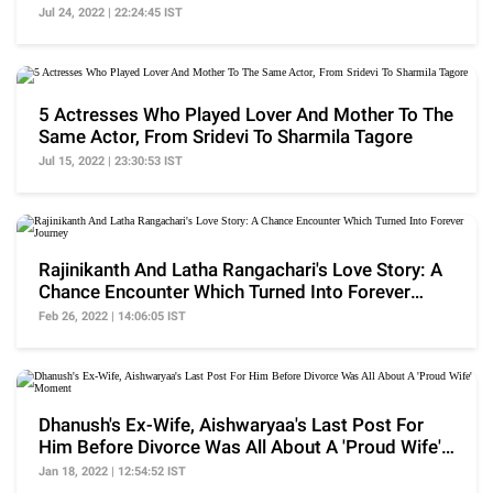
Pose Garden
Jul 24, 2022 | 22:24:45 IST
5 Actresses Who Played Lover And Mother To The
Same Actor, From Sridevi To Sharmila Tagore
Jul 15, 2022 | 23:30:53 IST
Rajinikanth And Latha Rangachari's Love Story: A
Chance Encounter Which Turned Into Forever
Journey
Feb 26, 2022 | 14:06:05 IST
Dhanush's Ex-Wife, Aishwaryaa's Last Post For
Him Before Divorce Was All About A 'Proud Wife'
Moment
Jan 18, 2022 | 12:54:52 IST