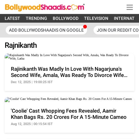
LATEST
TRENDING
BOLLYWOOD
TELEVISION
INTERNATI
ADD BOLLYWODSHAADIS ON GOOGLE
JOIN OUR REDDIT C
Rajnikanth
Rajinikanth Was Madly In Love With Nagarjuna's
Second Wife, Amala, Was Ready To Divorce Wife,
Latha
Dec 12, 2025 | 19:00:25 IST
'Coolie' Cast Whopping Fees Revealed, Aamir
Khan Bags Rs. 20 Crores For A 15-Minute Cameo
Aug 12, 2025 | 00:15:54 IST