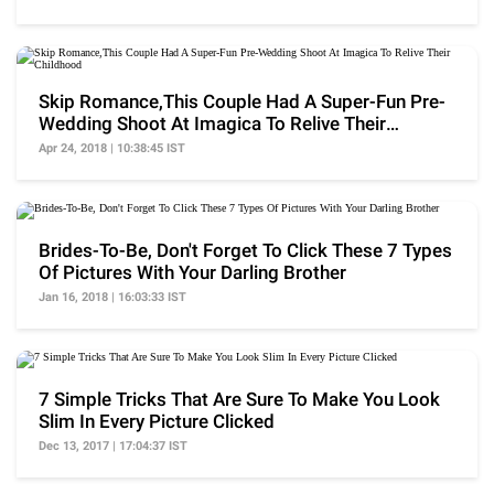
Skip Romance,This Couple Had A Super-Fun Pre-
Wedding Shoot At Imagica To Relive Their
Childhood
Apr 24, 2018 | 10:38:45 IST
Brides-To-Be, Don't Forget To Click These 7 Types
Of Pictures With Your Darling Brother
Jan 16, 2018 | 16:03:33 IST
7 Simple Tricks That Are Sure To Make You Look
Slim In Every Picture Clicked
Dec 13, 2017 | 17:04:37 IST