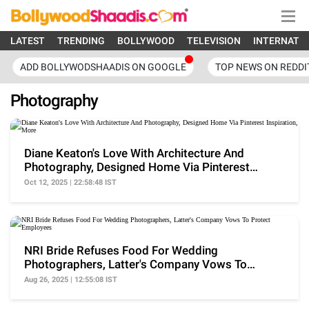
LATEST
TRENDING
BOLLYWOOD
TELEVISION
INTERNATI
ADD BOLLYWODSHAADIS ON GOOGLE
TOP NEWS ON REDDI
Photography
Diane Keaton's Love With Architecture And
Photography, Designed Home Via Pinterest
Inspiration, More
Oct 12, 2025 | 22:58:48 IST
NRI Bride Refuses Food For Wedding
Photographers, Latter's Company Vows To
Protect Employees
Aug 26, 2025 | 12:55:08 IST