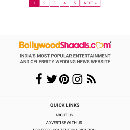
1
2
3
4
5
NEXT »
INDIA’S MOST POPULAR ENTERTAINMENT
AND CELEBRITY WEDDING NEWS WEBSITE
QUICK LINKS
ABOUT US
ADVERTISE WITH US