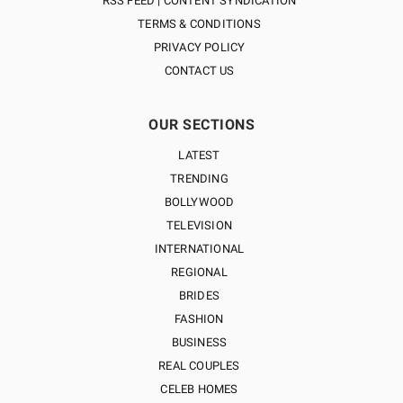
RSS FEED | CONTENT SYNDICATION
TERMS & CONDITIONS
PRIVACY POLICY
CONTACT US
OUR SECTIONS
LATEST
TRENDING
BOLLYWOOD
TELEVISION
INTERNATIONAL
REGIONAL
BRIDES
FASHION
BUSINESS
REAL COUPLES
CELEB HOMES