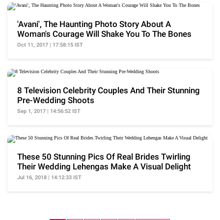
'Avani', The Haunting Photo Story About A
Woman's Courage Will Shake You To The Bones
Oct 11, 2017 | 17:58:15 IST
8 Television Celebrity Couples And Their Stunning
Pre-Wedding Shoots
Sep 1, 2017 | 14:56:52 IST
These 50 Stunning Pics Of Real Brides Twirling
Their Wedding Lehengas Make A Visual Delight
Jul 16, 2018 | 14:12:33 IST