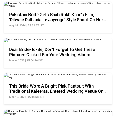
Pakistani Bride Gets Shah Rukh Khan's Film,
'Dilwale Dulhania Le Jayenge' Style Shoot On Her
'Nikah'
Aug 14, 2024 | 23:52:57 IST
Dear Bride-To-Be, Don't Forget To Get These
Pictures Clicked For Your Wedding Album
Mar 6, 2022 | 15:04:56 IST
This Bride Wore A Bright Pink Pantsuit With
Traditional Kaleeras, Entered Wedding Venue On
A Jeep
Mar 13, 2021 | 22:05:37 IST