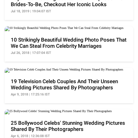
Brides-To-Be, Checkout Her Iconic Looks
Jul 18, 2019 | 19:04:07 IST
10 Strikingly Beautiful Wedding Photo Poses That
We Can Steal From Celebrity Marriages
Jul 26, 2018 | 17:07:04 IST
19 Television Celeb Couples And Their Unseen
Wedding Pictures Shared By Photographers
Apr 9, 2018 | 17:25:16 IST
25 Bollywood Celebs' Stunning Wedding Pictures
Shared By Their Photographers
Apr 6, 2018 | 12:36:08 IST