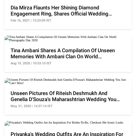
Dia Mirza Flaunts Her Shining Diamond
Engagement Ring, Shares Official Wedding
Pictures With Vaibhav
Feb 16, 2021 | 15:23:09 IST
Tina Ambani Shares A Compilation Of Unseen
Memories With Ambani Clan On World
Photography Day 2020
Aug 19, 2020 | 10:53:10 IST
Unseen Pictures Of Riteish Deshmukh And
Genelia D'Souza's Maharashtrian Wedding You
Just Can't Miss!
May 31, 2020 | 14:37:14 IST
Priyanka's Wedding Outfits Are An Inspiration For