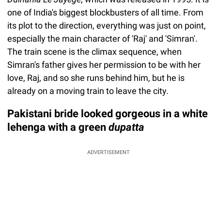
one of India's biggest blockbusters of all time. From
its plot to the direction, everything was just on point,
especially the main character of 'Raj' and 'Simran'.
The train scene is the climax sequence, when
Simran's father gives her permission to be with her
love, Raj, and so she runs behind him, but he is
already on a moving train to leave the city.
Pakistani bride looked gorgeous in a white
lehenga with a green
dupatta
ADVERTISEMENT