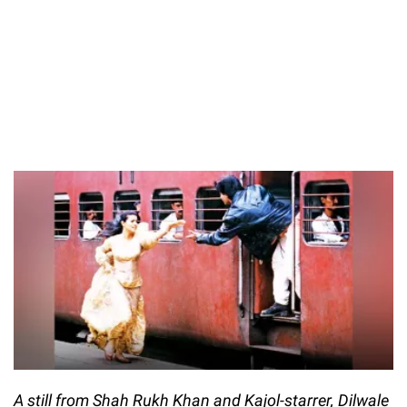
A still from Shah Rukh Khan and Kajol-starrer, Dilwale