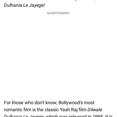
Dulhania Le Jayege!
ADVERTISEMENT.
For those who don't know, Bollywood's most
romantic film is the classic Yash Raj film
Dilwale
Dulhania Le Jayege
, which was released in 1995. It is