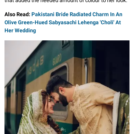
that added the needed amount of colour to her look.
Also Read:
Pakistani Bride Radiated Charm In An
Olive Green-Hued Sabyasachi Lehenga 'Choli' At
Her Wedding