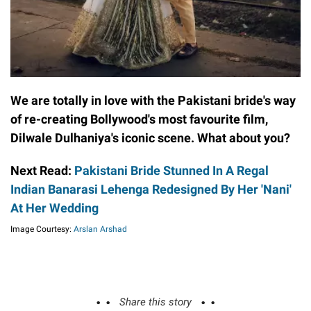
We are totally in love with the Pakistani bride's way
of re-creating Bollywood's most favourite film,
Dilwale Dulhaniya's iconic scene. What about you?
Next Read:
Pakistani Bride Stunned In A Regal
Indian Banarasi Lehenga Redesigned By Her 'Nani'
At Her Wedding
Image Courtesy:
Arslan Arshad
Share this story