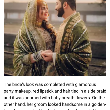
The bride's look was completed with glamorous
party makeup, red lipstick and hair tied in a side braid
and it was adorned with baby breath flowers. On the
other hand, her groom looked handsome in a golden-