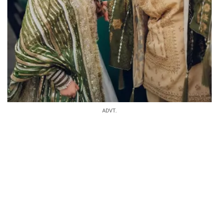
ADVT.