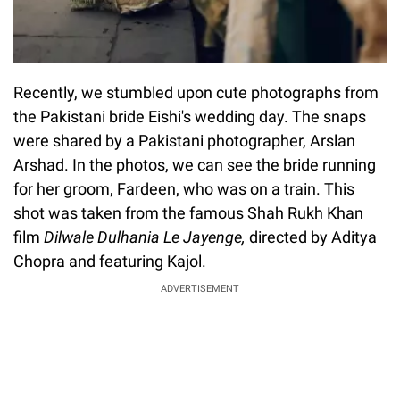
Recently, we stumbled upon cute photographs from
the Pakistani bride Eishi's wedding day. The snaps
were shared by a Pakistani photographer, Arslan
Arshad. In the photos, we can see the bride running
for her groom, Fardeen, who was on a train. This
shot was taken from the famous Shah Rukh Khan
film
Dilwale Dulhania Le Jayenge,
directed by Aditya
Chopra and featuring Kajol.
ADVERTISEMENT