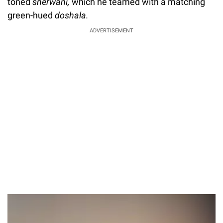
toned
sherwani,
which he teamed with a matching
green-hued
doshala.
ADVERTISEMENT