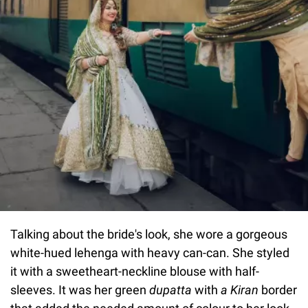
Talking about the bride's look, she wore a gorgeous
white-hued lehenga with heavy can-can. She styled
it with a sweetheart-neckline blouse with half-
sleeves. It was her green
dupatta
with
a Kiran
border