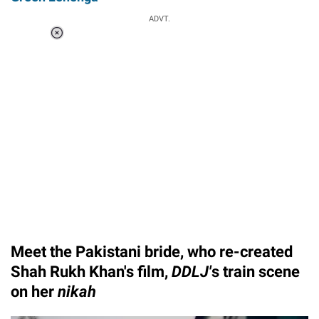
ADVT.
Loaded
:
34.46%
/
Unmute
Meet the Pakistani bride, who re-created
Shah Rukh Khan's film,
DDLJ'
s train scene
on her
nikah