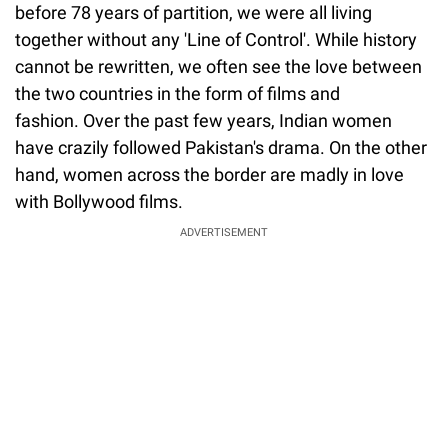
before 78 years of partition, we were all living
together without any 'Line of Control'. While history
cannot be rewritten, we often see the love between
the two countries in the form of films and
fashion. Over the past few years, Indian women
have crazily followed Pakistan's drama. On the other
hand, women across the border are madly in love
with Bollywood films.
ADVERTISEMENT