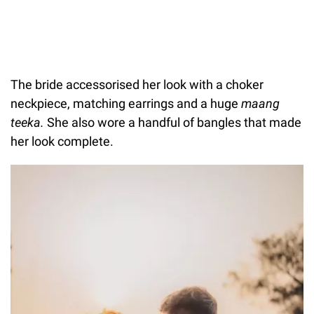
The bride accessorised her look with a choker
neckpiece, matching earrings and a huge
maang
teeka.
She also wore a handful of bangles that made
her look complete.