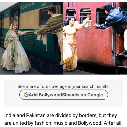
See more of our coverage in your search results.
Add BollywoodShaadis on Google
India and Pakistan are divided by borders, but they
are united by fashion, music and Bollywood. After all,