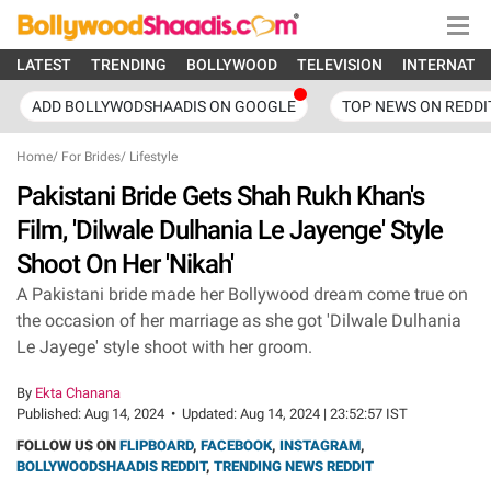
LATEST
TRENDING
BOLLYWOOD
TELEVISION
INTERNATI
ADD BOLLYWODSHAADIS ON GOOGLE
TOP NEWS ON REDDI
Home
/
For Brides
/
Lifestyle
Pakistani Bride Gets Shah Rukh Khan's
Film, 'Dilwale Dulhania Le Jayenge' Style
Shoot On Her 'Nikah'
A Pakistani bride made her Bollywood dream come true on
the occasion of her marriage as she got 'Dilwale Dulhania
Le Jayege' style shoot with her groom.
By
Ekta Chanana
Published:
Aug 14, 2024
•
Updated:
Aug 14, 2024 | 23:52:57 IST
FOLLOW US ON
FLIPBOARD
,
FACEBOOK
,
INSTAGRAM
,
BOLLYWOODSHAADIS REDDIT
,
TRENDING NEWS REDDIT