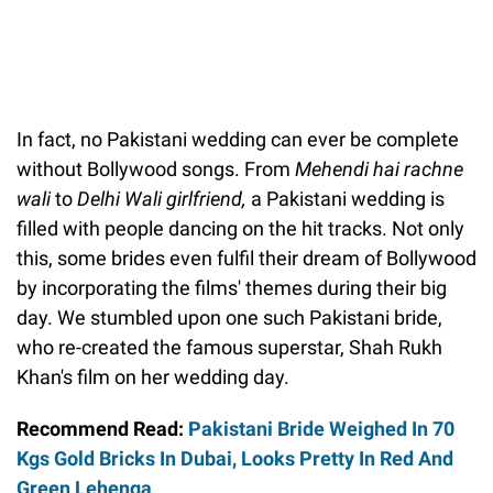
In fact, no Pakistani wedding can ever be complete
without Bollywood songs. From
Mehendi hai rachne
wali
to
Delhi Wali girlfriend,
a Pakistani wedding is
filled with people dancing on the hit tracks. Not only
this, some brides even fulfil their dream of Bollywood
by incorporating the films' themes during their big
day. We stumbled upon one such Pakistani bride,
who re-created the famous superstar, Shah Rukh
Khan's film on her wedding day.
Recommend Read:
Pakistani Bride Weighed In 70
Kgs Gold Bricks In Dubai, Looks Pretty In Red And
Green Lehenga