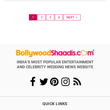
1
2
3
4
NEXT »
INDIA’S MOST POPULAR ENTERTAINMENT
AND CELEBRITY WEDDING NEWS WEBSITE
QUICK LINKS