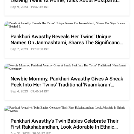
Leaving Twins At Home, Talks About Postpartum
Challenges
Sep 9, 2023 | 19:47:42 IST
Pankhuri Awasthy Reveals Her Twins' Unique
Names On Janmashtami, Shares The Significance
Behind It
Sep 7, 2023 | 19:19:30 IST
Newbie Mommy, Pankhuri Awasthy Gives A Sneak
Peek Into Her Twins' Traditional 'Naamkaran'
Ceremony
Sep 4, 2023 | 09:46:24 IST
Pankhuri Awasthy's Twin Babies Celebrate Their
First Rakshabandhan, Look Adorable In Ethnic
'Kurtas'
Aug 31, 2023 | 20:06:57 IST