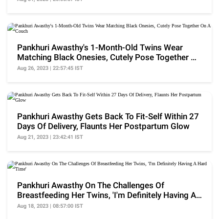
Pankhuri Awasthy's 1-Month-Old Twins Wear
Matching Black Onesies, Cutely Pose Together On
A Couch
Aug 26, 2023 | 22:57:45 IST
Pankhuri Awasthy Gets Back To Fit-Self Within 27
Days Of Delivery, Flaunts Her Postpartum Glow
Aug 21, 2023 | 23:42:41 IST
Pankhuri Awasthy On The Challenges Of
Breastfeeding Her Twins, 'I'm Definitely Having A
Hard Time'
Aug 18, 2023 | 08:57:00 IST