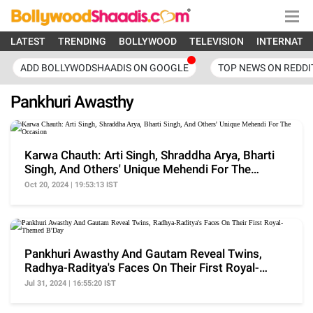
LATEST
TRENDING
BOLLYWOOD
TELEVISION
INTERNATI
ADD BOLLYWODSHAADIS ON GOOGLE
TOP NEWS ON REDDI
Pankhuri Awasthy
Karwa Chauth: Arti Singh, Shraddha Arya, Bharti
Singh, And Others' Unique Mehendi For The
Occasion
Oct 20, 2024 | 19:53:13 IST
Pankhuri Awasthy And Gautam Reveal Twins,
Radhya-Raditya's Faces On Their First Royal-
Themed B'Day
Jul 31, 2024 | 16:55:20 IST