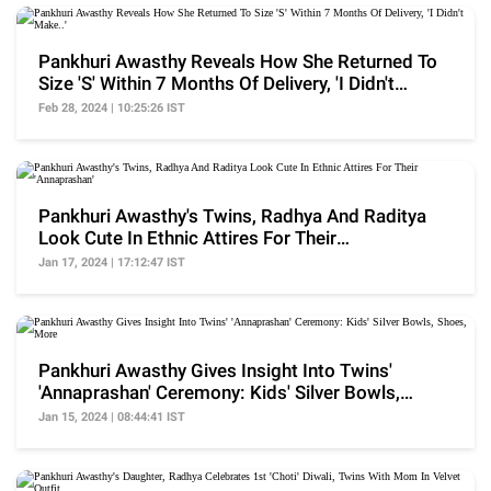
Pankhuri Awasthy Reveals How She Returned To
Size 'S' Within 7 Months Of Delivery, 'I Didn't
Make..'
Feb 28, 2024 | 10:25:26 IST
Pankhuri Awasthy's Twins, Radhya And Raditya
Look Cute In Ethnic Attires For Their
'Annaprashan'
Jan 17, 2024 | 17:12:47 IST
Pankhuri Awasthy Gives Insight Into Twins'
'Annaprashan' Ceremony: Kids' Silver Bowls,
Shoes, More
Jan 15, 2024 | 08:44:41 IST