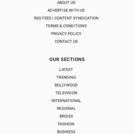
ABOUT US
ADVERTISE WITH US
RSS FEED | CONTENT SYNDICATION
TERMS & CONDITIONS
PRIVACY POLICY
CONTACT US
OUR SECTIONS
LATEST
TRENDING
BOLLYWOOD
TELEVISION
INTERNATIONAL
REGIONAL
BRIDES
FASHION
BUSINESS