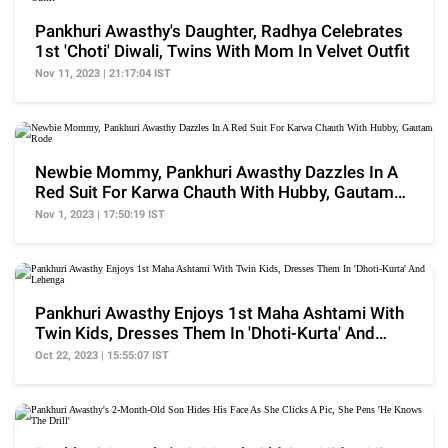
Pankhuri Awasthy's Daughter, Radhya Celebrates
1st 'Choti' Diwali, Twins With Mom In Velvet Outfit
Nov 11, 2023 | 21:17:04 IST
Newbie Mommy, Pankhuri Awasthy Dazzles In A
Red Suit For Karwa Chauth With Hubby, Gautam
Rode
Nov 1, 2023 | 17:50:19 IST
Pankhuri Awasthy Enjoys 1st Maha Ashtami With
Twin Kids, Dresses Them In 'Dhoti-Kurta' And
Lehenga
Oct 22, 2023 | 15:55:07 IST