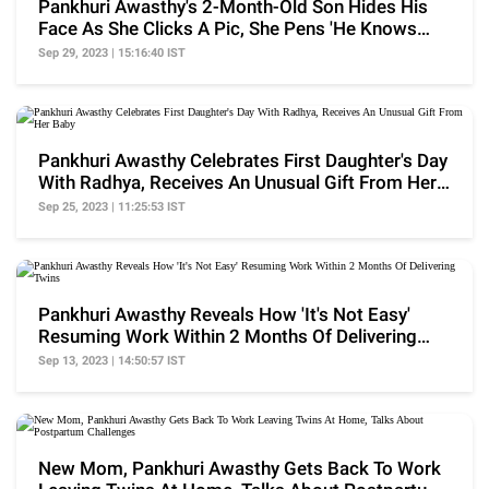
Pankhuri Awasthy's 2-Month-Old Son Hides His
Face As She Clicks A Pic, She Pens 'He Knows
The Drill'
Sep 29, 2023 | 15:16:40 IST
Pankhuri Awasthy Celebrates First Daughter's Day
With Radhya, Receives An Unusual Gift From Her
Baby
Sep 25, 2023 | 11:25:53 IST
Pankhuri Awasthy Reveals How 'It's Not Easy'
Resuming Work Within 2 Months Of Delivering
Twins
Sep 13, 2023 | 14:50:57 IST
New Mom, Pankhuri Awasthy Gets Back To Work