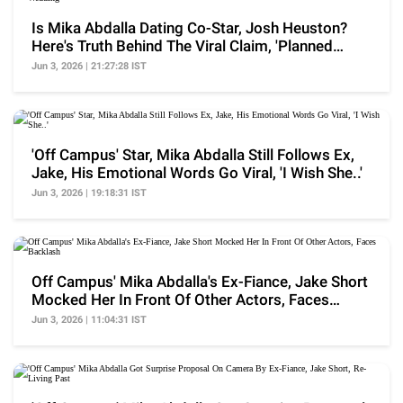
Is Mika Abdalla Dating Co-Star, Josh Heuston?
Here's Truth Behind The Viral Claim, 'Planned
Wedding'
Jun 3, 2026 | 21:27:28 IST
'Off Campus' Star, Mika Abdalla Still Follows Ex,
Jake, His Emotional Words Go Viral, 'I Wish She..'
Jun 3, 2026 | 19:18:31 IST
Off Campus' Mika Abdalla's Ex-Fiance, Jake Short
Mocked Her In Front Of Other Actors, Faces
Backlash
Jun 3, 2026 | 11:04:31 IST