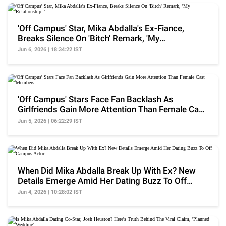
'Off Campus' Star, Mika Abdalla's Ex-Fiance,
Breaks Silence On 'Bitch' Remark, 'My
Relationship..'
Jun 6, 2026 | 18:34:22 IST
'Off Campus' Stars Face Fan Backlash As
Girlfriends Gain More Attention Than Female Cast
Members
Jun 5, 2026 | 06:22:29 IST
When Did Mika Abdalla Break Up With Ex? New
Details Emerge Amid Her Dating Buzz To Off
Campus Actor
Jun 4, 2026 | 10:28:02 IST