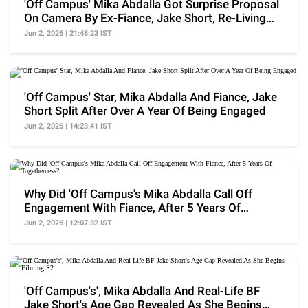
'Off Campus' Mika Abdalla Got Surprise Proposal
On Camera By Ex-Fiance, Jake Short, Re-Living
Past
Jun 2, 2026 | 21:48:23 IST
'Off Campus' Star, Mika Abdalla And Fiance, Jake
Short Split After Over A Year Of Being Engaged
Jun 2, 2026 | 14:23:41 IST
Why Did 'Off Campus's Mika Abdalla Call Off
Engagement With Fiance, After 5 Years Of
Togetherness?
Jun 2, 2026 | 12:07:32 IST
'Off Campus's', Mika Abdalla And Real-Life BF
Jake Short's Age Gap Revealed As She Begins