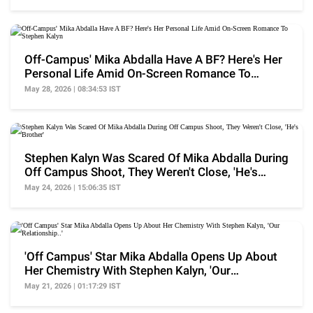
Off-Campus' Mika Abdalla Have A BF? Here's Her
Personal Life Amid On-Screen Romance To
Stephen Kalyn
May 28, 2026 | 08:34:53 IST
Stephen Kalyn Was Scared Of Mika Abdalla During
Off Campus Shoot, They Weren't Close, 'He's
Brother'
May 24, 2026 | 15:06:35 IST
'Off Campus' Star Mika Abdalla Opens Up About
Her Chemistry With Stephen Kalyn, 'Our
Relationship..'
May 21, 2026 | 01:17:29 IST