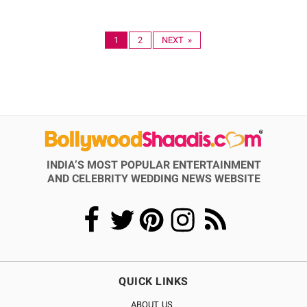
1
2
NEXT »
INDIA’S MOST POPULAR ENTERTAINMENT
AND CELEBRITY WEDDING NEWS WEBSITE
QUICK LINKS
ABOUT US