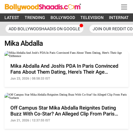
LATEST
TRENDING
BOLLYWOOD
TELEVISION
INTERNATI
ADD BOLLYWODSHAADIS ON GOOGLE
JOIN OUR REDDIT C
Mika Abdalla
Mika Abdalla And Josh's PDA In Paris Convinced
Fans About Them Dating, Here's Their Age
Difference
Jun 23, 2026 | 08:58:33 IST
Off Campus Star Mika Abdalla Reignites Dating
Buzz With Co-Star? An Alleged Clip From Paris
Surfaces
Jun 21, 2026 | 12:37:55 IST