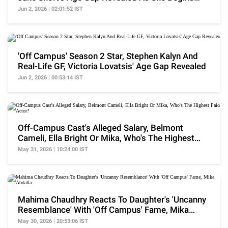
Filming S2
Jun 2, 2026 | 02:01:52 IST
'Off Campus' Season 2 Star, Stephen Kalyn And
Real-Life GF, Victoria Lovatsis' Age Gap Revealed
Jun 2, 2026 | 00:53:14 IST
Off-Campus Cast's Alleged Salary, Belmont
Cameli, Ella Bright Or Mika, Who's The Highest
Paid Actor?
May 31, 2026 | 10:24:00 IST
Mahima Chaudhry Reacts To Daughter's 'Uncanny
Resemblance' With 'Off Campus' Fame, Mika
Abdalla
May 30, 2026 | 20:53:06 IST