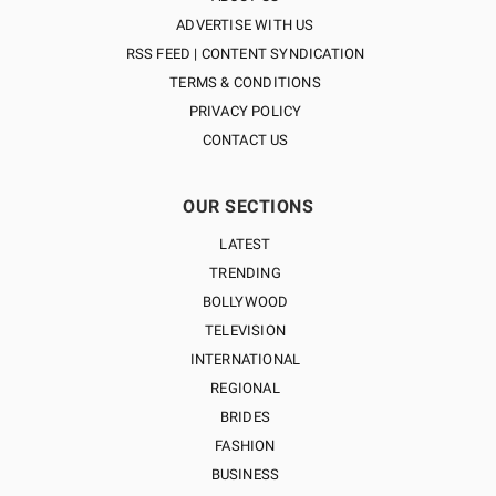
ADVERTISE WITH US
RSS FEED | CONTENT SYNDICATION
TERMS & CONDITIONS
PRIVACY POLICY
CONTACT US
OUR SECTIONS
LATEST
TRENDING
BOLLYWOOD
TELEVISION
INTERNATIONAL
REGIONAL
BRIDES
FASHION
BUSINESS