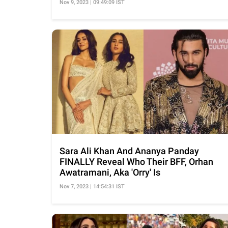
Nov 9, 2023 | 09:49:09 IST
Sara Ali Khan And Ananya Panday
FINALLY Reveal Who Their BFF, Orhan
Awatramani, Aka 'Orry' Is
Nov 7, 2023 | 14:54:31 IST