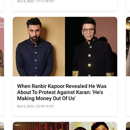
Nov 8, 2023 | 17:11:49 IST
When Ranbir Kapoor Revealed He Was
About To Protest Against Karan: 'He's
Making Money Out Of Us'
Nov 6, 2023 | 22:55:19 IST