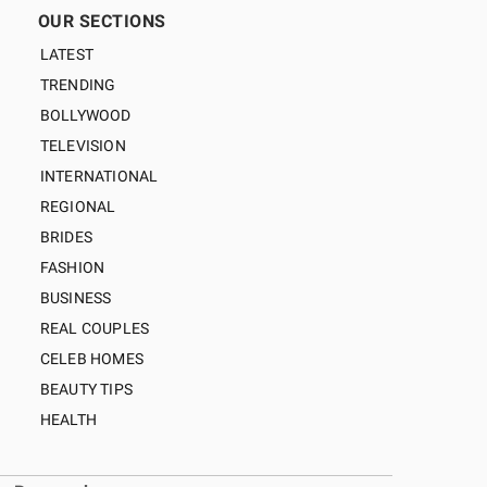
OUR SECTIONS
LATEST
TRENDING
BOLLYWOOD
TELEVISION
INTERNATIONAL
REGIONAL
BRIDES
FASHION
BUSINESS
REAL COUPLES
CELEB HOMES
BEAUTY TIPS
HEALTH