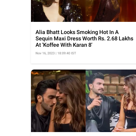
Alia Bhatt Looks Smoking Hot In A
Sequin Maxi Dress Worth Rs. 2.68 Lakhs
At 'Koffee With Karan 8'
Nov 16, 2023 | 18:09:40 IST