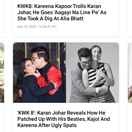
KWK8: Kareena Kapoor Trolls Karan
Johar, He Goes 'Aagayi Na Line Pe' As
She Took A Dig At Alia Bhatt
Nov 13, 2023 | 16:04:31 IST
'KWK 8': Karan Johar Reveals How He
Patched Up With His Besties, Kajol And
Kareena After Ugly Spats