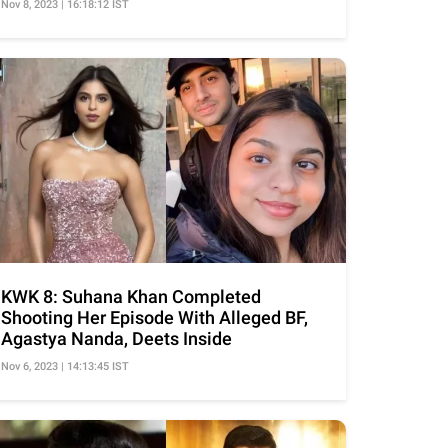
Nov 8, 2023 | 16:18:12 IST
KWK 8: Suhana Khan Completed
Shooting Her Episode With Alleged BF,
Agastya Nanda, Deets Inside
Nov 6, 2023 | 14:13:45 IST