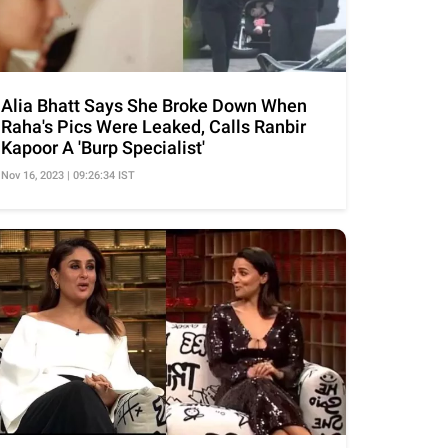
Alia Bhatt Says She Broke Down When
Raha's Pics Were Leaked, Calls Ranbir
Kapoor A 'Burp Specialist'
Nov 16, 2023 | 09:26:34 IST