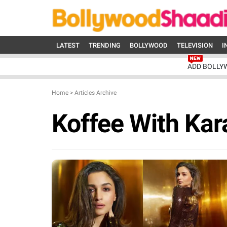
LATEST
TRENDING
BOLLYWOOD
TELEVISION
I
ADD BOLLY
Home
>
Articles Archive
Koffee With Kar