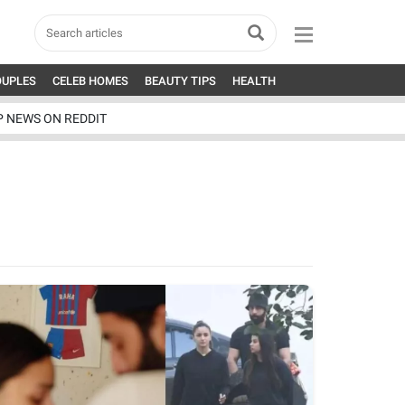
OUPLES
CELEB HOMES
BEAUTY TIPS
HEALTH
P NEWS ON REDDIT