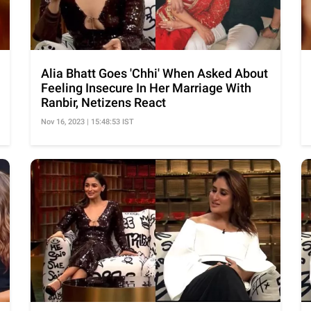
Alia Bhatt Goes 'Chhi' When Asked About
Feeling Insecure In Her Marriage With
Ranbir, Netizens React
Nov 16, 2023 | 15:48:53 IST