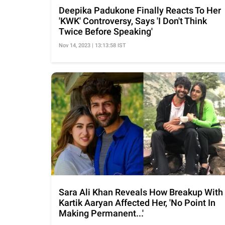
Deepika Padukone Finally Reacts To Her
'KWK' Controversy, Says 'I Don't Think
Twice Before Speaking'
Nov 14, 2023 | 13:13:58 IST
Sara Ali Khan Reveals How Breakup With
Kartik Aaryan Affected Her, 'No Point In
Making Permanent...'