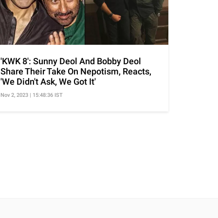
'KWK 8': Sunny Deol And Bobby Deol
Share Their Take On Nepotism, Reacts,
'We Didn't Ask, We Got It'
Nov 2, 2023 | 15:48:36 IST