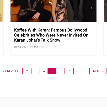
Koffee With Karan: Famous Bollywood
Celebrities Who Were Never Invited On
Karan Johar's Talk Show
Nov 2, 2023 | 18:44:51 IST
« PREVIOUS
2
3
4
5
6
7
8
9
NEXT »