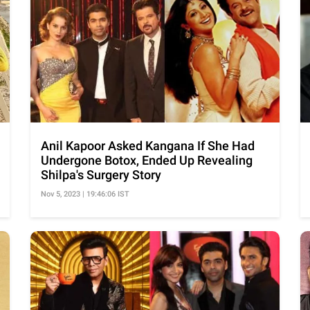
Anil Kapoor Asked Kangana If She Had
Undergone Botox, Ended Up Revealing
Shilpa's Surgery Story
Nov 5, 2023 | 19:46:06 IST