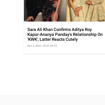
Sara Ali Khan Confirms Aditya Roy
Kapur-Ananya Panday's Relationship On
'KWK', Latter Reacts Cutely
Nov 3, 2023 | 20:01:28 IST