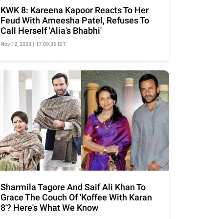
KWK 8: Kareena Kapoor Reacts To Her
Feud With Ameesha Patel, Refuses To
Call Herself 'Alia's Bhabhi'
Nov 12, 2023 | 17:09:36 IST
Sharmila Tagore And Saif Ali Khan To
Grace The Couch Of 'Koffee With Karan
8'? Here's What We Know