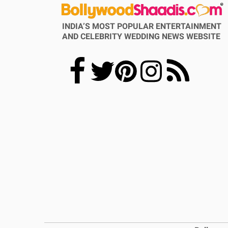
INDIA’S MOST POPULAR ENTERTAINMENT
AND CELEBRITY WEDDING NEWS WEBSITE