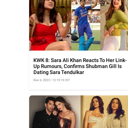
KWK 8: Sara Ali Khan Reacts To Her Link-
Up Rumours, Confirms Shubman Gill Is
Dating Sara Tendulkar
Nov 6, 2023 | 12:19:10 IST