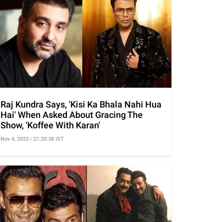
Raj Kundra Says, 'Kisi Ka Bhala Nahi Hua
Hai' When Asked About Gracing The
Show, 'Koffee With Karan'
Nov 4, 2023 | 21:20:38 IST