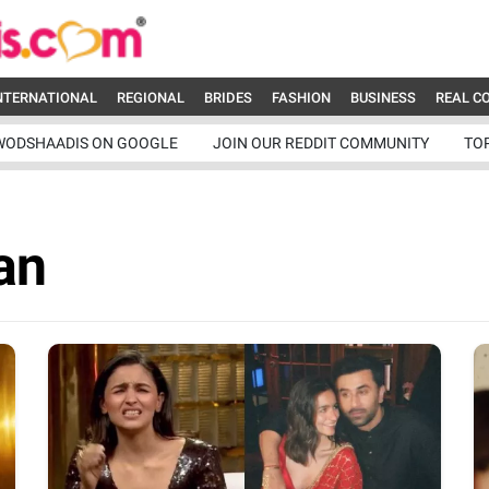
NTERNATIONAL
REGIONAL
BRIDES
FASHION
BUSINESS
REAL C
WODSHAADIS ON GOOGLE
JOIN OUR REDDIT COMMUNITY
TO
an