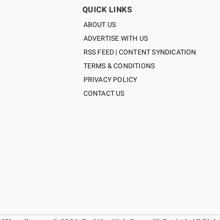
QUICK LINKS
ABOUT US
ADVERTISE WITH US
RSS FEED | CONTENT SYNDICATION
TERMS & CONDITIONS
PRIVACY POLICY
CONTACT US