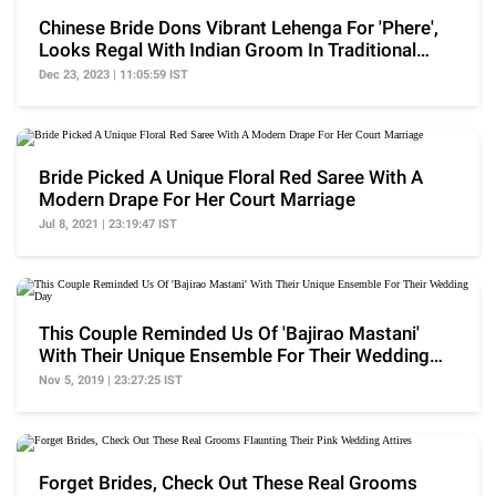
Chinese Bride Dons Vibrant Lehenga For 'Phere',
Looks Regal With Indian Groom In Traditional
Outfits
Dec 23, 2023 | 11:05:59 IST
Bride Picked A Unique Floral Red Saree With A
Modern Drape For Her Court Marriage
Jul 8, 2021 | 23:19:47 IST
This Couple Reminded Us Of 'Bajirao Mastani'
With Their Unique Ensemble For Their Wedding
Day
Nov 5, 2019 | 23:27:25 IST
Forget Brides, Check Out These Real Grooms