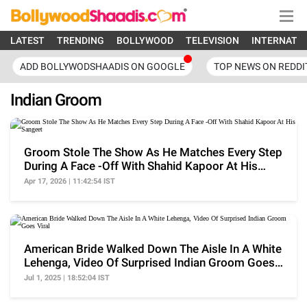
LATEST
TRENDING
BOLLYWOOD
TELEVISION
INTERNATI
ADD BOLLYWODSHAADIS ON GOOGLE
TOP NEWS ON REDDI
Indian Groom
Groom Stole The Show As He Matches Every Step
During A Face -Off With Shahid Kapoor At His
Sangeet
Apr 17, 2026 | 11:42:54 IST
American Bride Walked Down The Aisle In A White
Lehenga, Video Of Surprised Indian Groom Goes
Viral
Jul 1, 2025 | 18:52:04 IST