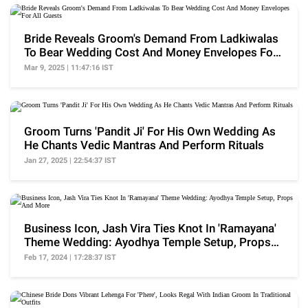
Bride Reveals Groom's Demand From Ladkiwalas
To Bear Wedding Cost And Money Envelopes For
All Guests
Mar 9, 2025 | 11:47:16 IST
Groom Turns 'Pandit Ji' For His Own Wedding As
He Chants Vedic Mantras And Perform Rituals
Jan 27, 2025 | 22:54:37 IST
Business Icon, Jash Vira Ties Knot In 'Ramayana'
Theme Wedding: Ayodhya Temple Setup, Props
And More
Feb 17, 2024 | 17:28:37 IST