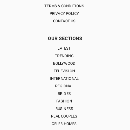
TERMS & CONDITIONS
PRIVACY POLICY
CONTACT US
OUR SECTIONS
LATEST
TRENDING
BOLLYWOOD
TELEVISION
INTERNATIONAL
REGIONAL
BRIDES
FASHION
BUSINESS
REAL COUPLES
CELEB HOMES