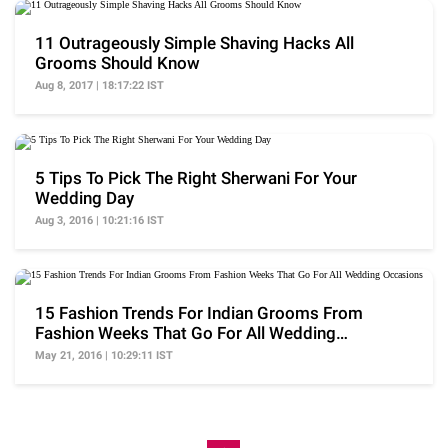
11 Outrageously Simple Shaving Hacks All
Grooms Should Know
Aug 8, 2017 | 18:17:22 IST
5 Tips To Pick The Right Sherwani For Your
Wedding Day
Aug 3, 2016 | 10:21:16 IST
15 Fashion Trends For Indian Grooms From
Fashion Weeks That Go For All Wedding
Occasions
May 21, 2016 | 10:29:11 IST