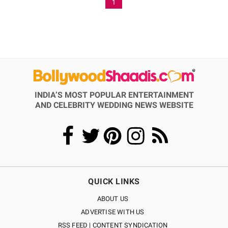
1
INDIA’S MOST POPULAR ENTERTAINMENT
AND CELEBRITY WEDDING NEWS WEBSITE
QUICK LINKS
ABOUT US
ADVERTISE WITH US
RSS FEED | CONTENT SYNDICATION