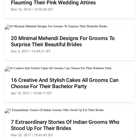
Flaunting Their Pink Wedding Attires
Mar 16, 2018 | 15:50:20 IST
20 Minimal Mehendi Designs For Grooms To
Surprise Their Beautiful Brides
Dec 4, 2017 | 13:49:21 IST
16 Creative And Stylish Cakes All Grooms Can
Choose For Their Bachelor Party
Apr 10, 2017 | 12:48:17 IST
7 Extraordinary Stories Of Indian Grooms Who
Stood Up For Their Brides
Mar 22, 2017 | 18:42:42 IST