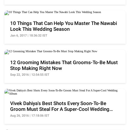
10 Things That Can Help You Master The Nawabi
Look This Wedding Season
Jan 6, 2017 | 18:36:32 IST
12 Grooming Mistakes That Grooms-To-Be Must
Stop Making Right Now
Sep 22, 2016 | 12:54:55 IST
Vivek Dahiya's Best Shots Every Soon-To-Be
Groom Must Steal For A Super-Cool Wedding
Album
Aug 26, 2016 | 17:18:06 IST