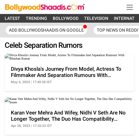
LATEST
TRENDING
BOLLYWOOD
TELEVISION
INTERNATI
ADD BOLLYWODSHAADIS ON GOOGLE
TOP NEWS ON REDDI
Celeb Separation Rumors
Divya Khosla's Journey From Model, Actress To
Filmmaker And Separation Rumours With
Bhushan Kumar
May 4, 2024 | 17:40:28 IST
Karan Veer Mehra And Wifey, Nidhi V Seth Are No
Longer Together, The Duo Has Compatibility
Issues
Apr 28, 2023 | 17:32:22 IST