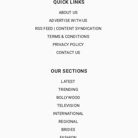
QUICK LINKS
ABOUT US
ADVERTISE WITH US
RSS FEED | CONTENT SYNDICATION
TERMS & CONDITIONS
PRIVACY POLICY
CONTACT US
OUR SECTIONS
LATEST
TRENDING
BOLLYWOOD
TELEVISION
INTERNATIONAL
REGIONAL
BRIDES
FASHION