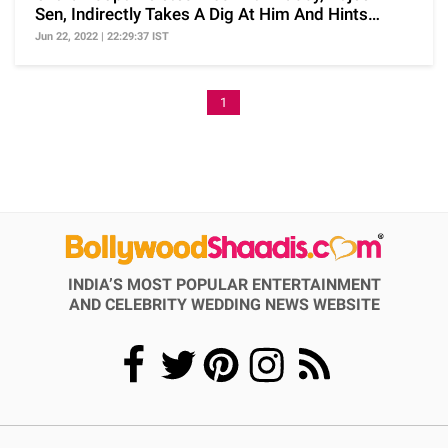
Sen, Indirectly Takes A Dig At Him And Hints
Separation
Jun 22, 2022 | 22:29:37 IST
1
INDIA’S MOST POPULAR ENTERTAINMENT
AND CELEBRITY WEDDING NEWS WEBSITE