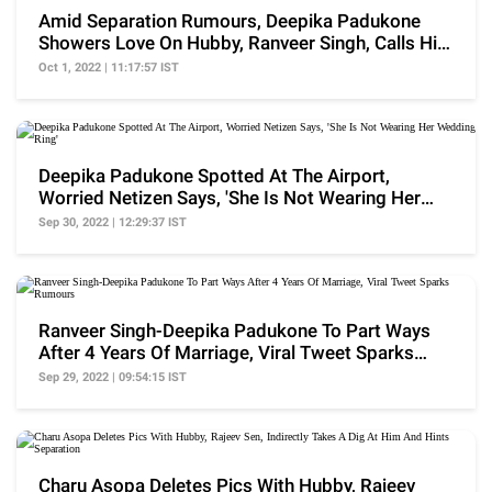
Amid Separation Rumours, Deepika Padukone
Showers Love On Hubby, Ranveer Singh, Calls Him
'Edible'
Oct 1, 2022 | 11:17:57 IST
Deepika Padukone Spotted At The Airport,
Worried Netizen Says, 'She Is Not Wearing Her
Wedding Ring'
Sep 30, 2022 | 12:29:37 IST
Ranveer Singh-Deepika Padukone To Part Ways
After 4 Years Of Marriage, Viral Tweet Sparks
Rumours
Sep 29, 2022 | 09:54:15 IST
Charu Asopa Deletes Pics With Hubby, Rajeev