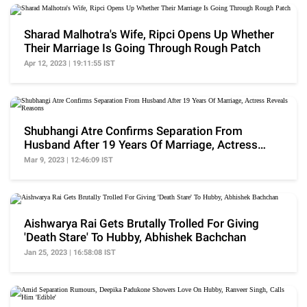
Sharad Malhotra's Wife, Ripci Opens Up Whether
Their Marriage Is Going Through Rough Patch
Apr 12, 2023 | 19:11:55 IST
Shubhangi Atre Confirms Separation From
Husband After 19 Years Of Marriage, Actress
Reveals Reasons
Mar 9, 2023 | 12:46:09 IST
Aishwarya Rai Gets Brutally Trolled For Giving
'Death Stare' To Hubby, Abhishek Bachchan
Jan 25, 2023 | 16:58:08 IST