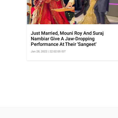
Just Married, Mouni Roy And Suraj
Nambiar Give A Jaw-Dropping
Performance At Their 'Sangeet'
Jan 28, 2022 | 22:02:05 IST