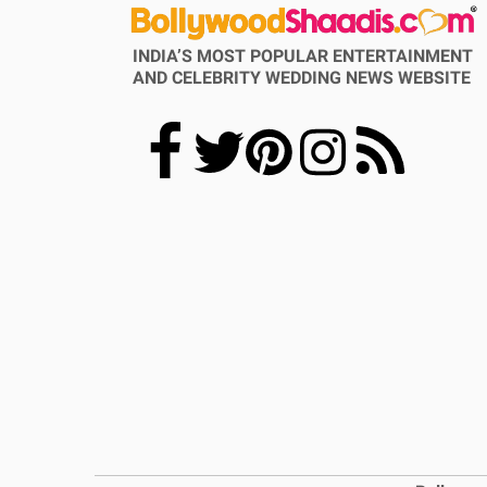
INDIA’S MOST POPULAR ENTERTAINMENT
AND CELEBRITY WEDDING NEWS WEBSITE