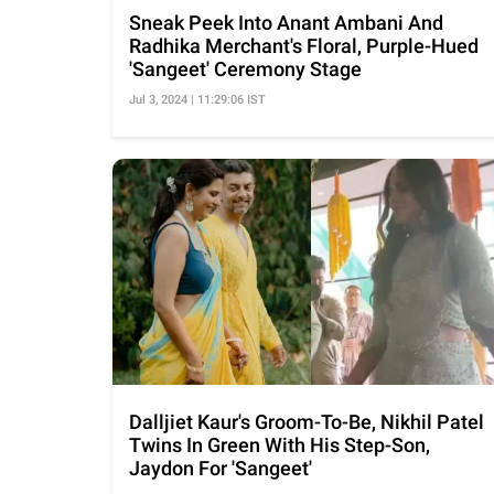
Sneak Peek Into Anant Ambani And
Radhika Merchant's Floral, Purple-Hued
'Sangeet' Ceremony Stage
Jul 3, 2024 | 11:29:06 IST
Dalljiet Kaur's Groom-To-Be, Nikhil Patel
Twins In Green With His Step-Son,
Jaydon For 'Sangeet'