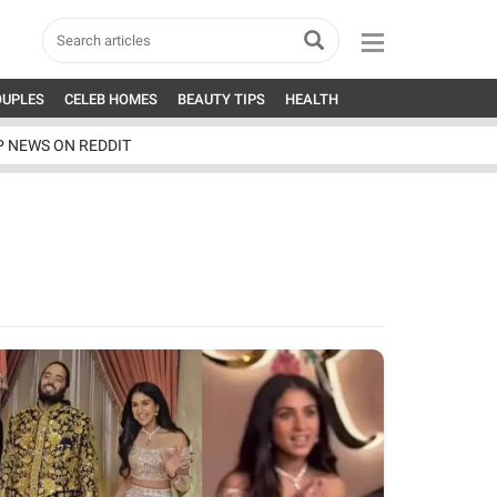
OUPLES
CELEB HOMES
BEAUTY TIPS
HEALTH
P NEWS ON REDDIT