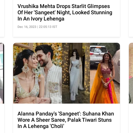
Vrushika Mehta Drops Starlit Glimpses
Of Her 'Sangeet' Night, Looked Stunning
In An Ivory Lehenga
Dec 16, 2023 | 22:05:13 IST
Alanna Panday's 'Sangeet': Suhana Khan
Wore A Sheer Saree, Palak Tiwari Stuns
In A Lehenga 'Choli'