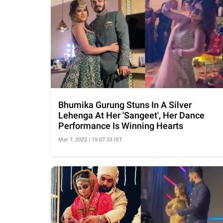
Bhumika Gurung Stuns In A Silver
Lehenga At Her 'Sangeet', Her Dance
Performance Is Winning Hearts
Mar 7, 2022 | 15:07:33 IST