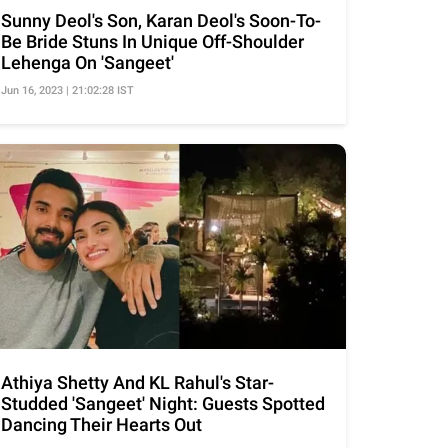
Sunny Deol's Son, Karan Deol's Soon-To-
Be Bride Stuns In Unique Off-Shoulder
Lehenga On 'Sangeet'
Jun 16, 2023 | 21:02:28 IST
Athiya Shetty And KL Rahul's Star-
Studded 'Sangeet' Night: Guests Spotted
Dancing Their Hearts Out