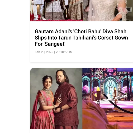
Gautam Adani's 'Choti Bahu' Diva Shah
Slips Into Tarun Tahiliani's Corset Gown
For 'Sangeet'
Feb 20, 2025 | 23:10:55 IST