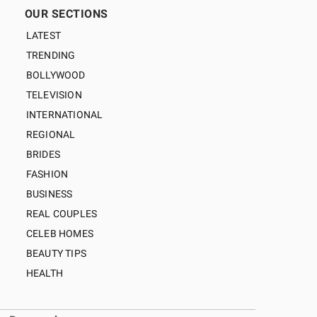
OUR SECTIONS
LATEST
TRENDING
BOLLYWOOD
TELEVISION
INTERNATIONAL
REGIONAL
BRIDES
FASHION
BUSINESS
REAL COUPLES
CELEB HOMES
BEAUTY TIPS
HEALTH