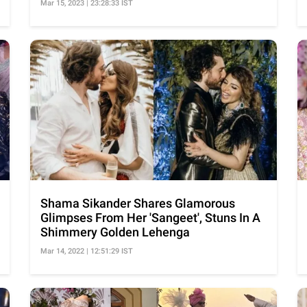
Mar 15, 2023 | 23:28:33 IST
Shama Sikander Shares Glamorous
Glimpses From Her 'Sangeet', Stuns In A
Shimmery Golden Lehenga
Mar 14, 2022 | 12:51:29 IST