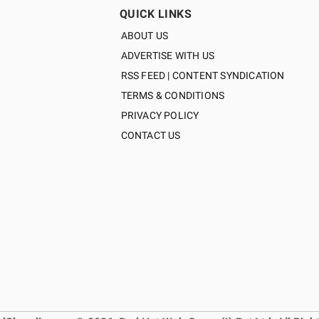
QUICK LINKS
ABOUT US
ADVERTISE WITH US
RSS FEED | CONTENT SYNDICATION
TERMS & CONDITIONS
PRIVACY POLICY
CONTACT US