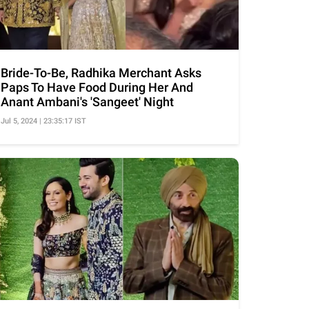
Bride-To-Be, Radhika Merchant Asks
Paps To Have Food During Her And
Anant Ambani's 'Sangeet' Night
Jul 5, 2024 | 23:35:17 IST