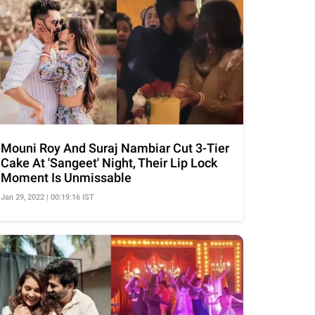
Mouni Roy And Suraj Nambiar Cut 3-Tier
Cake At 'Sangeet' Night, Their Lip Lock
Moment Is Unmissable
Jan 29, 2022 | 00:19:16 IST