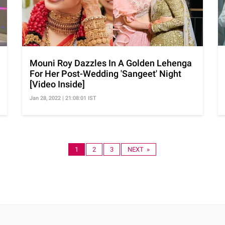
Mouni Roy Dazzles In A Golden Lehenga
For Her Post-Wedding 'Sangeet' Night
[Video Inside]
Jan 28, 2022 | 21:08:01 IST
1
2
3
NEXT »