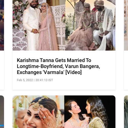
Karishma Tanna Gets Married To
Longtime-Boyfriend, Varun Bangera,
Exchanges 'Varmala' [Video]
Feb 5, 2022 | 20:41:13 IST