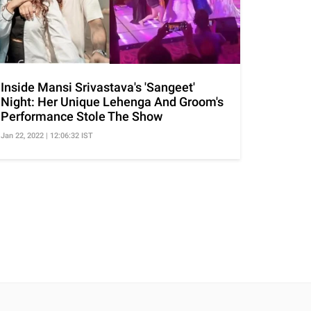
Inside Mansi Srivastava's 'Sangeet'
Night: Her Unique Lehenga And Groom's
Performance Stole The Show
Jan 22, 2022 | 12:06:32 IST