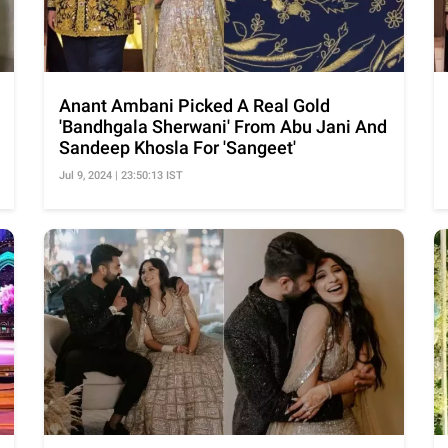
Anant Ambani Picked A Real Gold
'Bandhgala Sherwani' From Abu Jani And
Sandeep Khosla For 'Sangeet'
Jul 9, 2024 | 23:50:13 IST