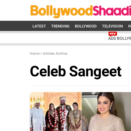
LATEST
TRENDING
BOLLYWOOD
TELEVISION
I
ADD BOLLY
Home
>
Articles Archive
Celeb Sangeet