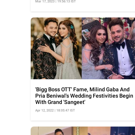
Mar 17, 2023 | 19:56:13 IST
'Bigg Boss OTT' Fame, Milind Gaba And
Pria Beniwal's Wedding Festivities Begin
With Grand 'Sangeet'
Apr 12, 2022 | 18:05:47 IST