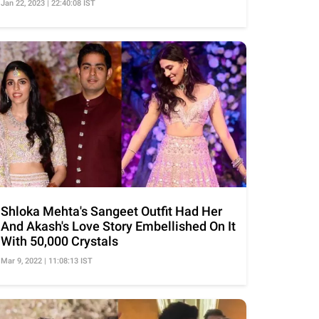
Jan 22, 2023 | 22:40:08 IST
Shloka Mehta's Sangeet Outfit Had Her
And Akash's Love Story Embellished On It
With 50,000 Crystals
Mar 9, 2022 | 11:08:13 IST