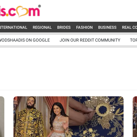
NTERNATIONAL
REGIONAL
BRIDES
FASHION
BUSINESS
REAL C
WODSHAADIS ON GOOGLE
JOIN OUR REDDIT COMMUNITY
TO