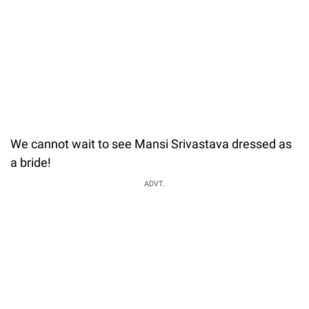
We cannot wait to see Mansi Srivastava dressed as
a bride!
ADVT.