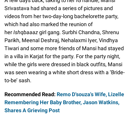
A few days back, taking to her IG handle, Mansi
Srivastava had shared a series of pictures and
videos from her two-day-long bachelorette party,
which had also marked the reunion of
her
Ishqbaaaz
girl gang. Surbhi Chandna, Shrenu
Parikh, Meenal Deshraj, Nehalaxmi Iyer, Vindhya
Tiwari and some more friends of Mansi had stayed
in a villa in Karjat for the party. For the party night,
while the girls were dressed in black outfits, Mansi
was seen wearing a white short dress with a ‘Bride-
to-be’ sash.
Recommended Read:
Remo D'souza's Wife, Lizelle
Remembering Her Baby Brother, Jason Watkins,
Shares A Grieving Post