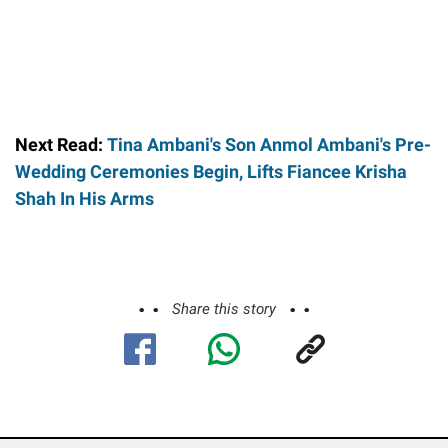
Next Read:
Tina Ambani's Son Anmol Ambani's Pre-
Wedding Ceremonies Begin, Lifts Fiancee Krisha
Shah In His Arms
Share this story