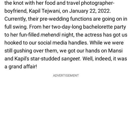
the knot with her food and travel photographer-
boyfriend, Kapil Tejwani, on January 22, 2022.
Currently, their pre-wedding functions are going on in
full swing. From her two-day-long bachelorette party
to her fun-filled
mehendi
night, the actress has got us
hooked to our social media handles. While we were
still gushing over them, we got our hands on Mansi
and Kapil's star-studded
sangeet.
Well, indeed, it was
a grand affair!
ADVERTISEMENT