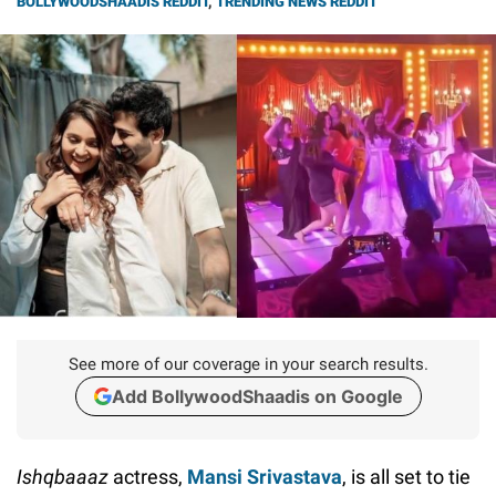
BOLLYWOODSHAADIS REDDIT
,
TRENDING NEWS REDDIT
See more of our coverage in your search results.
Add BollywoodShaadis on Google
Ishqbaaaz
actress,
Mansi Srivastava
, is all set to tie