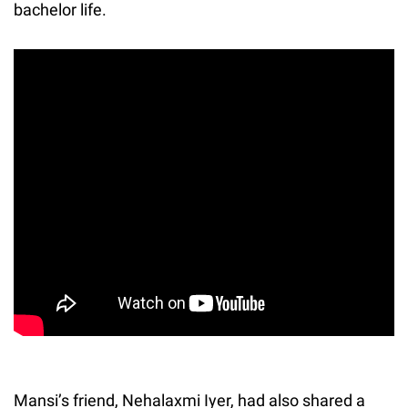
bachelor life.
Mansi’s friend, Nehalaxmi Iyer, had also shared a