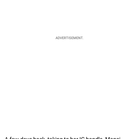
ADVERTISEMENT.