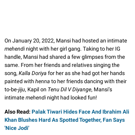
On January 20, 2022, Mansi had hosted an intimate
mehendi
night with her girl gang. Taking to her IG
handle, Mansi had shared a few glimpses from the
same. From her friends and relatives singing the
song,
Kalla Doriya
for her as she had got her hands
painted with
henna
to her friends dancing with their
to-be-
jiju
, Kapil on
Tenu Dil V Diyange
, Mansi’s
intimate
mehendi
night had looked fun!
Also Read:
Palak Tiwari Hides Face And Ibrahim Ali
Khan Blushes Hard As Spotted Together, Fan Says
'Nice Jodi'