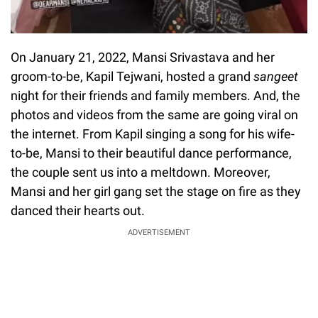
On January 21, 2022, Mansi Srivastava and her
groom-to-be, Kapil Tejwani, hosted a grand
sangeet
night for their friends and family members. And, the
photos and videos from the same are going viral on
the internet. From Kapil singing a song for his wife-
to-be, Mansi to their beautiful dance performance,
the couple sent us into a meltdown. Moreover,
Mansi and her girl gang set the stage on fire as they
danced their hearts out.
ADVERTISEMENT