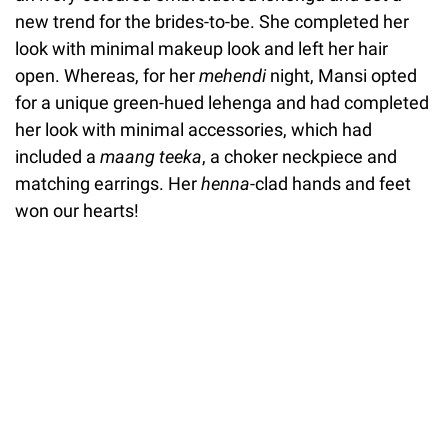
new trend for the brides-to-be. She completed her
look with minimal makeup look and left her hair
open. Whereas, for her
mehendi
night, Mansi opted
for a unique green-hued lehenga and had completed
her look with minimal accessories, which had
included a
maang teeka
, a choker neckpiece and
matching earrings. Her
henna
-clad hands and feet
won our hearts!