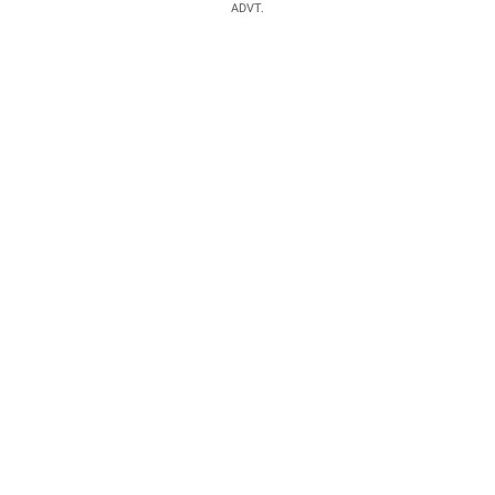
ADVT.