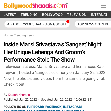
LATEST
TRENDING
BOLLYWOOD
TELEVISION
INTERNATI
ADD BOLLYWODSHAADIS ON GOOGLE
TOP NEWS ON REDDI
Home
/
Trending News
Inside Mansi Srivastava's 'Sangeet' Night:
Her Unique Lehenga And Groom's
Performance Stole The Show
Television actress, Mansi Srivastava and her fiancee, Kapil
Tejwani, hosted a 'sangeet' ceremony on January 22, 2022.
Now, the photos and videos from the same are going viral.
Check it out!
By
Kalash Khurana
Published:
Jan 22, 2022
•
Updated:
Jan 22, 2022 | 12:06:32 IST
FOLLOW US ON
FLIPBOARD
,
FACEBOOK
,
INSTAGRAM
,