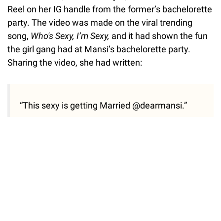
Reel on her IG handle from the former’s bachelorette
party. The video was made on the viral trending
song,
Who's Sexy, I’m Sexy,
and it had shown the fun
the girl gang had at Mansi’s bachelorette party.
Sharing the video, she had written:
“This sexy is getting Married @dearmansi.”