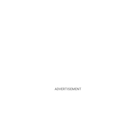
ADVERTISEMENT