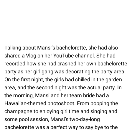
Talking about Mansi’s bachelorette, she had also
shared a Vlog on her YouTube channel. She had
recorded how she had crashed her own bachelorette
party as her girl gang was decorating the party area.
On the first night, the girls had chilled in the garden
area, and the second night was the actual party. In
the morning, Mansi and her team bride had a
Hawaiian-themed photoshoot. From popping the
champagne to enjoying girl time and singing and
some pool session, Mansi’s two-day-long
bachelorette was a perfect way to say bye to the