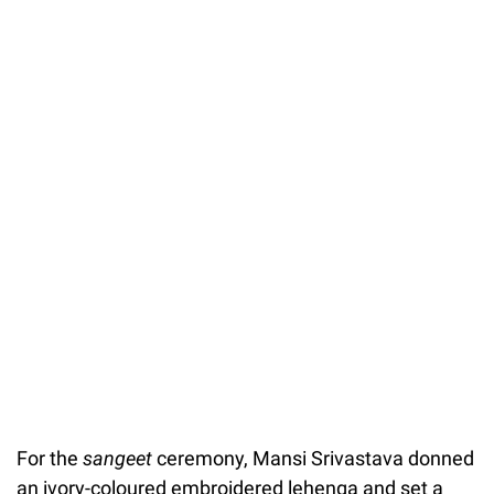
For the
sangeet
ceremony, Mansi Srivastava donned
an ivory-coloured embroidered lehenga and set a