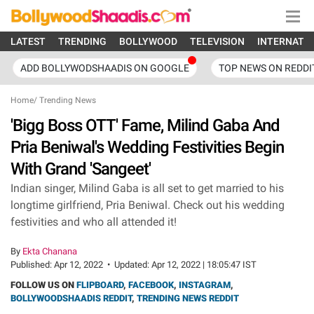
LATEST
TRENDING
BOLLYWOOD
TELEVISION
INTERNATI
ADD BOLLYWODSHAADIS ON GOOGLE
TOP NEWS ON REDDI
Home
/
Trending News
'Bigg Boss OTT' Fame, Milind Gaba And
Pria Beniwal's Wedding Festivities Begin
With Grand 'Sangeet'
Indian singer, Milind Gaba is all set to get married to his
longtime girlfriend, Pria Beniwal. Check out his wedding
festivities and who all attended it!
By
Ekta Chanana
Published:
Apr 12, 2022
•
Updated:
Apr 12, 2022 | 18:05:47 IST
FOLLOW US ON
FLIPBOARD
,
FACEBOOK
,
INSTAGRAM
,
BOLLYWOODSHAADIS REDDIT
,
TRENDING NEWS REDDIT