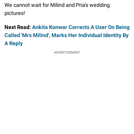
We cannot wait for Milind and Pria's wedding
pictures!
Next Read:
Ankita Konwar Corrects A User On Being
Called 'Mrs Milind', Marks Her Individual Identity By
A Reply
ADVERTISEMENT