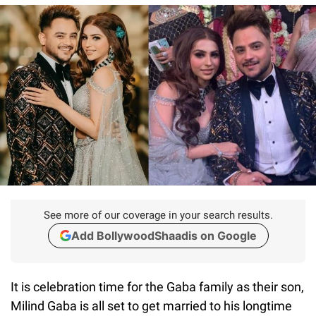
See more of our coverage in your search results.
Add BollywoodShaadis on Google
It is celebration time for the Gaba family as their son,
Milind Gaba is all set to get married to his longtime