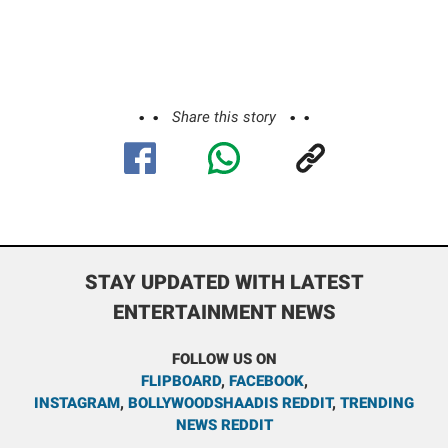
Share this story
STAY UPDATED WITH LATEST
ENTERTAINMENT NEWS
FOLLOW US ON
FLIPBOARD
,
FACEBOOK
,
INSTAGRAM
,
BOLLYWOODSHAADIS REDDIT
,
TRENDING
NEWS REDDIT