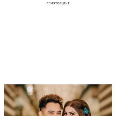
ADVERTISEMENT