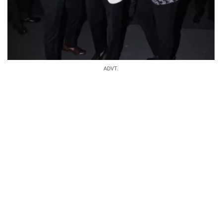
ADVT.