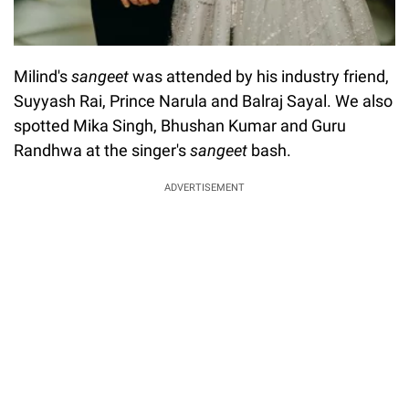
Milind's
sangeet
was attended by his industry friend,
Suyyash Rai, Prince Narula and Balraj Sayal. We also
spotted Mika Singh, Bhushan Kumar and Guru
Randhwa at the singer's
sangeet
bash.
ADVERTISEMENT