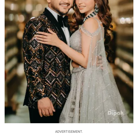
ADVERTISEMENT.