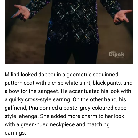
Milind looked dapper in a geometric sequinned
pattern coat with a crisp white shirt, black pants, and
a bow for the sangeet. He accentuated his look with
a quirky cross-style earring. On the other hand, his
girlfriend, Pria donned a pastel grey-coloured cape-
style lehenga. She added more charm to her look
with a green-hued neckpiece and matching
earrings.