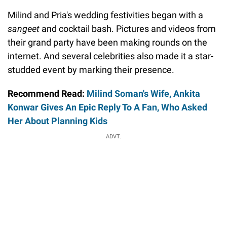
Milind and Pria's wedding festivities began with a
sangeet
and cocktail bash.
Pictures and videos from
their grand party have been making rounds on the
internet. And several celebrities also made it a star-
studded event by marking their presence.
Recommend Read:
Milind Soman's Wife, Ankita
Konwar Gives An Epic Reply To A Fan, Who Asked
Her About Planning Kids
ADVT.