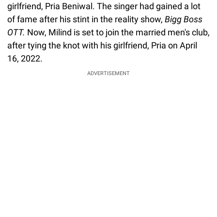
girlfriend, Pria Beniwal. The singer had gained a lot
of fame after his stint in the reality show,
Bigg Boss
OTT.
Now, Milind is set to join the married men's club,
after tying the knot with his girlfriend, Pria on April
16, 2022.
ADVERTISEMENT