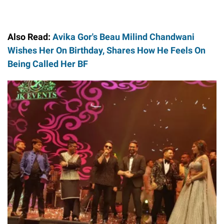
Also Read:
Avika Gor's Beau Milind Chandwani
Wishes Her On Birthday, Shares How He Feels On
Being Called Her BF