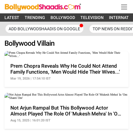
LATEST
TRENDING
BOLLYWOOD
TELEVISION
INTERNATI
ADD BOLLYWODSHAADIS ON GOOGLE
TOP NEWS ON REDDI
Bollywood Villain
Prem Chopra Reveals Why He Could Not Attend
Family Functions, 'Men Would Hide Their Wives...'
Mar 19, 2026 | 17:54:10 IST
Not Arjun Rampal But This Bollywood Actor
Almost Played The Role Of 'Mukesh Mehra' In 'Om
Shanti Om'
Aug 15, 2025 | 16:01:20 IST