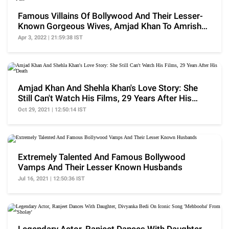
Famous Villains Of Bollywood And Their Lesser-
Known Gorgeous Wives, Amjad Khan To Amrish
Puri
Apr 3, 2022 | 21:59:38 IST
Amjad Khan And Shehla Khan's Love Story: She
Still Can't Watch His Films, 29 Years After His
Death
Oct 29, 2021 | 12:50:14 IST
Extremely Talented And Famous Bollywood
Vamps And Their Lesser Known Husbands
Jul 16, 2021 | 12:50:36 IST