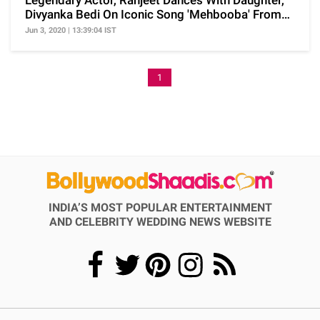
Legendary Actor, Ranjeet Dances With Daughter,
Divyanka Bedi On Iconic Song 'Mehbooba' From
'Sholay'
Jun 3, 2020 | 13:39:04 IST
1
INDIA’S MOST POPULAR ENTERTAINMENT
AND CELEBRITY WEDDING NEWS WEBSITE