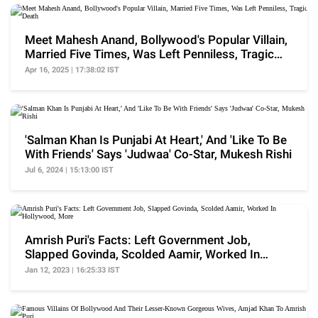
Meet Mahesh Anand, Bollywood's Popular Villain,
Married Five Times, Was Left Penniless, Tragic
Death
Apr 16, 2025 | 17:38:02 IST
'Salman Khan Is Punjabi At Heart,' And 'Like To Be
With Friends' Says 'Judwaa' Co-Star, Mukesh Rishi
Jul 6, 2024 | 15:13:00 IST
Amrish Puri's Facts: Left Government Job,
Slapped Govinda, Scolded Aamir, Worked In
Hollywood, More
Jan 12, 2023 | 16:25:33 IST