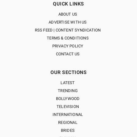
QUICK LINKS
ABOUT US
ADVERTISE WITH US
RSS FEED | CONTENT SYNDICATION
TERMS & CONDITIONS
PRIVACY POLICY
CONTACT US
OUR SECTIONS
LATEST
TRENDING
BOLLYWOOD
TELEVISION
INTERNATIONAL
REGIONAL
BRIDES