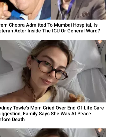
rem Chopra Admitted To Mumbai Hospital, Is
eteran Actor Inside The ICU Or General Ward?
ydney Towle's Mom Cried Over End-Of-Life Care
uggestion, Family Says She Was At Peace
efore Death