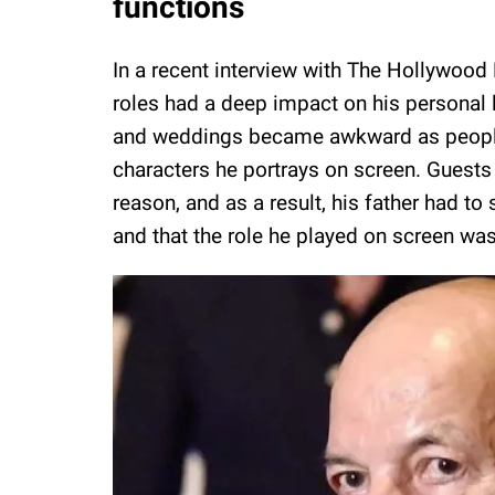
functions
In a recent interview with The Hollywood
roles had a deep impact on his personal l
and weddings became awkward as people 
characters he portrays on screen. Guests 
reason, and as a result, his father had t
and that the role he played on screen was 