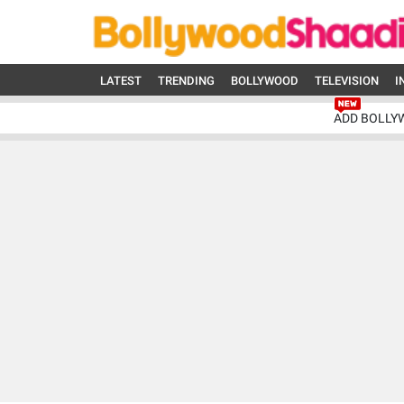
LATEST
TRENDING
BOLLYWOOD
TELEVISION
I
ADD BOLLY