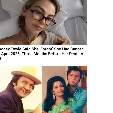
ydney Towle Said She 'Forgot' She Had Cancer
n April 2026, Three Months Before Her Death At
6