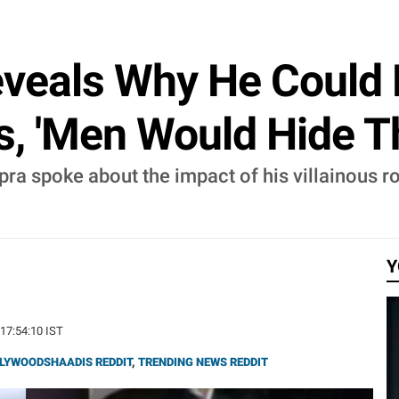
veals Why He Could 
, 'Men Would Hide The
ra spoke about the impact of his villainous ro
Y
 17:54:10 IST
LYWOODSHAADIS REDDIT
,
TRENDING NEWS REDDIT