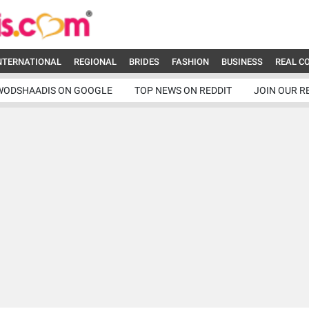
NTERNATIONAL
REGIONAL
BRIDES
FASHION
BUSINESS
REAL C
WODSHAADIS ON GOOGLE
TOP NEWS ON REDDIT
JOIN OUR R