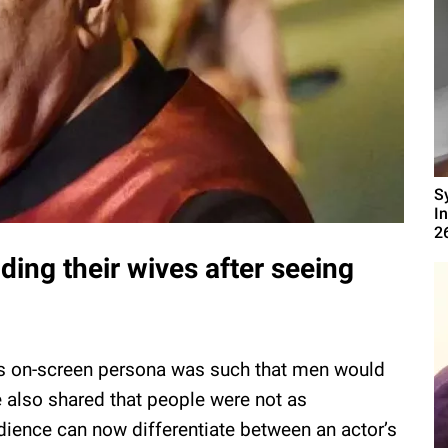
S
I
2
ing their wives after seeing
a’s on-screen persona was such that men would
He also shared that people were not as
dience can now differentiate between an actor’s