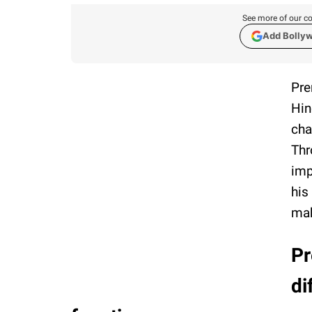
See more of our co
Add Bolly
Pre
Hin
cha
Thr
imp
his
mak
Pr
di