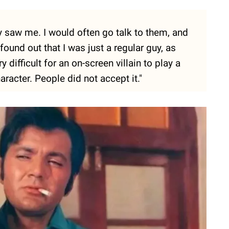
 saw me. I would often go talk to them, and
ound out that I was just a regular guy, as
y difficult for an on-screen villain to play a
racter. People did not accept it."