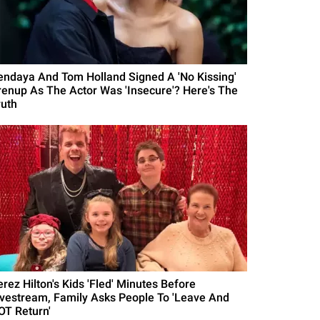
endaya And Tom Holland Signed A 'No Kissing'
renup As The Actor Was 'Insecure'? Here's The
ruth
erez Hilton's Kids 'Fled' Minutes Before
ivestream, Family Asks People To 'Leave And
OT Return'