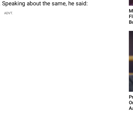
y. Speaking about the same, he said:
M
ADVT.
F
B
P
O
Aa