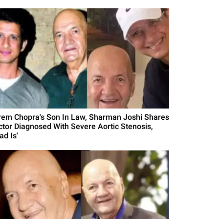
rem Chopra's Son In Law, Sharman Joshi Shares
ctor Diagnosed With Severe Aortic Stenosis,
ad Is'