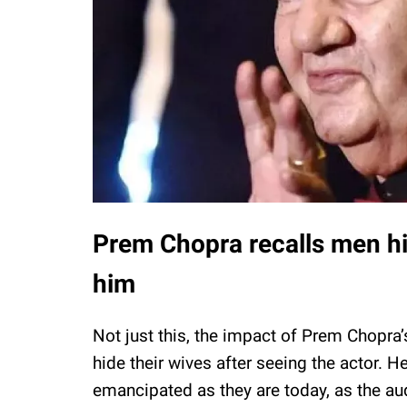
Prem Chopra recalls men hid
him
Not just this, the impact of Prem Chopr
hide their wives after seeing the actor. 
emancipated as they are today, as the au