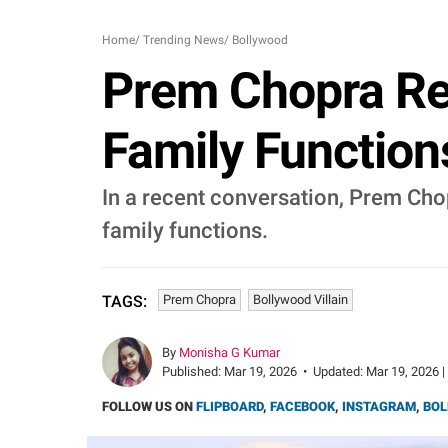
Home
/
Trending News
/
Bollywood
Prem Chopra Re
Family Functions
In a recent conversation, Prem Chop
family functions.
Prem Chopra
Bollywood Villain
TAGS:
By
Monisha G Kumar
Published:
Mar 19, 2026
•
Updated:
Mar 19, 2026 |
FOLLOW US ON
FLIPBOARD
,
FACEBOOK
,
INSTAGRAM
,
BOL