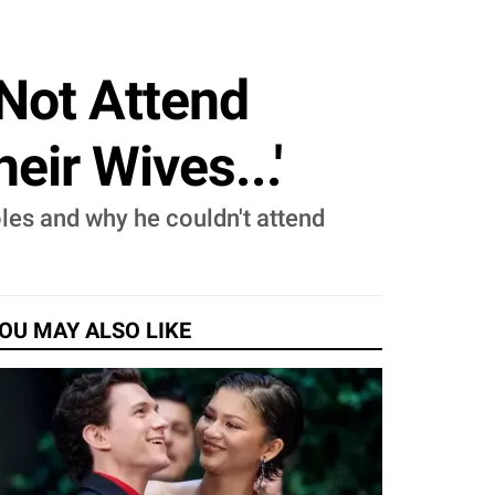
Not Attend
ir Wives...'
les and why he couldn't attend
OU MAY ALSO LIKE