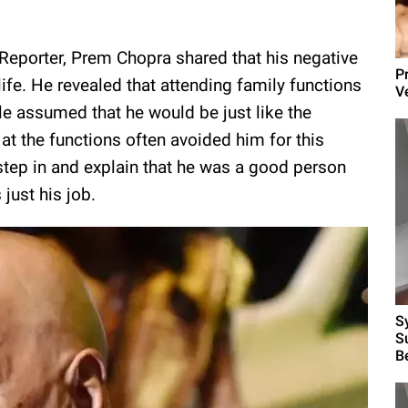
 Reporter, Prem Chopra shared that his negative
P
ife. He revealed that attending family functions
V
assumed that he would be just like the
at the functions often avoided him for this
o step in and explain that he was a good person
just his job.
S
S
B