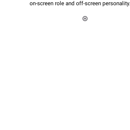
on-screen role and off-screen personalit
Loaded
:
37.90%
/
Unmute