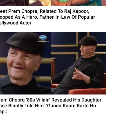
eet Prem Chopra, Related To Raj Kapoor,
lopped As A Hero, Father-In-Law Of Popular
ollywood Actor
rem Chopra '80s Villain' Revealed His Daughter
nce Bluntly Told Him: 'Ganda Kaam Karte Ho
p..'