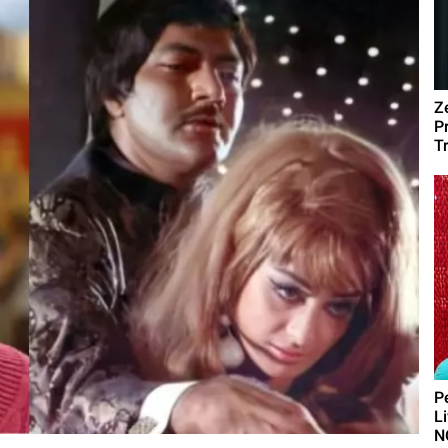
Z
P
T
P
L
N