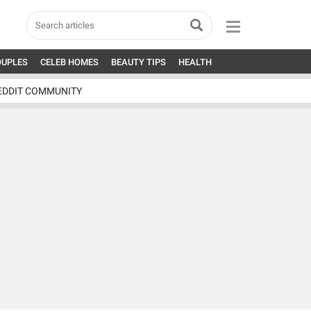
OUPLES
CELEB HOMES
BEAUTY TIPS
HEALTH
EDDIT COMMUNITY