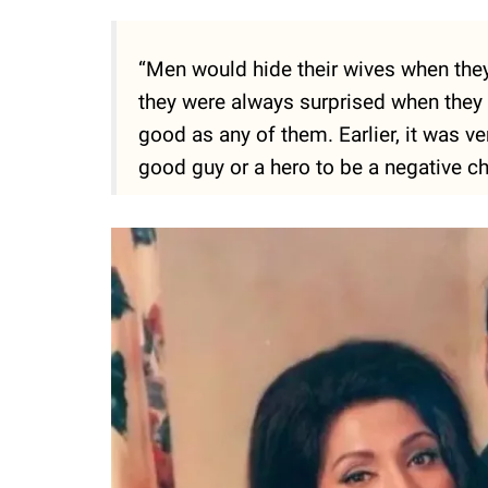
“Men would hide their wives when they
they were always surprised when they f
good as any of them. Earlier, it was ver
good guy or a hero to be a negative cha