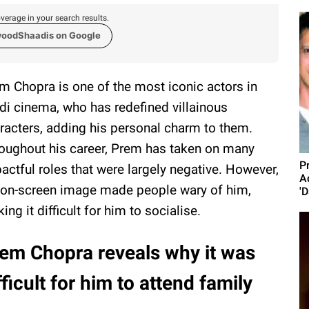
verage in your search results.
woodShaadis on Google
m Chopra is one of the most iconic actors in
di cinema, who has redefined villainous
racters, adding his personal charm to them.
oughout his career, Prem has taken on many
P
actful roles that were largely negative. However,
A
 on-screen image made people wary of him,
'D
ing it difficult for him to socialise.
em Chopra reveals why it was
fficult for him to attend family