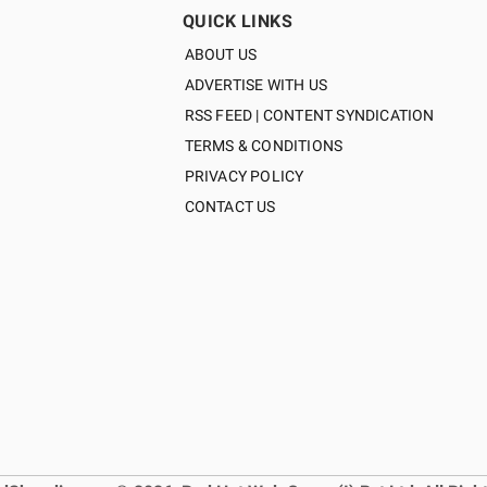
QUICK LINKS
ABOUT US
ADVERTISE WITH US
RSS FEED | CONTENT SYNDICATION
TERMS & CONDITIONS
PRIVACY POLICY
CONTACT US