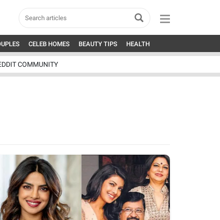
OUPLES
CELEB HOMES
BEAUTY TIPS
HEALTH
EDDIT COMMUNITY