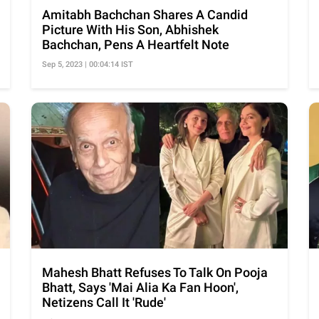
Amitabh Bachchan Shares A Candid
Picture With His Son, Abhishek
Bachchan, Pens A Heartfelt Note
Sep 5, 2023 | 00:04:14 IST
Mahesh Bhatt Refuses To Talk On Pooja
Bhatt, Says 'Mai Alia Ka Fan Hoon',
Netizens Call It 'Rude'