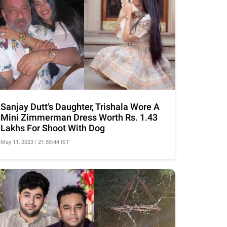
Sanjay Dutt's Daughter, Trishala Wore A
Mini Zimmerman Dress Worth Rs. 1.43
Lakhs For Shoot With Dog
May 11, 2023 | 21:50:44 IST