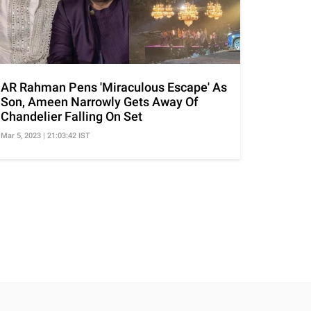
AR Rahman Pens 'Miraculous Escape' As
Son, Ameen Narrowly Gets Away Of
Chandelier Falling On Set
Mar 5, 2023 | 21:03:42 IST