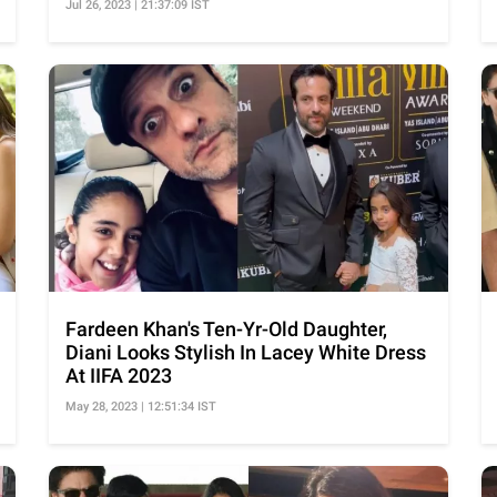
Jul 26, 2023 | 21:37:09 IST
Fardeen Khan's Ten-Yr-Old Daughter,
Diani Looks Stylish In Lacey White Dress
At IIFA 2023
May 28, 2023 | 12:51:34 IST