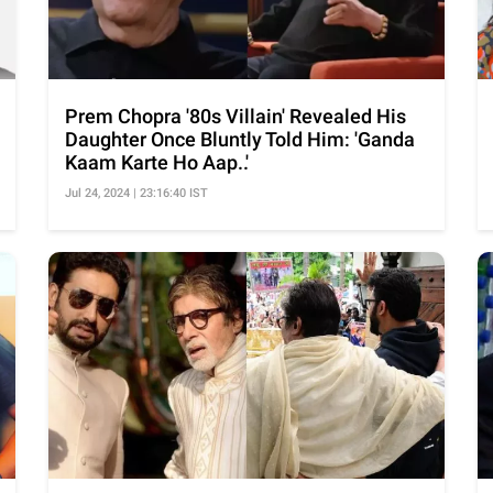
Prem Chopra '80s Villain' Revealed His
Daughter Once Bluntly Told Him: 'Ganda
Kaam Karte Ho Aap..'
Jul 24, 2024 | 23:16:40 IST