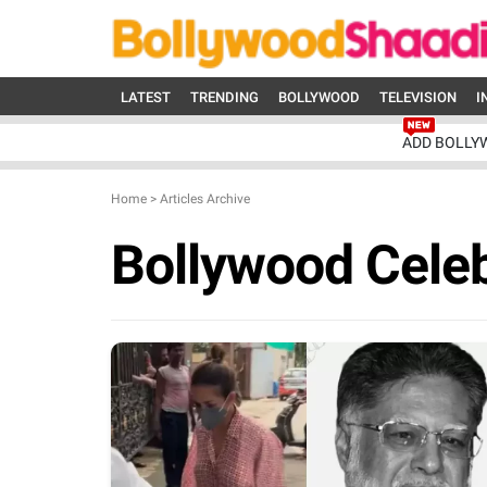
LATEST
TRENDING
BOLLYWOOD
TELEVISION
I
ADD BOLLY
Home
>
Articles Archive
Bollywood Celeb