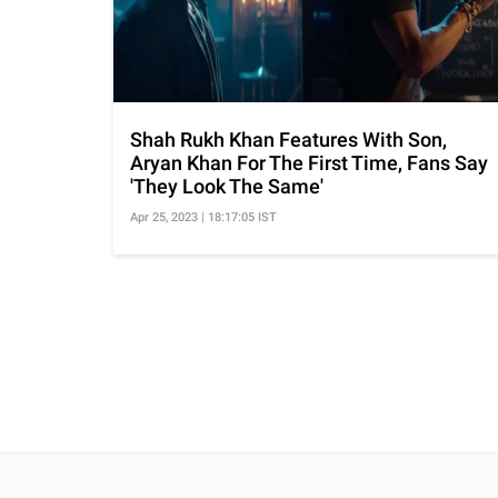
Shah Rukh Khan Features With Son,
Aryan Khan For The First Time, Fans Say
'They Look The Same'
Apr 25, 2023 | 18:17:05 IST