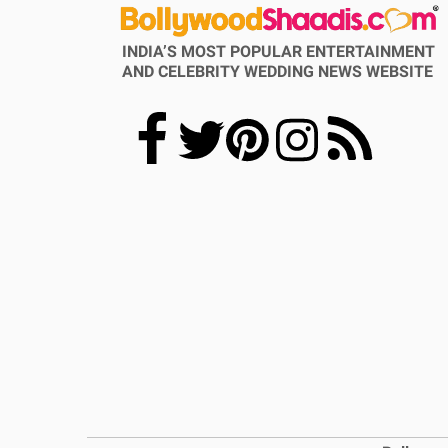
INDIA’S MOST POPULAR ENTERTAINMENT
AND CELEBRITY WEDDING NEWS WEBSITE