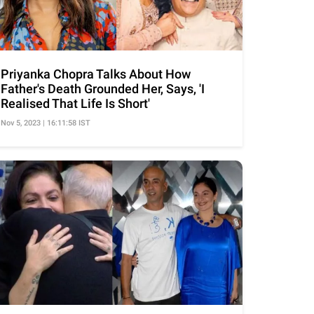
Priyanka Chopra Talks About How
Father's Death Grounded Her, Says, 'I
Realised That Life Is Short'
Nov 5, 2023 | 16:11:58 IST