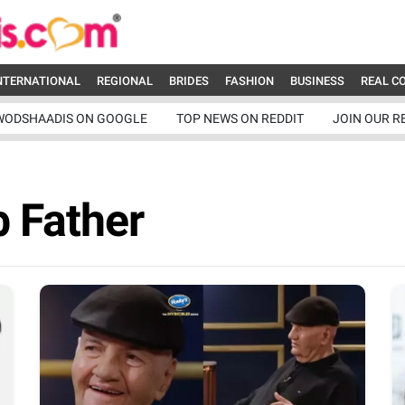
NTERNATIONAL
REGIONAL
BRIDES
FASHION
BUSINESS
REAL C
WODSHAADIS ON GOOGLE
TOP NEWS ON REDDIT
JOIN OUR R
 Father