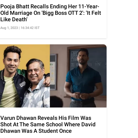
Pooja Bhatt Recalls Ending Her 11-Year-
Old Marriage On 'Bigg Boss OTT 2': 'It Felt
Like Death'
Aug 1, 2023 | 16:34:42 IST
Varun Dhawan Reveals His Film Was
Shot At The Same School Where David
Dhawan Was A Student Once