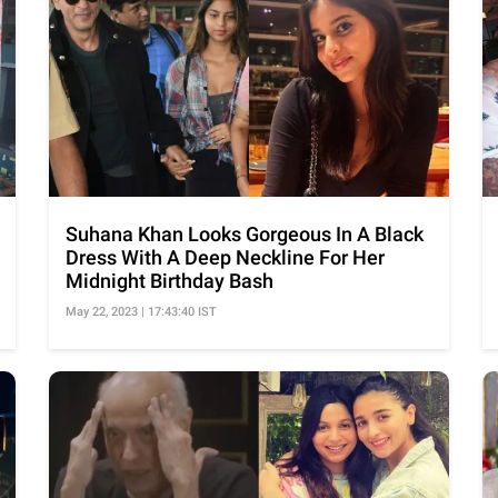
Suhana Khan Looks Gorgeous In A Black
Dress With A Deep Neckline For Her
Midnight Birthday Bash
May 22, 2023 | 17:43:40 IST