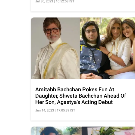
Jul 30, 2023 | 10:52:58 IST
Amitabh Bachchan Pokes Fun At
Daughter, Shweta Bachchan Ahead Of
Her Son, Agastya's Acting Debut
Jun 14, 2023 | 17:05:39 IST