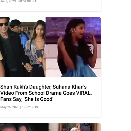
Jul 9, 2023 | 20:54:08 IST
Shah Rukh's Daughter, Suhana Khan's
Video From School Drama Goes VIRAL,
Fans Say, 'She Is Good'
May 25, 2023 | 19:52:38 IST