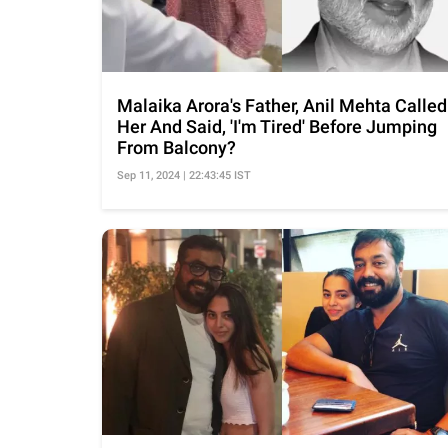
Malaika Arora's Father, Anil Mehta Called
Her And Said, 'I'm Tired' Before Jumping
From Balcony?
Sep 11, 2024 | 22:43:45 IST