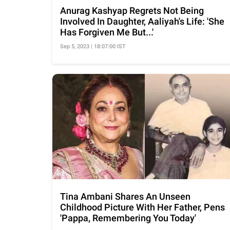
Anurag Kashyap Regrets Not Being
Involved In Daughter, Aaliyah's Life: 'She
Has Forgiven Me But...'
Sep 5, 2023 | 18:07:00 IST
Tina Ambani Shares An Unseen
Childhood Picture With Her Father, Pens
'Pappa, Remembering You Today'