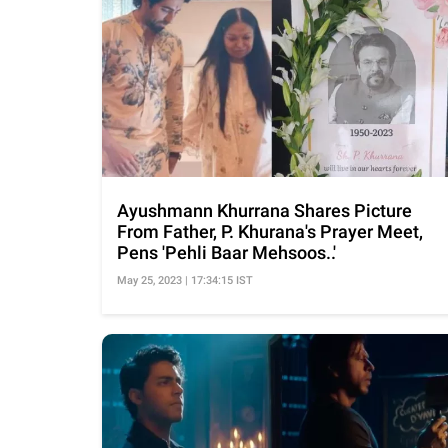
Ayushmann Khurrana Shares Picture
From Father, P. Khurana's Prayer Meet,
Pens 'Pehli Baar Mehsoos..'
May 25, 2023 | 17:34:15 IST