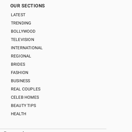
OUR SECTIONS
LATEST
TRENDING
BOLLYWOOD
TELEVISION
INTERNATIONAL
REGIONAL
BRIDES
FASHION
BUSINESS
REAL COUPLES
CELEB HOMES
BEAUTY TIPS
HEALTH