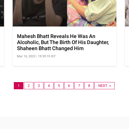
Mahesh Bhatt Reveals He Was An
Alcoholic, But The Birth Of His Daughter,
Shaheen Bhatt Changed Him
Mar 10, 2023 | 19:39:19 IST
1
2
3
4
5
6
7
8
NEXT »