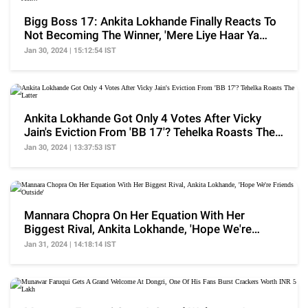
Bigg Boss 17: Ankita Lokhande Finally Reacts To
Not Becoming The Winner, 'Mere Liye Haar Ya
Jeet...'
Jan 30, 2024 | 15:12:54 IST
Ankita Lokhande Got Only 4 Votes After Vicky
Jain's Eviction From 'BB 17'? Tehelka Roasts The
Latter
Jan 30, 2024 | 13:37:53 IST
Mannara Chopra On Her Equation With Her
Biggest Rival, Ankita Lokhande, 'Hope We're
Friends Outside'
Jan 31, 2024 | 14:18:14 IST