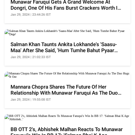
Munawar Faruqui Gets A Grand Welcome At
Dongri, One Of His Fans Burst Crackers Worth INR
5 Lakh
Jan 29, 2024 | 23:44:26 IST
Salman Khan Taunts Ankita Lokhande's 'Saasu-
Maa' After She Said, 'Hum Tumhe Bahut Pyaar
Dege'
Jan 29, 2024 | 21:02:33 IST
Mannara Chopra Shares The Future Of Her
Relationship With Munawar Faruqui As The Duo
Hugs It Out
Jan 29, 2024 | 19:55:08 IST
BB OTT 2's, Abhishek Malhan Reacts To Munawar