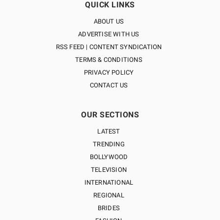
QUICK LINKS
ABOUT US
ADVERTISE WITH US
RSS FEED | CONTENT SYNDICATION
TERMS & CONDITIONS
PRIVACY POLICY
CONTACT US
OUR SECTIONS
LATEST
TRENDING
BOLLYWOOD
TELEVISION
INTERNATIONAL
REGIONAL
BRIDES