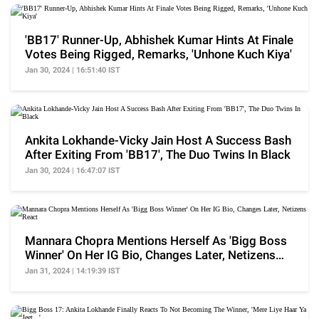
'BB17' Runner-Up, Abhishek Kumar Hints At Finale
Votes Being Rigged, Remarks, 'Unhone Kuch Kiya'
Jan 30, 2024 | 16:51:40 IST
Ankita Lokhande-Vicky Jain Host A Success Bash
After Exiting From 'BB17', The Duo Twins In Black
Jan 30, 2024 | 16:47:07 IST
Mannara Chopra Mentions Herself As 'Bigg Boss
Winner' On Her IG Bio, Changes Later, Netizens
React
Jan 31, 2024 | 14:19:39 IST