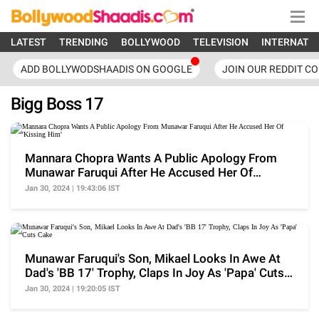
LATEST
TRENDING
BOLLYWOOD
TELEVISION
INTERNATI
ADD BOLLYWODSHAADIS ON GOOGLE
JOIN OUR REDDIT C
Bigg Boss 17
Mannara Chopra Wants A Public Apology From
Munawar Faruqui After He Accused Her Of
'Kissing Him'
Jan 30, 2024 | 19:43:06 IST
Munawar Faruqui's Son, Mikael Looks In Awe At
Dad's 'BB 17' Trophy, Claps In Joy As 'Papa' Cuts
Cake
Jan 30, 2024 | 19:20:05 IST