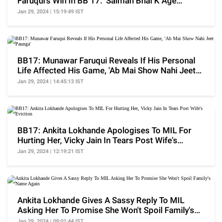
Faruqui's Win In BB 17: 'Salman Bhai K Age
Abhishek..'
Jan 29, 2024 | 15:19:49 IST
BB17: Munawar Faruqui Reveals If His Personal
Life Affected His Game, 'Ab Mai Show Nahi Jeet
Paunga'
Jan 29, 2024 | 14:45:13 IST
BB17: Ankita Lokhande Apologises To MIL For
Hurting Her, Vicky Jain In Tears Post Wife's
Eviction
Jan 29, 2024 | 12:19:21 IST
Ankita Lokhande Gives A Sassy Reply To MIL
Asking Her To Promise She Won't Spoil Family's
Name Again
Jan 29, 2024 | 09:01:44 IST