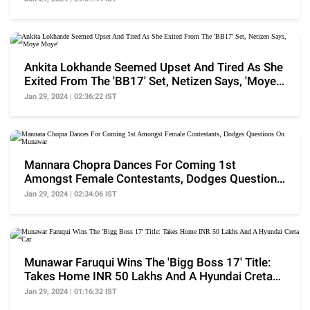
Ankita Lokhande Seemed Upset And Tired As She
Exited From The 'BB17' Set, Netizen Says, 'Moye
Moye'
Jan 29, 2024 | 02:36:22 IST
Mannara Chopra Dances For Coming 1st
Amongst Female Contestants, Dodges Questions
On Munawar
Jan 29, 2024 | 02:34:06 IST
Munawar Faruqui Wins The 'Bigg Boss 17' Title:
Takes Home INR 50 Lakhs And A Hyundai Creta
Car
Jan 29, 2024 | 01:16:32 IST