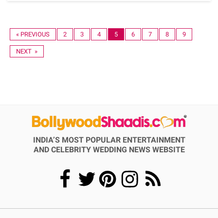
« PREVIOUS
2
3
4
5
6
7
8
9
NEXT »
INDIA’S MOST POPULAR ENTERTAINMENT
AND CELEBRITY WEDDING NEWS WEBSITE