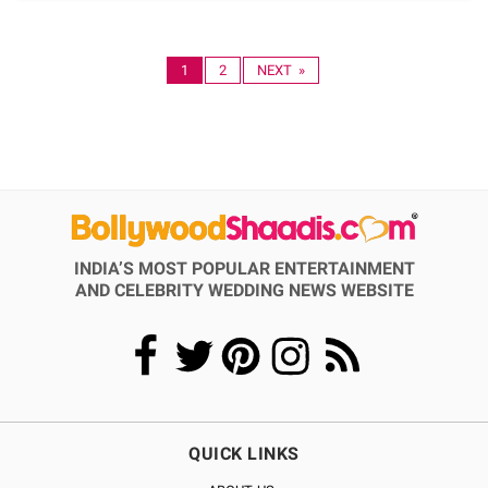
1
2
NEXT »
INDIA’S MOST POPULAR ENTERTAINMENT
AND CELEBRITY WEDDING NEWS WEBSITE
QUICK LINKS