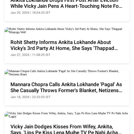
Ankita Lokhande Drops First Post After Eviction
While Vicky Jain Pens A Heart-Touching Note For
Her
Jan 29, 2024 | 18:04:25 IST
Rohit Shetty Informs Ankita Lokhande About
Vicky's 3rd Party At Home, She Says 'Thappad
Khayega Woh'
Jan 27, 2024 | 11:08:29 IST
Mannara Chopra Calls Ankita Lokhande 'Pagal' As
She Casually Throws Former's Blanket, Netizens
React
Jan 18, 2024 | 22:33:55 IST
Vicky Jain Dodges Kisses From Wifey, Ankita,
Says, 'Lips Pe Kiss Lena Mujhe TV Pe Nahi Acha