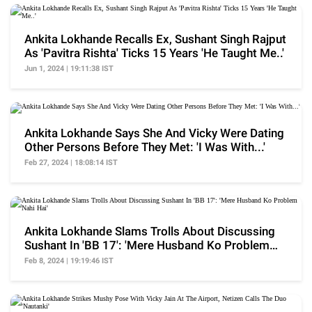
Ankita Lokhande Recalls Ex, Sushant Singh Rajput
As 'Pavitra Rishta' Ticks 15 Years 'He Taught Me..'
Jun 1, 2024 | 19:11:38 IST
Ankita Lokhande Says She And Vicky Were Dating
Other Persons Before They Met: 'I Was With...'
Feb 27, 2024 | 18:08:14 IST
Ankita Lokhande Slams Trolls About Discussing
Sushant In 'BB 17': 'Mere Husband Ko Problem
Nahi Hai'
Feb 8, 2024 | 19:19:46 IST