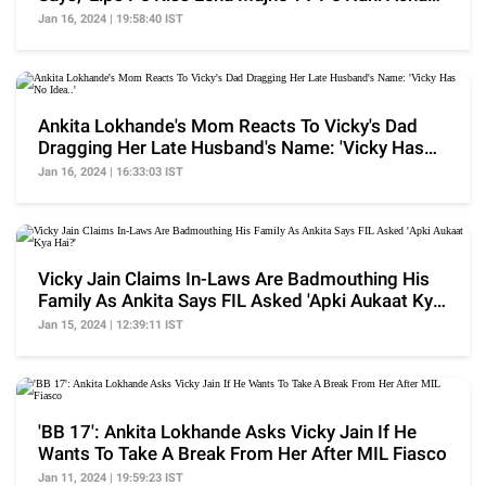
Lagta'
Jan 16, 2024 | 19:58:40 IST
Ankita Lokhande's Mom Reacts To Vicky's Dad
Dragging Her Late Husband's Name: 'Vicky Has
No Idea..'
Jan 16, 2024 | 16:33:03 IST
Vicky Jain Claims In-Laws Are Badmouthing His
Family As Ankita Says FIL Asked 'Apki Aukaat Kya
Hai?'
Jan 15, 2024 | 12:39:11 IST
'BB 17': Ankita Lokhande Asks Vicky Jain If He
Wants To Take A Break From Her After MIL Fiasco
Jan 11, 2024 | 19:59:23 IST