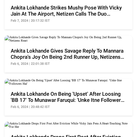
Ankita Lokhande Strikes Mushy Pose With Vicky
Jain At The Airport, Netizen Calls The Duo
'Nautanki'
Feb 7, 2024 | 20:17:32 IST
Ankita Lokhande Gives Savage Reply To Mannara
Chopra's Joy On Being 2nd Runner Up, Netizens
React
Feb 6, 2024 | 22:01:38 IST
Ankita Lokhande On Being 'Upset' After Loosing
'BB 17' To Munawar Faruqui: 'Unke Itne Followers
Hai'
Feb 6, 2024 | 20:48:42 IST