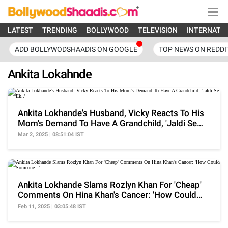
LATEST
TRENDING
BOLLYWOOD
TELEVISION
INTERNATI
ADD BOLLYWODSHAADIS ON GOOGLE
TOP NEWS ON REDDI
Ankita Lokahnde
Ankita Lokhande's Husband, Vicky Reacts To His
Mom's Demand To Have A Grandchild, 'Jaldi Se
Ek..'
Mar 2, 2025 | 08:51:04 IST
Ankita Lokhande Slams Rozlyn Khan For 'Cheap'
Comments On Hina Khan's Cancer: 'How Could
Someone...'
Feb 11, 2025 | 03:05:48 IST