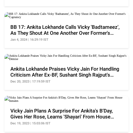
BB 17: Ankita Lokhande Calls Vicky 'Badtameez',
As They Shout At One Another Over Former's
Captaincy
Jan 4, 2024 | 16:29:19 IST
Ankita Lokhande Praises Vicky Jain For Handling
Criticism After Ex-BF, Sushant Singh Rajput's
Demise
Dec 20, 2023 | 17:19:59 IST
Vicky Jain Plans A Surprise For Ankita's B'Day,
Gives Her Rose, Learns 'Shayari' From House
Inmates
Dec 19, 2023 | 15:03:06 IST