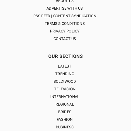
ABOUT US
ADVERTISE WITH US
RSS FEED | CONTENT SYNDICATION
TERMS & CONDITIONS
PRIVACY POLICY
CONTACT US
OUR SECTIONS
LATEST
TRENDING
BOLLYWOOD
TELEVISION
INTERNATIONAL
REGIONAL
BRIDES
FASHION
BUSINESS