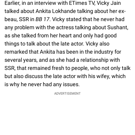
Earlier, in an interview with ETimes TV, Vicky Jain
talked about Ankita Lokhande talking about her ex-
beau, SSR in
BB 17
. Vicky stated that he never had
any problem with the actress talking about Sushant,
as she talked from her heart and only had good
things to talk about the late actor. Vicky also
remarked that Ankita has been in the industry for
several years, and as she had a relationship with
SSR, that remained fresh to people, who not only talk
but also discuss the late actor with his wifey, which
is why he never had any issues.
ADVERTISEMENT