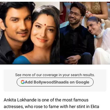
See more of our coverage in your search results.
Add BollywoodShaadis on Google
Ankita Lokhande is one of the most famous
actresses, who rose to fame with her stint in Ekta