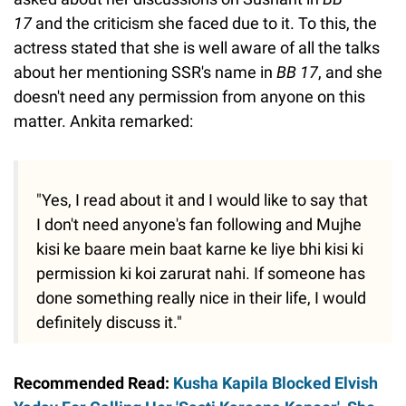
17
and the criticism she faced due to it. To this, the
actress stated that she is well aware of all the talks
about her mentioning SSR's name in
BB 17
, and she
doesn't need any permission from anyone on this
matter. Ankita remarked:
"Yes, I read about it and I would like to say that
I don't need anyone's fan following and Mujhe
kisi ke baare mein baat karne ke liye bhi kisi ki
permission ki koi zarurat nahi. If someone has
done something really nice in their life, I would
definitely discuss it."
Recommended Read:
Kusha Kapila Blocked Elvish