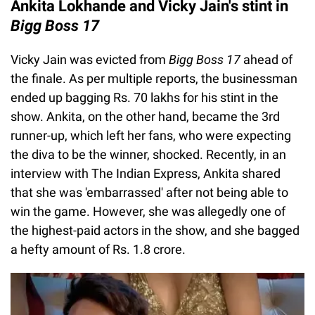
Ankita Lokhande and Vicky Jain's stint in
Bigg Boss 17
Vicky Jain was evicted from
Bigg Boss 17
ahead of
the finale. As per multiple reports, the businessman
ended up bagging Rs. 70 lakhs for his stint in the
show. Ankita, on the other hand, became the 3rd
runner-up, which left her fans, who were expecting
the diva to be the winner, shocked. Recently, in an
interview with The Indian Express, Ankita shared
that she was 'embarrassed' after not being able to
win the game. However, she was allegedly one of
the highest-paid actors in the show, and she bagged
a hefty amount of Rs. 1.8 crore.