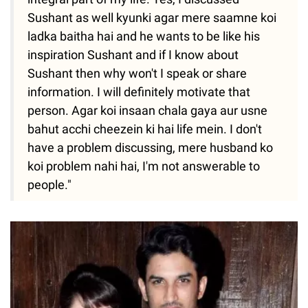
Sushant as well kyunki agar mere saamne koi
ladka baitha hai and he wants to be like his
inspiration Sushant and if I know about
Sushant then why won't I speak or share
information. I will definitely motivate that
person. Agar koi insaan chala gaya aur usne
bahut acchi cheezein ki hai life mein. I don't
have a problem discussing, mere husband ko
koi problem nahi hai, I'm not answerable to
people."