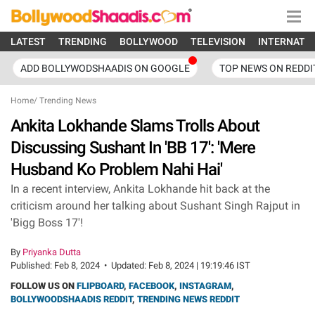
LATEST
TRENDING
BOLLYWOOD
TELEVISION
INTERNATI
ADD BOLLYWODSHAADIS ON GOOGLE
TOP NEWS ON REDDI
Home
/
Trending News
Ankita Lokhande Slams Trolls About
Discussing Sushant In 'BB 17': 'Mere
Husband Ko Problem Nahi Hai'
In a recent interview, Ankita Lokhande hit back at the
criticism around her talking about Sushant Singh Rajput in
'Bigg Boss 17'!
By
Priyanka Dutta
Published:
Feb 8, 2024
•
Updated:
Feb 8, 2024 | 19:19:46 IST
FOLLOW US ON
FLIPBOARD
,
FACEBOOK
,
INSTAGRAM
,
BOLLYWOODSHAADIS REDDIT
,
TRENDING NEWS REDDIT