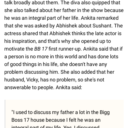
talk broadly about them. The diva also quipped that
she also talked about her father in the show because
he was an integral part of her life. Ankita remarked
that she was asked by Abhishek about Sushant. The
actress shared that Abhishek thinks the late actor is
his inspiration, and that's why she opened up to
motivate the
BB 17
first runner-up. Ankita said that if
a person is no more in this world and has done lots
of good things in his life, she doesn't have any
problem discussing him. She also added that her
husband, Vicky, has no problem, so she's not
answerable to people. Ankita said:
"I used to discuss my father a lot in the Bigg
Boss 17 house because I felt he was an
integral part of my life. Yes, I discussed