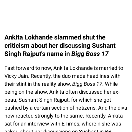
Ankita Lokhande slammed shut the
criticism about her discussing Sushant
Singh Rajput's name in
Bigg Boss 17
Fast forward to now, Ankita Lokhande is married to
Vicky Jain. Recently, the duo made headlines with
their stint in the reality show,
Bigg Boss 17
. While
being on the show, Ankita often discussed her ex-
beau, Sushant Singh Rajput, for which she got
bashed by a certain section of netizens. And the diva
now reacted strongly to the same. Recently, Ankita
sat for an interview with ETimes, wherein she was
asked about her discussions on Sushant in
BB