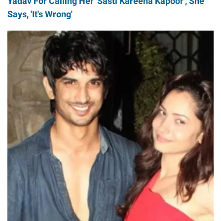
Yadav For Calling Her 'Sasti Kareena Kapoor', She
Says, 'It's Wrong'