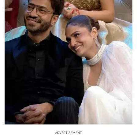
ADVERTISEMENT