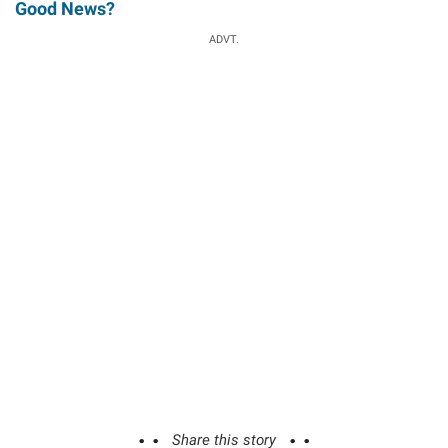
Good News?
ADVT.
Share this story