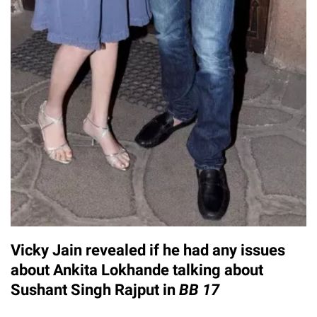
Vicky Jain revealed if he had any issues
about Ankita Lokhande talking about
Sushant Singh Rajput in
BB 17