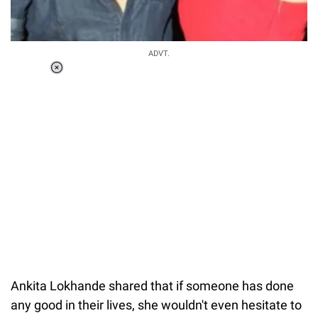
ADVT.
Loaded
:
34.46%
/
Unmute
Ankita Lokhande shared that if someone has done
any good in their lives, she wouldn't even hesitate to