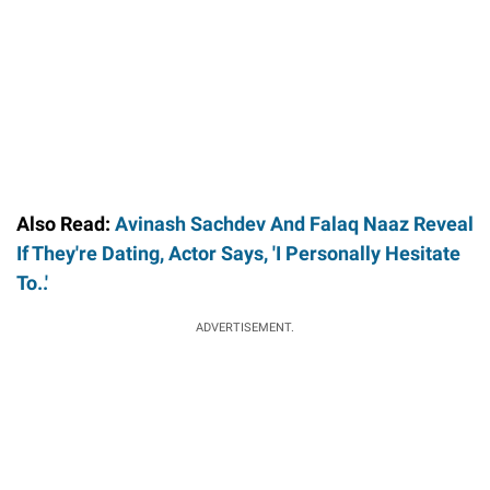
Also Read:
Avinash Sachdev And Falaq Naaz Reveal
If They're Dating, Actor Says, 'I Personally Hesitate
To..'
ADVERTISEMENT.