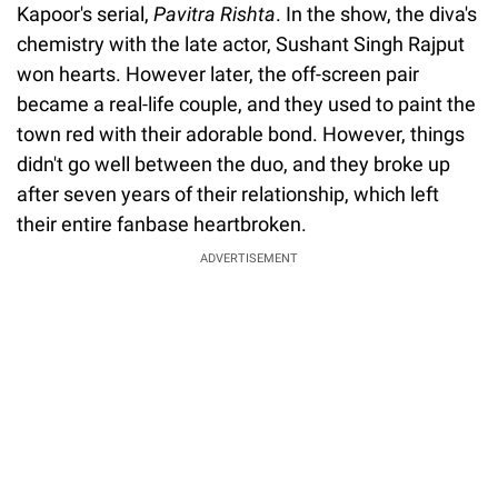
Kapoor's serial,
Pavitra Rishta
. In the show, the diva's
chemistry with the late actor, Sushant Singh Rajput
won hearts. However later, the off-screen pair
became a real-life couple, and they used to paint the
town red with their adorable bond. However, things
didn't go well between the duo, and they broke up
after seven years of their relationship, which left
their entire fanbase heartbroken.
ADVERTISEMENT