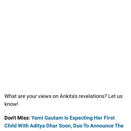
What are your views on Ankita's revelations? Let us
know!
Don't Miss:
Yami Gautam Is Expecting Her First
Child With Aditya Dhar Soon, Duo To Announce The