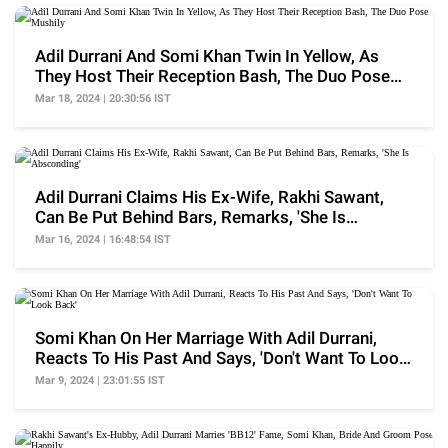
Adil Durrani And Somi Khan Twin In Yellow, As
They Host Their Reception Bash, The Duo Pose
Mushily
Mar 18, 2024 | 20:30:56 IST
Adil Durrani Claims His Ex-Wife, Rakhi Sawant,
Can Be Put Behind Bars, Remarks, 'She Is
Absconding'
Mar 16, 2024 | 16:48:54 IST
Somi Khan On Her Marriage With Adil Durrani,
Reacts To His Past And Says, 'Don't Want To Look
Back'
Mar 9, 2024 | 23:01:55 IST