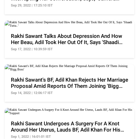
Chalu Hai'
Sep 29, 2022 | 17:25:10 IST
Rakhi Sawant Talks About Depression And How
Her Beau, Adil Took Her Out Of It, Says 'Shaadi
Tutta..'
Sep 17, 2022 | 10:39:59 IST
Rakhi Sawant's BF, Adil Khan Rejects Her Marriage
Proposal Amid Reports Of Them Joining 'Bigg
Boss'
Sep 14, 2022 | 12:06:17 IST
Rakhi Sawant Undergoes A Surgery For A Knot
Around Her Uterus, Lauds BF, Adil Khan For His
Support
Sep 1, 2022 | 16:01:01 IST