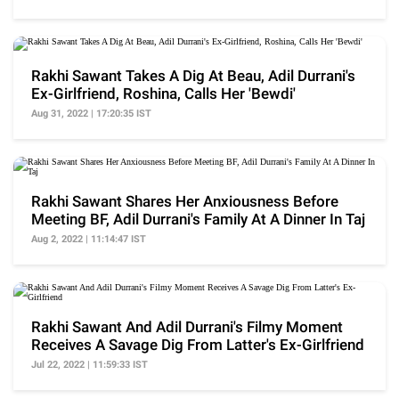
Rakhi Sawant Takes A Dig At Beau, Adil Durrani's
Ex-Girlfriend, Roshina, Calls Her 'Bewdi'
Aug 31, 2022 | 17:20:35 IST
Rakhi Sawant Shares Her Anxiousness Before
Meeting BF, Adil Durrani's Family At A Dinner In Taj
Aug 2, 2022 | 11:14:47 IST
Rakhi Sawant And Adil Durrani's Filmy Moment
Receives A Savage Dig From Latter's Ex-Girlfriend
Jul 22, 2022 | 11:59:33 IST