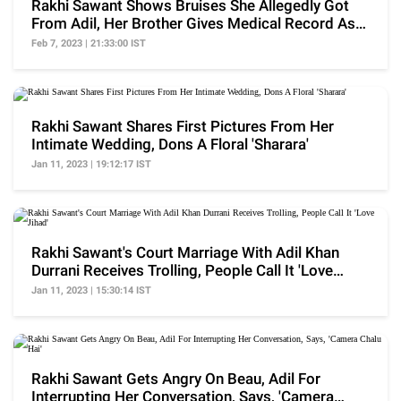
Rakhi Sawant Shows Bruises She Allegedly Got
From Adil, Her Brother Gives Medical Record As
Proof
Feb 7, 2023 | 21:33:00 IST
Rakhi Sawant Shares First Pictures From Her
Intimate Wedding, Dons A Floral 'Sharara'
Jan 11, 2023 | 19:12:17 IST
Rakhi Sawant's Court Marriage With Adil Khan
Durrani Receives Trolling, People Call It 'Love
Jihad'
Jan 11, 2023 | 15:30:14 IST
Rakhi Sawant Gets Angry On Beau, Adil For
Interrupting Her Conversation, Says, 'Camera