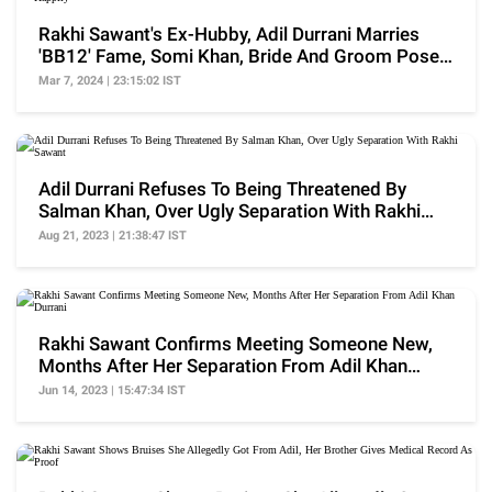
Rakhi Sawant's Ex-Hubby, Adil Durrani Marries
'BB12' Fame, Somi Khan, Bride And Groom Pose
Happily
Mar 7, 2024 | 23:15:02 IST
Adil Durrani Refuses To Being Threatened By
Salman Khan, Over Ugly Separation With Rakhi
Sawant
Aug 21, 2023 | 21:38:47 IST
Rakhi Sawant Confirms Meeting Someone New,
Months After Her Separation From Adil Khan
Durrani
Jun 14, 2023 | 15:47:34 IST