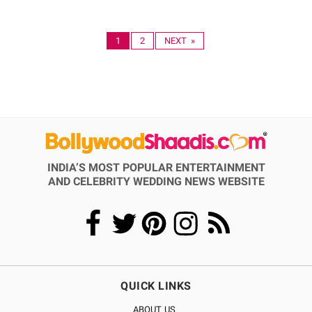
1
2
NEXT »
INDIA’S MOST POPULAR ENTERTAINMENT
AND CELEBRITY WEDDING NEWS WEBSITE
QUICK LINKS
ABOUT US