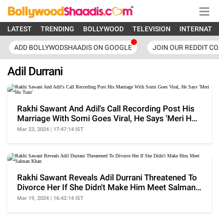
LATEST
TRENDING
BOLLYWOOD
TELEVISION
INTERNATI
ADD BOLLYWODSHAADIS ON GOOGLE
JOIN OUR REDDIT C
Adil Durrani
Rakhi Sawant And Adil's Call Recording Post His
Marriage With Somi Goes Viral, He Says 'Meri Ho
Tum'
Mar 23, 2024 | 17:47:14 IST
Rakhi Sawant Reveals Adil Durrani Threatened To
Divorce Her If She Didn't Make Him Meet Salman
Khan
Mar 19, 2024 | 16:42:14 IST