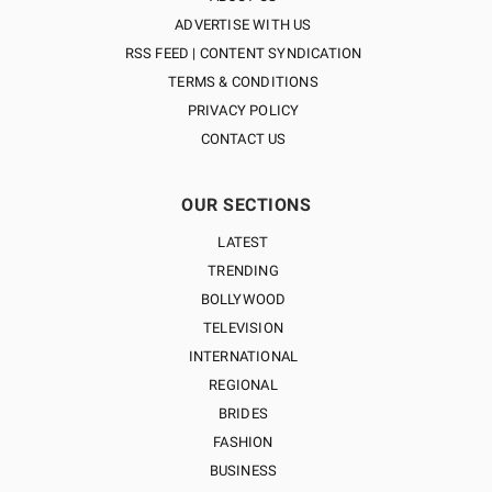
ADVERTISE WITH US
RSS FEED | CONTENT SYNDICATION
TERMS & CONDITIONS
PRIVACY POLICY
CONTACT US
OUR SECTIONS
LATEST
TRENDING
BOLLYWOOD
TELEVISION
INTERNATIONAL
REGIONAL
BRIDES
FASHION
BUSINESS