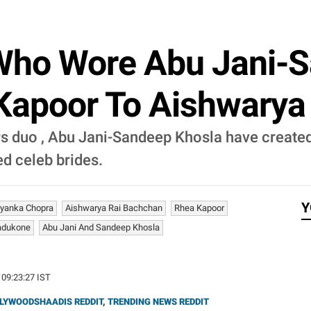
 Who Wore Abu Jani-
 Kapoor To Aishwarya
ers duo , Abu Jani-Sandeep Khosla have creat
d celeb brides.
Y
iyanka Chopra
Aishwarya Rai Bachchan
Rhea Kapoor
adukone
Abu Jani And Sandeep Khosla
 09:23:27 IST
LYWOODSHAADIS REDDIT
,
TRENDING NEWS REDDIT