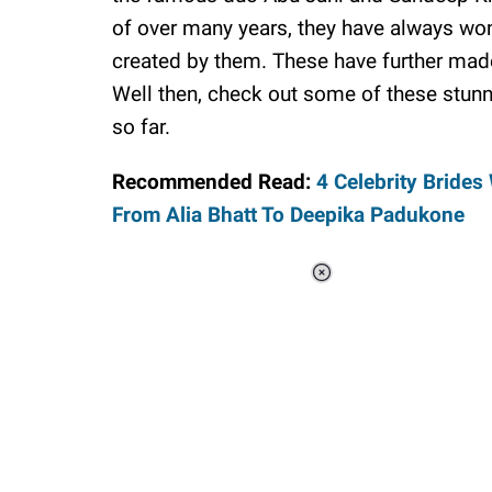
of over many years, they have always won
created by them. These have further made
Well then, check out some of these stun
so far.
Recommended Read:
4 Celebrity Bride
From Alia Bhatt To Deepika Padukone
Loaded
:
34.46%
/
Unmute