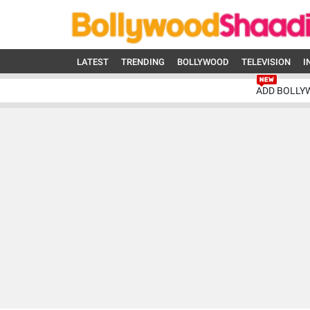
LATEST
TRENDING
BOLLYWOOD
TELEVISION
I
ADD BOLLY