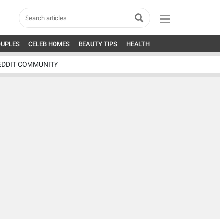
OUPLES
CELEB HOMES
BEAUTY TIPS
HEALTH
EDDIT COMMUNITY