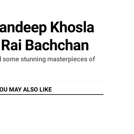
Sandeep Khosla
 Rai Bachchan
ed some stunning masterpieces of
OU MAY ALSO LIKE