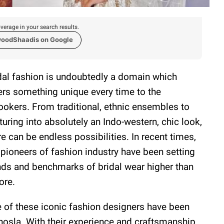
verage in your search results.
woodShaadis on Google
dal fashion is undoubtedly a domain which
ers something unique every time to the
ookers. From traditional, ethnic ensembles to
turing into absolutely an Indo-western, chic look,
re can be endless possibilities. In recent times,
 pioneers of fashion industry have been setting
nds and benchmarks of bridal wear higher than
ore.
 of these iconic fashion designers have been
osla. With their experience and craftsmanship