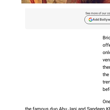
See more of our co
Add Bolly
Bri
off
onl
ven
the
the
tre
bef
One
the famous duo Abu Jani and Sandeep Kh