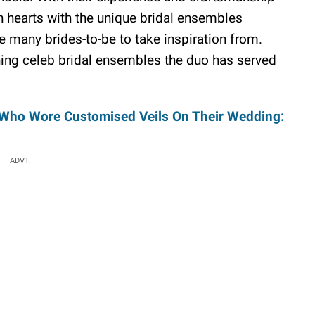
 hearts with the unique bridal ensembles
 many brides-to-be to take inspiration from.
ning celeb bridal ensembles the duo has served
s Who Wore Customised Veils On Their Wedding:
ADVT.