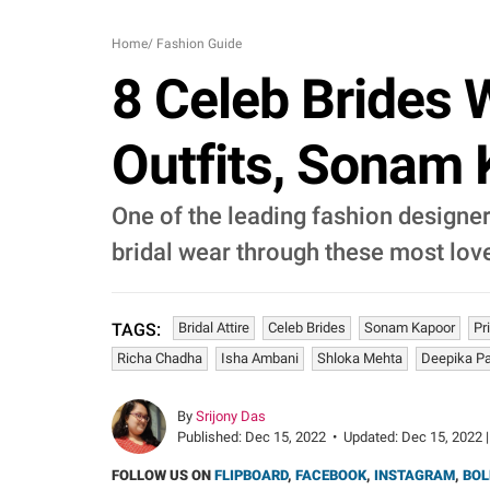
Home
/
Fashion Guide
8 Celeb Brides
Outfits, Sonam
One of the leading fashion design
bridal wear through these most love
Bridal Attire
Celeb Brides
Sonam Kapoor
Pr
TAGS:
Richa Chadha
Isha Ambani
Shloka Mehta
Deepika P
By
Srijony Das
Published:
Dec 15, 2022
•
Updated:
Dec 15, 2022 |
FOLLOW US ON
FLIPBOARD
,
FACEBOOK
,
INSTAGRAM
,
BOL