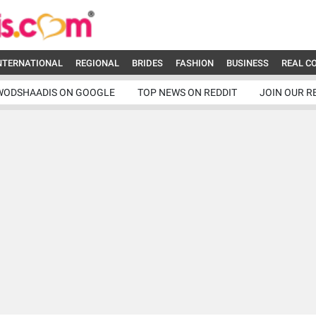
NTERNATIONAL
REGIONAL
BRIDES
FASHION
BUSINESS
REAL C
WODSHAADIS ON GOOGLE
TOP NEWS ON REDDIT
JOIN OUR R