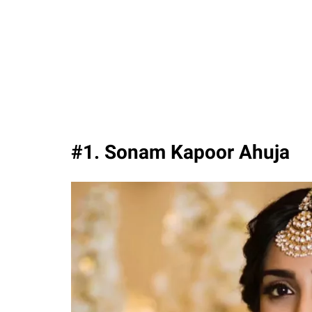
#1. Sonam Kapoor Ahuja