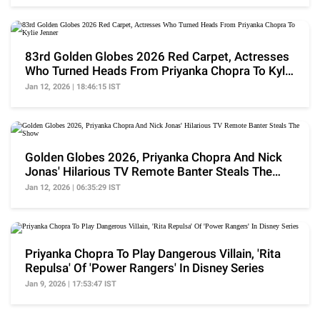
83rd Golden Globes 2026 Red Carpet, Actresses
Who Turned Heads From Priyanka Chopra To Kylie
Jenner
Jan 12, 2026 | 18:46:15 IST
Golden Globes 2026, Priyanka Chopra And Nick
Jonas' Hilarious TV Remote Banter Steals The
Show
Jan 12, 2026 | 06:35:29 IST
Priyanka Chopra To Play Dangerous Villain, 'Rita
Repulsa' Of 'Power Rangers' In Disney Series
Jan 9, 2026 | 17:53:47 IST