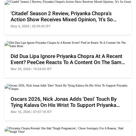
'Citadel' Season 2 Review, Priyanka Chopra's
Action Show Receives Mixed Opinion, 'It's So
Good'
May 6, 2026 | 20:29:42 IST
Did Dua Lipa Ignore Priyanka Chopra At A Recent
Event? PeeCee Reacts To A Content On The Same
Buzz
Mar 29, 2026 | 19:24:02 IST
Oscars 2026, Nick Jonas Adds 'Desi' Touch By
Tying Kalava On His Wrist To Support Priyanka
Chopra
Mar 16, 2026 | 07:07:18 IST