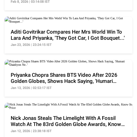
Broken'
Feb 8, 2026 | 03:14:08 IST
Aditi Govitrikar Compares Her Mrs World Win To
Lara And Priyanka, 'They Got Car, I Got Bouquet...'
Jan 23, 2026 | 23:24:15 IST
Priyanka Chopra Shares BTS Video After 2026
Golden Globes, Shows Hack Saying, 'Humari
Daadiyon Ne..'
Jan 13, 2026 | 02:53:17 IST
Nick Jonas Steals The Limelight With A Fossil
Watch At The 83rd Golden Globe Awards, Know
Its Price
Jan 12, 2026 | 23:38:18 IST