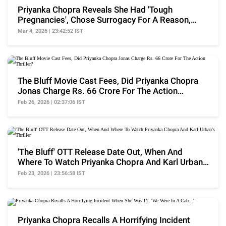
Priyanka Chopra Reveals She Had 'Tough
Pregnancies', Chose Surrogacy For A Reason,
'Had Tough Time'
Mar 4, 2026 | 23:42:52 IST
The Bluff Movie Cast Fees, Did Priyanka Chopra
Jonas Charge Rs. 66 Crore For The Action
Thriller?
Feb 26, 2026 | 02:37:06 IST
'The Bluff' OTT Release Date Out, When And
Where To Watch Priyanka Chopra And Karl Urban's
Thriller
Feb 23, 2026 | 23:56:58 IST
Priyanka Chopra Recalls A Horrifying Incident