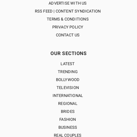
ADVERTISE WITH US
RSS FEED | CONTENT SYNDICATION
TERMS & CONDITIONS
PRIVACY POLICY
CONTACT US
OUR SECTIONS
LATEST
TRENDING
BOLLYWOOD
TELEVISION
INTERNATIONAL
REGIONAL
BRIDES
FASHION
BUSINESS
REAL COUPLES