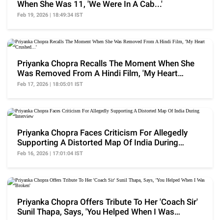
When She Was 11, 'We Were In A Cab...'
Feb 19, 2026 | 18:49:34 IST
Priyanka Chopra Recalls The Moment When She
Was Removed From A Hindi Film, 'My Heart
Crushed...'
Feb 17, 2026 | 18:05:01 IST
Priyanka Chopra Faces Criticism For Allegedly
Supporting A Distorted Map Of India During
Interview
Feb 16, 2026 | 17:01:04 IST
Priyanka Chopra Offers Tribute To Her 'Coach Sir'
Sunil Thapa, Says, 'You Helped When I Was