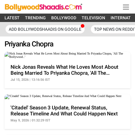
LATEST
TRENDING
BOLLYWOOD
TELEVISION
INTERNATI
ADD BOLLYWODSHAADIS ON GOOGLE
TOP NEWS ON REDDI
Priyanka Chopra
Nick Jonas Reveals What He Loves Most About
Being Married To Priyanka Chopra, 'All The
Bollywood..'
Jul 15, 2026 | 13:16:56 IST
'Citadel' Season 3 Update, Renewal Status,
Release Timeline And What Could Happen Next
May 9, 2026 | 01:32:29 IST