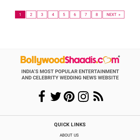
1
2
3
4
5
6
7
8
NEXT »
INDIA’S MOST POPULAR ENTERTAINMENT
AND CELEBRITY WEDDING NEWS WEBSITE
QUICK LINKS
ABOUT US