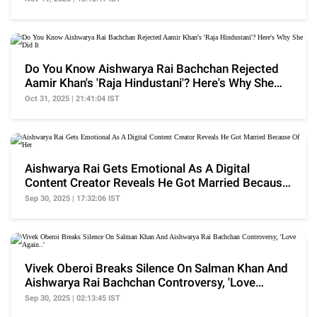
Do You Know Aishwarya Rai Bachchan Rejected
Aamir Khan's 'Raja Hindustani'? Here's Why She
Did It
Oct 31, 2025 | 21:41:04 IST
Aishwarya Rai Gets Emotional As A Digital
Content Creator Reveals He Got Married Because
Of Her
Sep 30, 2025 | 17:32:06 IST
Vivek Oberoi Breaks Silence On Salman Khan And
Aishwarya Rai Bachchan Controversy, 'Love
Again..'
Sep 30, 2025 | 02:13:45 IST