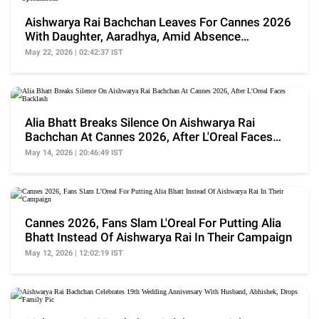
Aishwarya Rai Bachchan Leaves For Cannes 2026
With Daughter, Aaradhya, Amid Absence
Speculations
May 22, 2026 | 02:42:37 IST
Alia Bhatt Breaks Silence On Aishwarya Rai
Bachchan At Cannes 2026, After L'Oreal Faces
Backlash
May 14, 2026 | 20:46:49 IST
Cannes 2026, Fans Slam L'Oreal For Putting Alia
Bhatt Instead Of Aishwarya Rai In Their Campaign
May 12, 2026 | 12:02:19 IST