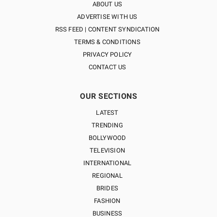
ABOUT US
ADVERTISE WITH US
RSS FEED | CONTENT SYNDICATION
TERMS & CONDITIONS
PRIVACY POLICY
CONTACT US
OUR SECTIONS
LATEST
TRENDING
BOLLYWOOD
TELEVISION
INTERNATIONAL
REGIONAL
BRIDES
FASHION
BUSINESS