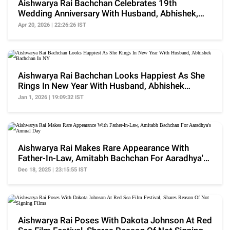
Aishwarya Rai Bachchan Celebrates 19th
Wedding Anniversary With Husband, Abhishek,
Drops Family Pic
Apr 20, 2026 | 22:26:26 IST
Aishwarya Rai Bachchan Looks Happiest As She
Rings In New Year With Husband, Abhishek
Bachchan In NY
Jan 1, 2026 | 19:09:32 IST
Aishwarya Rai Makes Rare Appearance With
Father-In-Law, Amitabh Bachchan For Aaradhya's
Annual Day
Dec 18, 2025 | 23:15:55 IST
Aishwarya Rai Poses With Dakota Johnson At Red