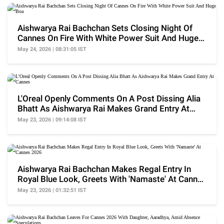
Aishwarya Rai Bachchan Sets Closing Night Of
Cannes On Fire With White Power Suit And Huge
Boa
May 24, 2026 | 08:31:05 IST
L'Oreal Openly Comments On A Post Dissing Alia
Bhatt As Aishwarya Rai Makes Grand Entry At
Cannes
May 23, 2026 | 09:14:08 IST
Aishwarya Rai Bachchan Makes Regal Entry In
Royal Blue Look, Greets With 'Namaste' At Cannes
2026
May 23, 2026 | 01:32:51 IST