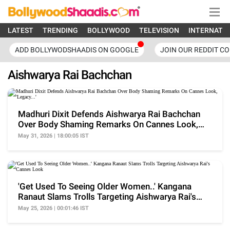
LATEST
TRENDING
BOLLYWOOD
TELEVISION
INTERNATI
ADD BOLLYWODSHAADIS ON GOOGLE
JOIN OUR REDDIT C
Aishwarya Rai Bachchan
Madhuri Dixit Defends Aishwarya Rai Bachchan
Over Body Shaming Remarks On Cannes Look,
'Legacy...'
May 31, 2026 | 18:00:05 IST
'Get Used To Seeing Older Women..' Kangana
Ranaut Slams Trolls Targeting Aishwarya Rai's
Cannes Look
May 25, 2026 | 00:01:46 IST