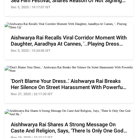
Sea Film Festival, Shares Reason Of Not Signing
Films
Dec 5, 2025 | 19:17:07 IST
Aishwarya Rai Recalls Viral Corridor Moment With
Daughter, Aaradhya At Cannes, '..Playing Dress
Up'
Dec 5, 2025 | 15:34:06 IST
'Don't Blame Your Dress..' Aishwarya Rai Breaks
Her Silence On Street Harassment With Powerful
Note
Nov 27, 2025 | 22:17:20 IST
Aishhwarya Rai Shares A Strong Message On
Caste And Religion, Says, 'There Is Only One God
And He..'
Nov 19, 2025 | 15:12:17 IST