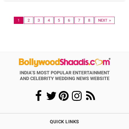
1
2
3
4
5
6
7
8
NEXT »
INDIA’S MOST POPULAR ENTERTAINMENT
AND CELEBRITY WEDDING NEWS WEBSITE
QUICK LINKS