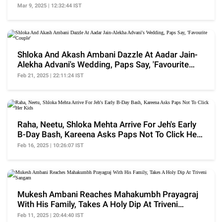
Shaadi'
Mar 9, 2025 | 12:32:44 IST
Shloka And Akash Ambani Dazzle At Aadar Jain-
Alekha Advani's Wedding, Paps Say, 'Favourite
Couple'
Feb 21, 2025 | 22:11:24 IST
Raha, Neetu, Shloka Mehta Arrive For Jeh's Early
B-Day Bash, Kareena Asks Paps Not To Click Her
Kids
Feb 16, 2025 | 10:26:07 IST
Mukesh Ambani Reaches Mahakumbh Prayagraj
With His Family, Takes A Holy Dip At Triveni
Sangam
Feb 11, 2025 | 20:44:40 IST