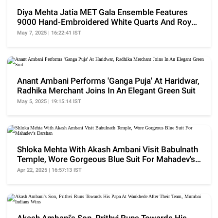
Diya Mehta Jatia MET Gala Ensemble Features
9000 Hand-Embroidered White Quarts And Royal
Cashmere
May 7, 2025 | 16:22:41 IST
Anant Ambani Performs 'Ganga Puja' At Haridwar,
Radhika Merchant Joins In An Elegant Green Suit
May 5, 2025 | 19:15:14 IST
Shloka Mehta With Akash Ambani Visit Babulnath
Temple, Wore Gorgeous Blue Suit For Mahadev's
Darshan
Apr 22, 2025 | 16:57:13 IST