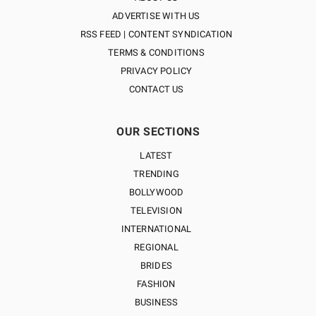
ADVERTISE WITH US
RSS FEED | CONTENT SYNDICATION
TERMS & CONDITIONS
PRIVACY POLICY
CONTACT US
OUR SECTIONS
LATEST
TRENDING
BOLLYWOOD
TELEVISION
INTERNATIONAL
REGIONAL
BRIDES
FASHION
BUSINESS