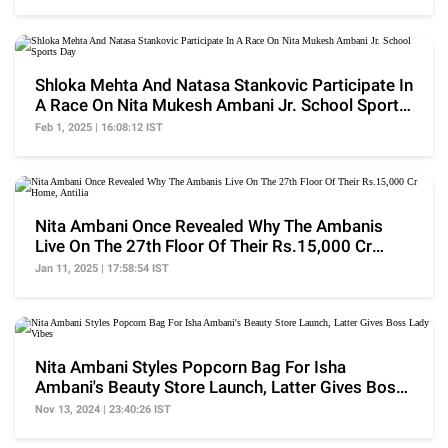
Shloka Mehta And Natasa Stankovic Participate In
A Race On Nita Mukesh Ambani Jr. School Sports
Day
Feb 1, 2025 | 16:08:12 IST
Nita Ambani Once Revealed Why The Ambanis
Live On The 27th Floor Of Their Rs.15,000 Cr
Home, Antilia
Jan 11, 2025 | 17:58:54 IST
Nita Ambani Styles Popcorn Bag For Isha
Ambani's Beauty Store Launch, Latter Gives Boss
Lady Vibes
Nov 13, 2024 | 23:40:26 IST