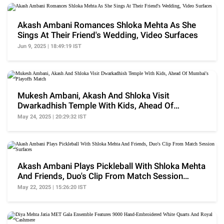
Akash Ambani Romances Shloka Mehta As She
Sings At Their Friend's Wedding, Video Surfaces
Jun 9, 2025 | 18:49:19 IST
Mukesh Ambani, Akash And Shloka Visit
Dwarkadhish Temple With Kids, Ahead Of
Mumbai's Playoffs Match
May 24, 2025 | 20:29:32 IST
Akash Ambani Plays Pickleball With Shloka Mehta
And Friends, Duo's Clip From Match Session
Surfaces
May 22, 2025 | 15:26:20 IST