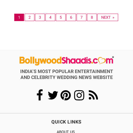
1
2
3
4
5
6
7
8
NEXT »
INDIA’S MOST POPULAR ENTERTAINMENT
AND CELEBRITY WEDDING NEWS WEBSITE
QUICK LINKS
ABOUT US