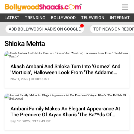
LATEST
TRENDING
BOLLYWOOD
TELEVISION
INTERNATI
ADD BOLLYWODSHAADIS ON GOOGLE
TOP NEWS ON REDDI
Shloka Mehta
Akash Ambani And Shloka Turn Into 'Gomez' And
'Morticia', Halloween Look From 'The Addams
Family'
Nov 1, 2025 | 01:00:16 IST
Ambani Family Makes An Elegant Appearance At
The Premiere Of Aryan Khan's 'The Ba**ds Of
Bollywood'
Sep 17, 2025 | 23:19:43 IST