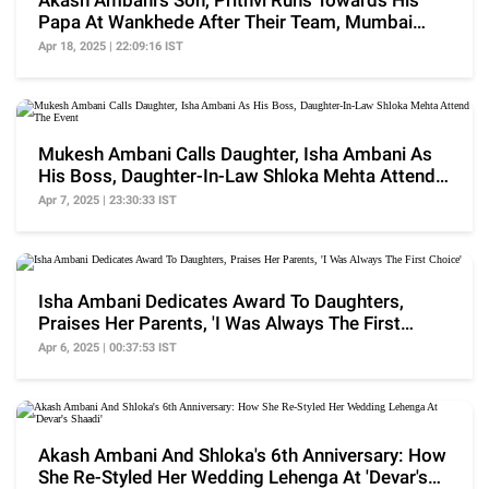
Akash Ambani's Son, Prithvi Runs Towards His
Papa At Wankhede After Their Team, Mumbai
Indians Wins
Apr 18, 2025 | 22:09:16 IST
Mukesh Ambani Calls Daughter, Isha Ambani As
His Boss, Daughter-In-Law Shloka Mehta Attend
The Event
Apr 7, 2025 | 23:30:33 IST
Isha Ambani Dedicates Award To Daughters,
Praises Her Parents, 'I Was Always The First
Choice'
Apr 6, 2025 | 00:37:53 IST
Akash Ambani And Shloka's 6th Anniversary: How
She Re-Styled Her Wedding Lehenga At 'Devar's