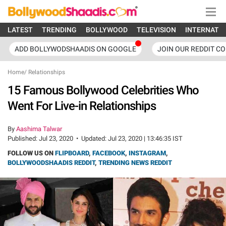
LATEST
TRENDING
BOLLYWOOD
TELEVISION
INTERNATI
ADD BOLLYWODSHAADIS ON GOOGLE
JOIN OUR REDDIT C
Home
/
Relationships
15 Famous Bollywood Celebrities Who
Went For Live-in Relationships
By
Aashima Talwar
Published:
Jul 23, 2020
•
Updated:
Jul 23, 2020 | 13:46:35 IST
FOLLOW US ON
FLIPBOARD
,
FACEBOOK
,
INSTAGRAM
,
BOLLYWOODSHAADIS REDDIT
,
TRENDING NEWS REDDIT