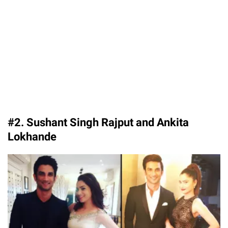
#2. Sushant Singh Rajput and Ankita
Lokhande