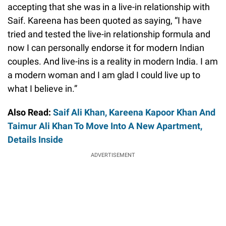
accepting that she was in a live-in relationship with
Saif. Kareena has been quoted as saying, “I have
tried and tested the live-in relationship formula and
now I can personally endorse it for modern Indian
couples. And live-ins is a reality in modern India. I am
a modern woman and I am glad I could live up to
what I believe in.”
Also Read:
Saif Ali Khan, Kareena Kapoor Khan And
Taimur Ali Khan To Move Into A New Apartment,
Details Inside
ADVERTISEMENT