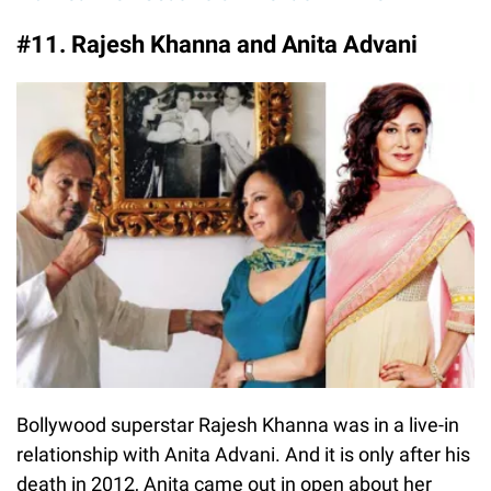
#11. Rajesh Khanna and Anita Advani
Bollywood superstar Rajesh Khanna was in a live-in
relationship with Anita Advani. And it is only after his
death in 2012, Anita came out in open about her