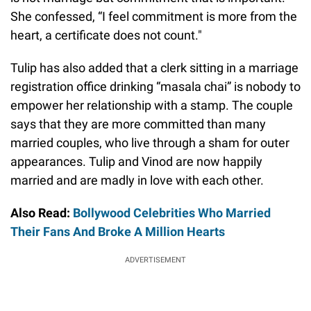
She confessed, “I feel commitment is more from the
heart, a certificate does not count."
Tulip has also added that a clerk sitting in a marriage
registration office drinking “masala chai” is nobody to
empower her relationship with a stamp. The couple
says that they are more committed than many
married couples, who live through a sham for outer
appearances. Tulip and Vinod are now happily
married and are madly in love with each other.
Also Read:
Bollywood Celebrities Who Married
Their Fans And Broke A Million Hearts
ADVERTISEMENT