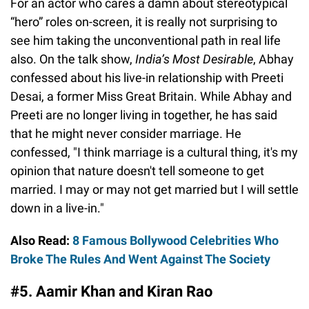
For an actor who cares a damn about stereotypical
“hero” roles on-screen, it is really not surprising to
see him taking the unconventional path in real life
also. On the talk show,
India’s Most Desirable
, Abhay
confessed about his live-in relationship with Preeti
Desai, a former Miss Great Britain. While Abhay and
Preeti are no longer living in together, he has said
that he might never consider marriage. He
confessed, "I think marriage is a cultural thing, it's my
opinion that nature doesn't tell someone to get
married. I may or may not get married but I will settle
down in a live-in."
Also Read:
8 Famous Bollywood Celebrities Who
Broke The Rules And Went Against The Society
#5. Aamir Khan and Kiran Rao