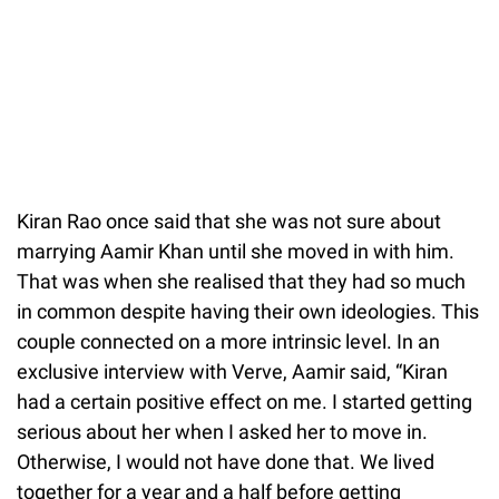
Kiran Rao once said that she was not sure about
marrying Aamir Khan until she moved in with him.
That was when she realised that they had so much
in common despite having their own ideologies. This
couple connected on a more intrinsic level. In an
exclusive interview with Verve, Aamir said, “Kiran
had a certain positive effect on me. I started getting
serious about her when I asked her to move in.
Otherwise, I would not have done that. We lived
together for a year and a half before getting