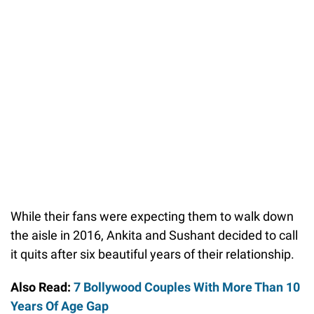
While their fans were expecting them to walk down
the aisle in 2016, Ankita and Sushant decided to call
it quits after six beautiful years of their relationship.
Also Read:
7 Bollywood Couples With More Than 10
Years Of Age Gap