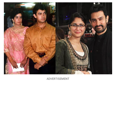
ADVERTISEMENT