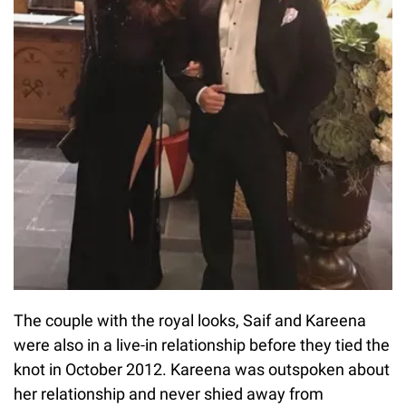
The couple with the royal looks, Saif and Kareena
were also in a live-in relationship before they tied the
knot in October 2012. Kareena was outspoken about
her relationship and never shied away from