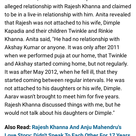
alleged relationship with Rajesh Khanna and claimed
to be in a live-in relationship with him. Anita revealed
that Rajesh was not attached to his wife, Dimple
Kapadia and their children Twinkle and Rinkie
Khanna. Anita said, "He had no relationship with
Akshay Kumar or anyone. It was only after 2011
when we performed puja at our home, that Twinkle
and Akshay started coming home, but not regularly.
It was after May 2012, when he fell ill, that they
started coming between regular intervals. He was
not attached to his daughters or his wife, Dimple.
Aarav wasn't brought to meet him for five years.
Rajesh Khanna discussed things with me, but he
would not talk about his daughters or Dimple."
Also Read:
Rajesh Khanna And Anju Mahendru's
Love Story: Didn't Speak To Each Other For 17 Years