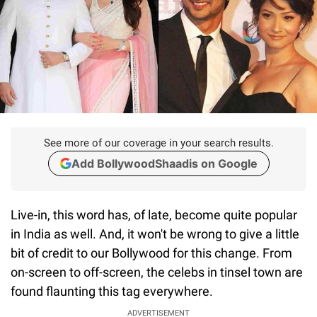
See more of our coverage in your search results.
Add BollywoodShaadis on Google
Live-in, this word has, of late, become quite popular
in India as well. And, it won't be wrong to give a little
bit of credit to our Bollywood for this change. From
on-screen to off-screen, the celebs in tinsel town are
found flaunting this tag everywhere.
ADVERTISEMENT