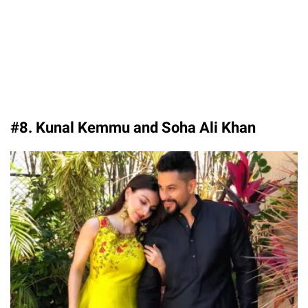
#8. Kunal Kemmu and Soha Ali Khan