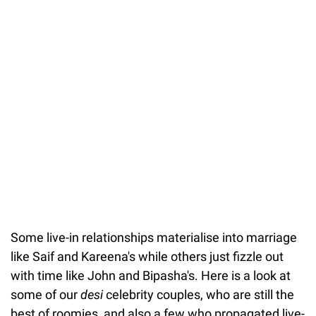
Some live-in relationships materialise into marriage
like Saif and Kareena's while others just fizzle out
with time like John and Bipasha's. Here is a look at
some of our
desi
celebrity couples, who are still the
best of roomies, and also a few who propagated live-