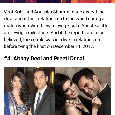
Virat Kohli and Anushka Sharma made everything
clear about their relationship to the world during a
match when Virat blew a flying kiss to Anushka after
achieving a milestone. And if the reports are to be
believed, the couple was in a live-in relationship
before tying the knot on December 11, 2017.
#4. Abhay Deol and Preeti Desai