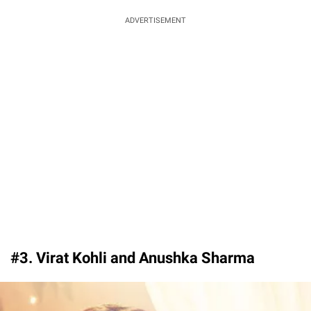
ADVERTISEMENT
#3. Virat Kohli and Anushka Sharma