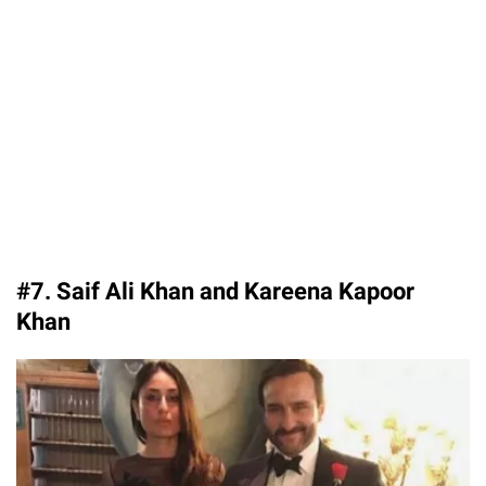
#7. Saif Ali Khan and Kareena Kapoor
Khan