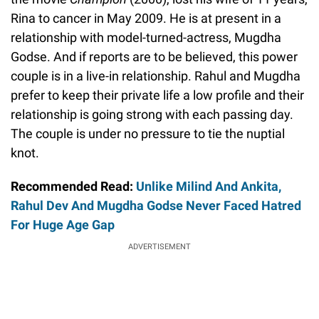
Rina to cancer in May 2009. He is at present in a
relationship with model-turned-actress, Mugdha
Godse. And if reports are to be believed, this power
couple is in a live-in relationship. Rahul and Mugdha
prefer to keep their private life a low profile and their
relationship is going strong with each passing day.
The couple is under no pressure to tie the nuptial
knot.
Recommended Read:
Unlike Milind And Ankita,
Rahul Dev And Mugdha Godse Never Faced Hatred
For Huge Age Gap
ADVERTISEMENT