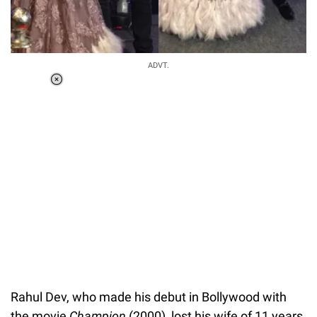
ADVT.
Loaded
:
34.46%
/
Unmute
Rahul Dev, who made his debut in Bollywood with
the movie
Champion
(2000), lost his wife of 11 years,