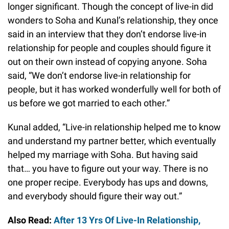
longer significant. Though the concept of live-in did
wonders to Soha and Kunal’s relationship, they once
said in an interview that they don’t endorse live-in
relationship for people and couples should figure it
out on their own instead of copying anyone. Soha
said, “We don’t endorse live-in relationship for
people, but it has worked wonderfully well for both of
us before we got married to each other.”
Kunal added, “Live-in relationship helped me to know
and understand my partner better, which eventually
helped my marriage with Soha. But having said
that… you have to figure out your way. There is no
one proper recipe. Everybody has ups and downs,
and everybody should figure their way out.”
Also Read:
After 13 Yrs Of Live-In Relationship,