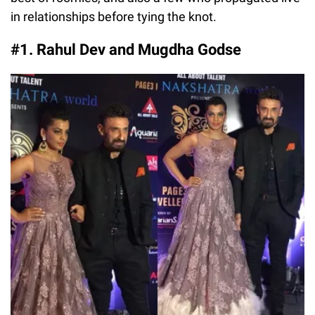
in relationships before tying the knot.
#1. Rahul Dev and Mugdha Godse