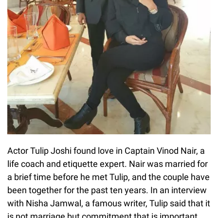
Actor Tulip Joshi found love in Captain Vinod Nair, a
life coach and etiquette expert. Nair was married for
a brief time before he met Tulip, and the couple have
been together for the past ten years. In an interview
with Nisha Jamwal, a famous writer, Tulip said that it
is not marriage but commitment that is important.