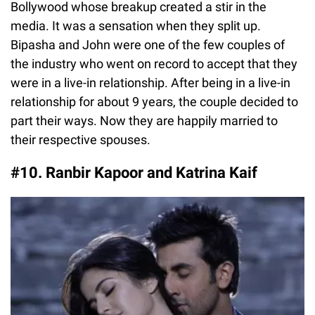
Bollywood whose breakup created a stir in the
media. It was a sensation when they split up.
Bipasha and John were one of the few couples of
the industry who went on record to accept that they
were in a live-in relationship. After being in a live-in
relationship for about 9 years, the couple decided to
part their ways. Now they are happily married to
their respective spouses.
#10. Ranbir Kapoor and Katrina Kaif