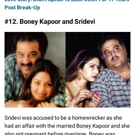
Post Break-Up
#12. Boney Kapoor and Sridevi
Sridevi was accused to be a homewrecker as she
had an affair with the married Boney Kapoor and she
also got pregnant before marriage. Boney was