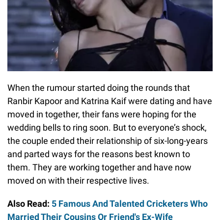
When the rumour started doing the rounds that
Ranbir Kapoor and Katrina Kaif were dating and have
moved in together, their fans were hoping for the
wedding bells to ring soon. But to everyone’s shock,
the couple ended their relationship of six-long-years
and parted ways for the reasons best known to
them. They are working together and have now
moved on with their respective lives.
Also Read:
5 Famous And Talented Cricketers Who
Married Their Cousins Or Friend's Ex-Wife