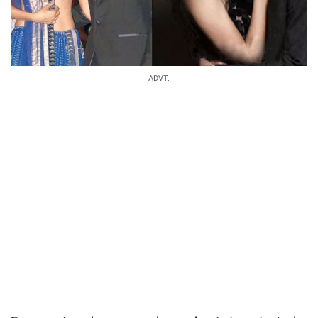
ADVT.