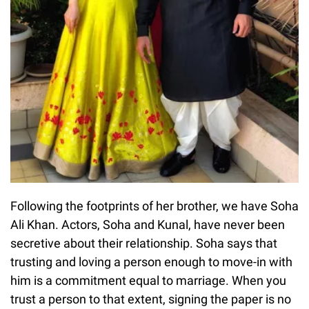
Following the footprints of her brother, we have Soha
Ali Khan. Actors, Soha and Kunal, have never been
secretive about their relationship. Soha says that
trusting and loving a person enough to move-in with
him is a commitment equal to marriage. When you
trust a person to that extent, signing the paper is no