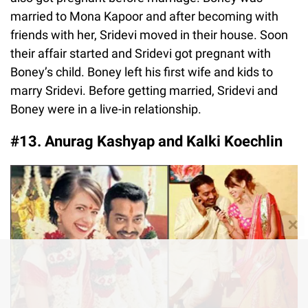
married to Mona Kapoor and after becoming with
friends with her, Sridevi moved in their house. Soon
their affair started and Sridevi got pregnant with
Boney’s child. Boney left his first wife and kids to
marry Sridevi. Before getting married, Sridevi and
Boney were in a live-in relationship.
#13. Anurag Kashyap and Kalki Koechlin
✕