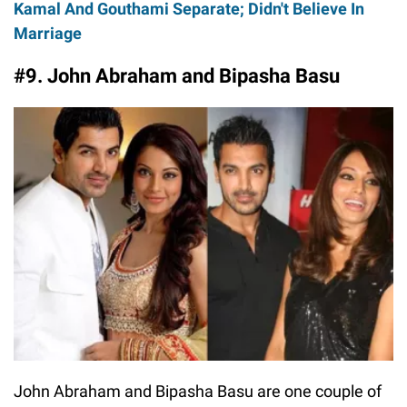
Kamal And Gouthami Separate; Didn't Believe In
Marriage
#9. John Abraham and Bipasha Basu
John Abraham and Bipasha Basu are one couple of