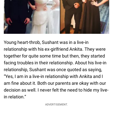
Young heart-throb, Sushant was in a live-in
relationship with his ex-girlfriend Ankita. They were
together for quite some time but then, they started
facing troubles in their relationship. About his live-in
relationship, Sushant was once quoted as saying,
“Yes, I am in a live-in relationship with Ankita and I
am fine about it. Both our parents are okay with our
decision as well. I never felt the need to hide my live-
in relation.”
ADVERTISEMENT.