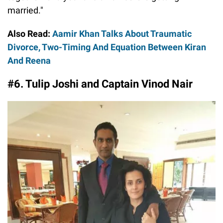
married."
Also Read:
Aamir Khan Talks About Traumatic
Divorce, Two-Timing And Equation Between Kiran
And Reena
#6. Tulip Joshi and Captain Vinod Nair