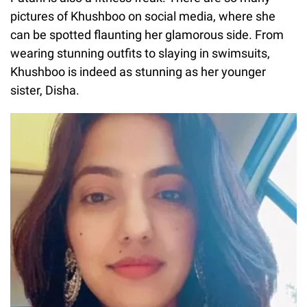
pictures of Khushboo on social media, where she
can be spotted flaunting her glamorous side. From
wearing stunning outfits to slaying in swimsuits,
Khushboo is indeed as stunning as her younger
sister, Disha.