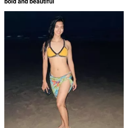
bold and beautiful