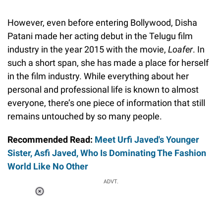
However, even before entering Bollywood, Disha
Patani made her acting debut in the Telugu film
industry in the year 2015 with the movie,
Loafer
. In
such a short span, she has made a place for herself
in the film industry. While everything about her
personal and professional life is known to almost
everyone, there’s one piece of information that still
remains untouched by so many people.
Recommended Read:
Meet Urfi Javed's Younger
Sister, Asfi Javed, Who Is Dominating The Fashion
World Like No Other
ADVT.
Loaded
:
37.90%
/
Unmute