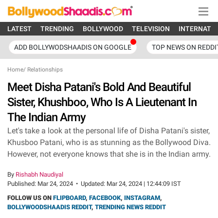
LATEST
TRENDING
BOLLYWOOD
TELEVISION
INTERNATI
ADD BOLLYWODSHAADIS ON GOOGLE
TOP NEWS ON REDDI
Home
/
Relationships
Meet Disha Patani's Bold And Beautiful
Sister, Khushboo, Who Is A Lieutenant In
The Indian Army
Let's take a look at the personal life of Disha Patani's sister,
Khusboo Patani, who is as stunning as the Bollywood Diva.
However, not everyone knows that she is in the Indian army.
By
Rishabh Naudiyal
Published:
Mar 24, 2024
•
Updated:
Mar 24, 2024 | 12:44:09 IST
FOLLOW US ON
FLIPBOARD
,
FACEBOOK
,
INSTAGRAM
,
BOLLYWOODSHAADIS REDDIT
,
TRENDING NEWS REDDIT