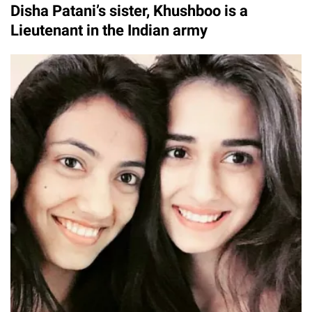
Disha Patani’s sister, Khushboo is a
Lieutenant in the Indian army