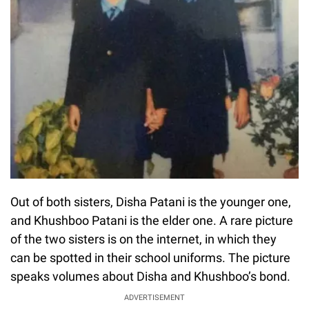
Out of both sisters, Disha Patani is the younger one,
and Khushboo Patani is the elder one. A rare picture
of the two sisters is on the internet, in which they
can be spotted in their school uniforms. The picture
speaks volumes about Disha and Khushboo’s bond.
ADVERTISEMENT