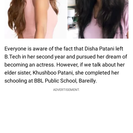
Everyone is aware of the fact that Disha Patani left
B.Tech in her second year and pursued her dream of
becoming an actress. However, if we talk about her
elder sister, Khushboo Patani, she completed her
schooling at BBL Public School, Bareilly.
ADVERTISEMENT.