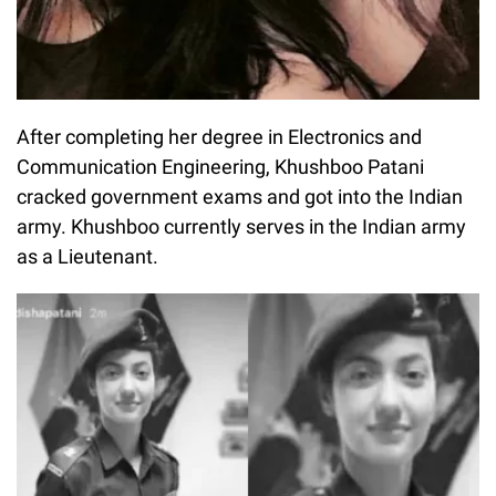
After completing her degree in Electronics and
Communication Engineering, Khushboo Patani
cracked government exams and got into the Indian
army. Khushboo currently serves in the Indian army
as a Lieutenant.