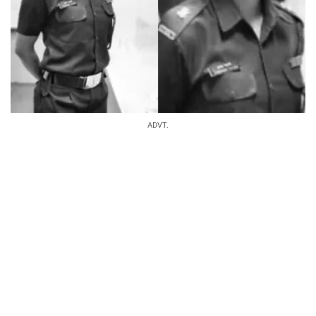
ADVT.