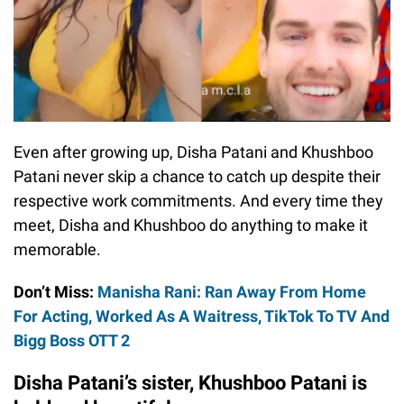
Even after growing up, Disha Patani and Khushboo
Patani never skip a chance to catch up despite their
respective work commitments. And every time they
meet, Disha and Khushboo do anything to make it
memorable.
Don’t Miss:
Manisha Rani: Ran Away From Home
For Acting, Worked As A Waitress, TikTok To TV And
Bigg Boss OTT 2
Disha Patani’s sister, Khushboo Patani is