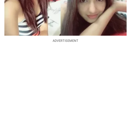
ADVERTISEMENT