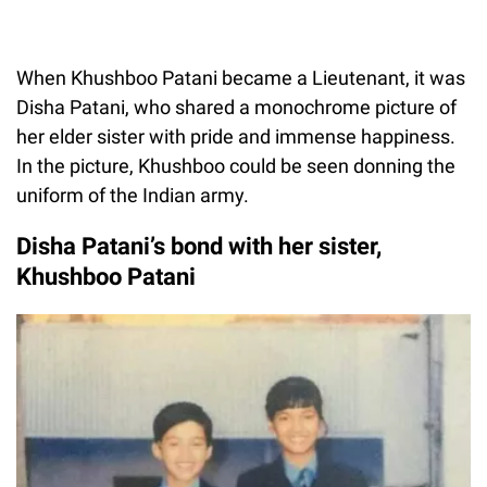
When Khushboo Patani became a Lieutenant, it was
Disha Patani, who shared a monochrome picture of
her elder sister with pride and immense happiness.
In the picture, Khushboo could be seen donning the
uniform of the Indian army.
Disha Patani’s bond with her sister,
Khushboo Patani