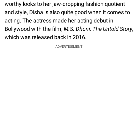
worthy looks to her jaw-dropping fashion quotient
and style, Disha is also quite good when it comes to
acting. The actress made her acting debut in
Bollywood with the film,
M.S. Dhoni: The Untold Story
,
which was released back in 2016.
ADVERTISEMENT