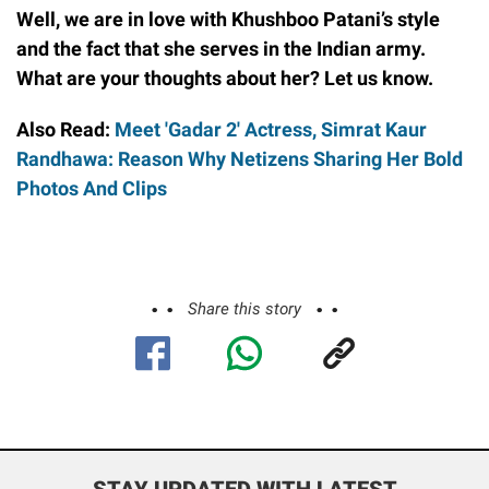
Well, we are in love with Khushboo Patani’s style
and the fact that she serves in the Indian army.
What are your thoughts about her? Let us know.
Also Read:
Meet 'Gadar 2' Actress, Simrat Kaur
Randhawa: Reason Why Netizens Sharing Her Bold
Photos And Clips
Share this story