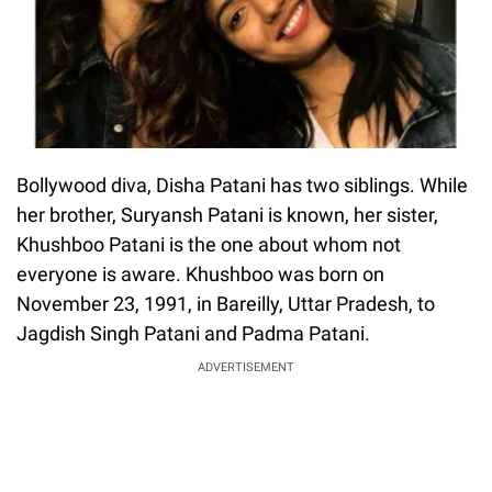
Bollywood diva, Disha Patani has two siblings. While
her brother, Suryansh Patani is known, her sister,
Khushboo Patani is the one about whom not
everyone is aware. Khushboo was born on
November 23, 1991, in Bareilly, Uttar Pradesh, to
Jagdish Singh Patani and Padma Patani.
ADVERTISEMENT