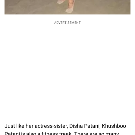
ADVERTISEMENT
Just like her actress-sister, Disha Patani, Khushboo
Patani is also a fitness freak. There are so many