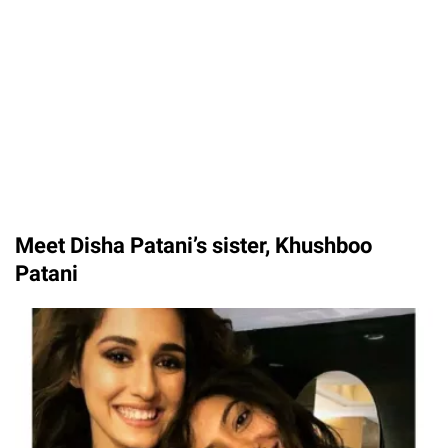
Meet Disha Patani’s sister, Khushboo
Patani