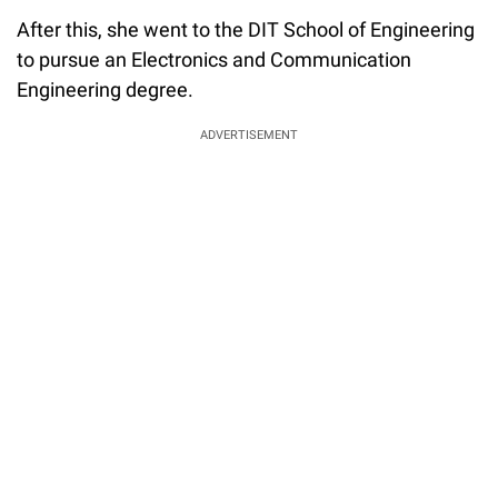
After this, she went to the DIT School of Engineering
to pursue an Electronics and Communication
Engineering degree.
ADVERTISEMENT