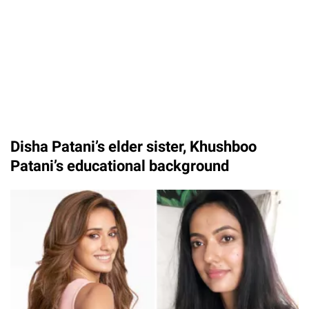
Disha Patani’s elder sister, Khushboo
Patani’s educational background