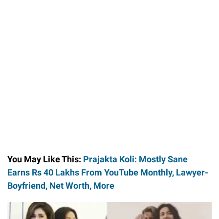
You May Like This:
Prajakta Koli: Mostly Sane
Earns Rs 40 Lakhs From YouTube Monthly, Lawyer-
Boyfriend, Net Worth, More