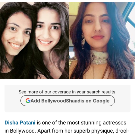
See more of our coverage in your search results.
Add BollywoodShaadis on Google
Disha Patani
is one of the most stunning actresses
in Bollywood. Apart from her superb physique, drool-