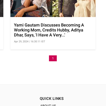
Yami Gautam Discusses Becoming A
Working Mom, Credits Hubby, Aditya
Dhar, Says, 'I Have A Very...'
Apr 29, 2024 | 16:30:11 IST
1
QUICK LINKS
ABOUT US