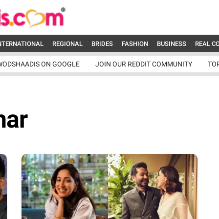
NTERNATIONAL
REGIONAL
BRIDES
FASHION
BUSINESS
REAL C
WODSHAADIS ON GOOGLE
JOIN OUR REDDIT COMMUNITY
TO
har