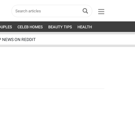
OUPLES
CELEB HOMES
BEAUTY TIPS
HEALTH
P NEWS ON REDDIT