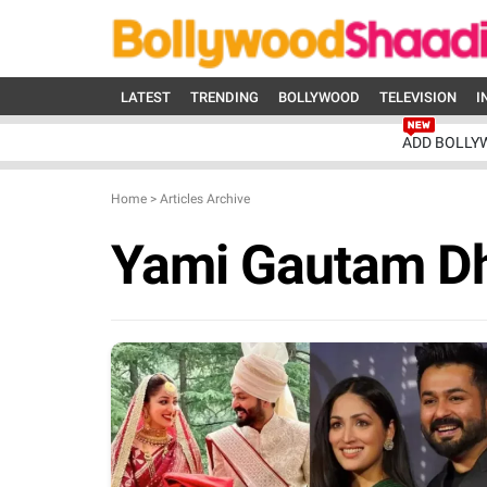
LATEST
TRENDING
BOLLYWOOD
TELEVISION
I
ADD BOLLY
Home
>
Articles Archive
Yami Gautam D