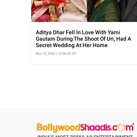
Aditya Dhar Fell In Love With Yami
Gautam During The Shoot Of Uri, Had A
Secret Wedding At Her Home
Nov 19, 2025 | 13:06:50 IST