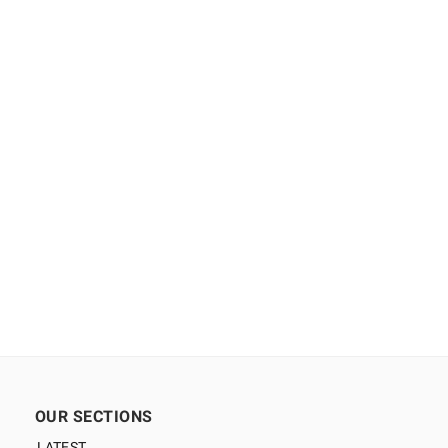
OUR SECTIONS
LATEST