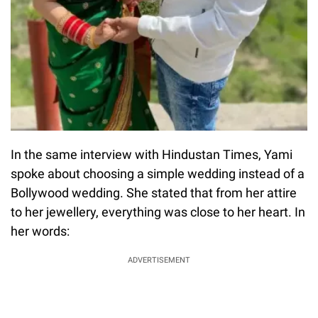
In the same interview with Hindustan Times, Yami
spoke about choosing a simple wedding instead of a
Bollywood wedding. She stated that from her attire
to her jewellery, everything was close to her heart. In
her words:
ADVERTISEMENT