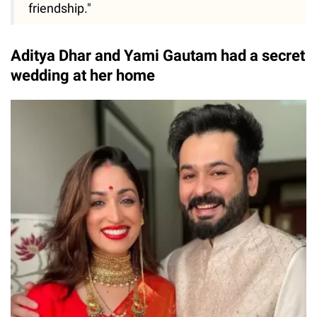
friendship."
Aditya Dhar and Yami Gautam had a secret
wedding at her home