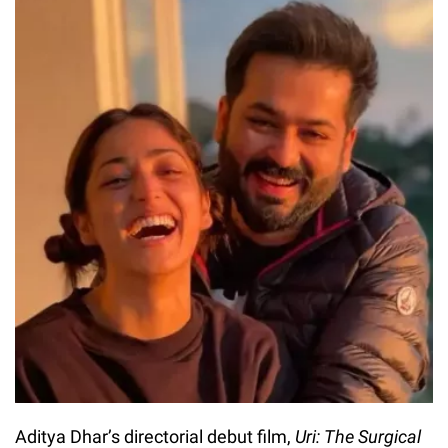
Aditya Dhar’s directorial debut film,
Uri: The Surgical