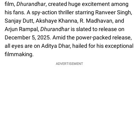
film,
Dhurandhar
, created huge excitement among
his fans. A spy-action thriller starring Ranveer Singh,
Sanjay Dutt, Akshaye Khanna, R. Madhavan, and
Arjun Rampal,
Dhurandhar
is slated to release on
December 5, 2025. Amid the power-packed release,
all eyes are on Aditya Dhar, hailed for his exceptional
filmmaking.
ADVERTISEMENT