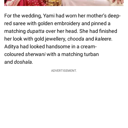
For the wedding, Yami had worn her mother’s deep-
red saree with golden embroidery and pinned a
matching
dupatta
over her head. She had finished
her look with gold jewellery,
chooda
and
kaleere
.
Aditya had looked handsome in a cream-
coloured
sherwani
with a matching turban
and
doshala.
ADVERTISEMENT.