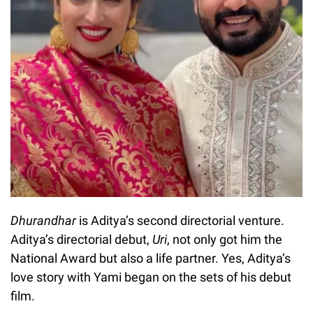
Dhurandhar
is Aditya’s second directorial venture.
Aditya’s directorial debut,
Uri
, not only got him the
National Award but also a life partner. Yes, Aditya’s
love story with Yami began on the sets of his debut
film.