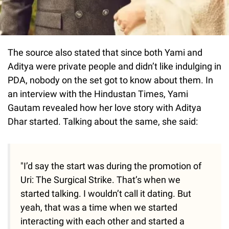
The source also stated that since both Yami and
Aditya were private people and didn’t like indulging in
PDA, nobody on the set got to know about them. In
an interview with the Hindustan Times, Yami
Gautam revealed how her love story with Aditya
Dhar started. Talking about the same, she said:
"I’d say the start was during the promotion of
Uri: The Surgical Strike. That’s when we
started talking. I wouldn’t call it dating. But
yeah, that was a time when we started
interacting with each other and started a