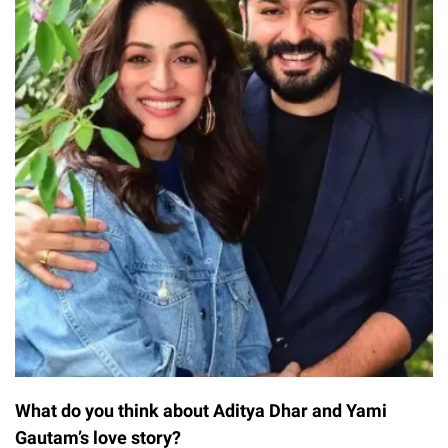
What do you think about Aditya Dhar and Yami
Gautam’s love story?