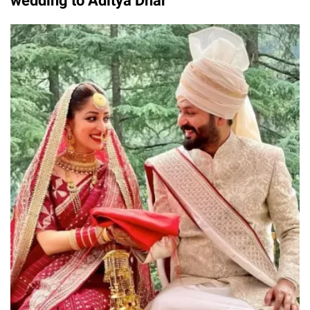
wedding to Aditya Dhar