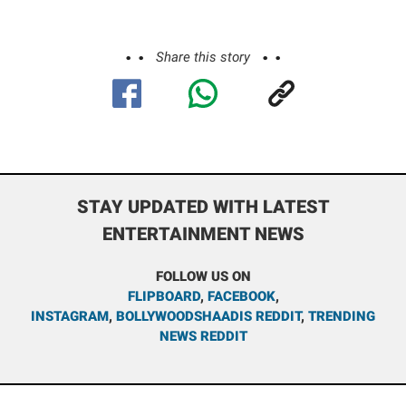
Share this story
STAY UPDATED WITH LATEST
ENTERTAINMENT NEWS
FOLLOW US ON
FLIPBOARD
,
FACEBOOK
,
INSTAGRAM
,
BOLLYWOODSHAADIS REDDIT
,
TRENDING
NEWS REDDIT