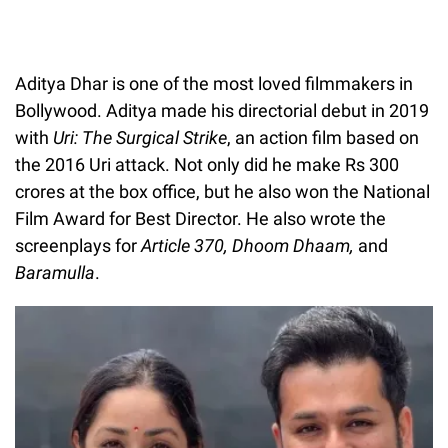
Aditya Dhar is one of the most loved filmmakers in
Bollywood. Aditya made his directorial debut in 2019
with
Uri: The Surgical Strike
, an action film based on
the 2016 Uri attack. Not only did he make Rs 300
crores at the box office, but he also won the National
Film Award for Best Director. He also wrote the
screenplays for
Article 370, Dhoom Dhaam,
and
Baramulla
.