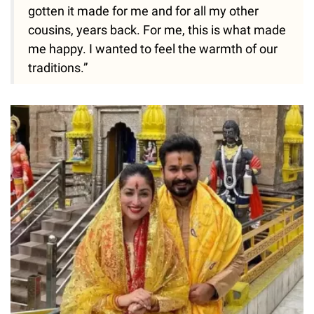
gotten it made for me and for all my other
cousins, years back. For me, this is what made
me happy. I wanted to feel the warmth of our
traditions.”