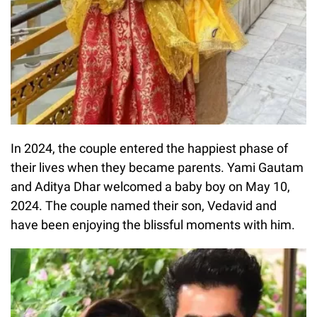
In 2024, the couple entered the happiest phase of
their lives when they became parents. Yami Gautam
and Aditya Dhar welcomed a baby boy on May 10,
2024. The couple named their son, Vedavid and
have been enjoying the blissful moments with him.