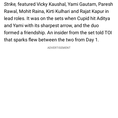
Strike,
featured Vicky Kaushal, Yami Gautam, Paresh
Rawal, Mohit Raina, Kirti Kulhari and Rajat Kapur in
lead roles. It was on the sets when Cupid hit Aditya
and Yami with its sharpest arrow, and the duo
formed a friendship. An insider from the set told TOI
that sparks flew between the two from Day 1.
ADVERTISEMENT