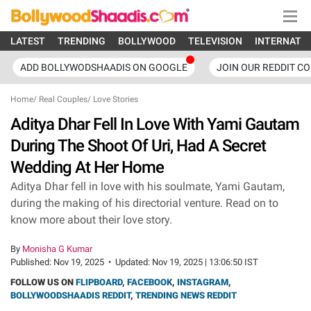
LATEST
TRENDING
BOLLYWOOD
TELEVISION
INTERNATI
ADD BOLLYWODSHAADIS ON GOOGLE
JOIN OUR REDDIT C
Home
/
Real Couples
/
Love Stories
Aditya Dhar Fell In Love With Yami Gautam
During The Shoot Of Uri, Had A Secret
Wedding At Her Home
Aditya Dhar fell in love with his soulmate, Yami Gautam,
during the making of his directorial venture. Read on to
know more about their love story.
By
Monisha G Kumar
Published:
Nov 19, 2025
•
Updated:
Nov 19, 2025 | 13:06:50 IST
FOLLOW US ON
FLIPBOARD
,
FACEBOOK
,
INSTAGRAM
,
BOLLYWOODSHAADIS REDDIT
,
TRENDING NEWS REDDIT