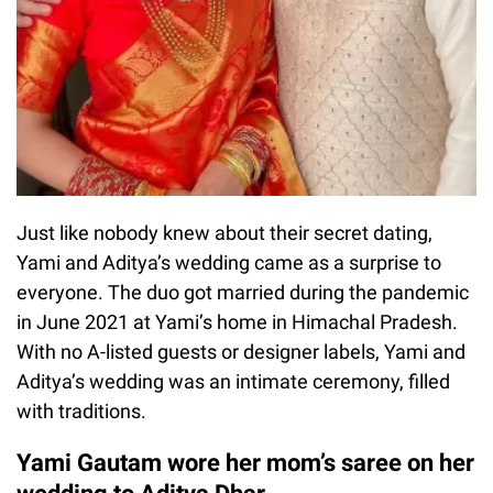
Just like nobody knew about their secret dating,
Yami and Aditya’s wedding came as a surprise to
everyone. The duo got married during the pandemic
in June 2021 at Yami’s home in Himachal Pradesh.
With no A-listed guests or designer labels, Yami and
Aditya’s wedding was an intimate ceremony, filled
with traditions.
Yami Gautam wore her mom’s saree on her