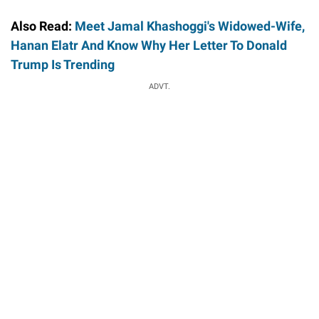
Also Read:
Meet Jamal Khashoggi's Widowed-Wife,
Hanan Elatr And Know Why Her Letter To Donald
Trump Is Trending
ADVT.