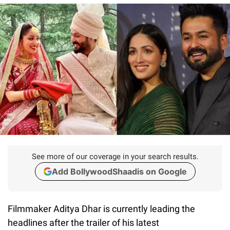
See more of our coverage in your search results.
Add BollywoodShaadis on Google
Filmmaker Aditya Dhar is currently leading the
headlines after the trailer of his latest