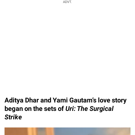
ADVT.
Aditya Dhar and Yami Gautam’s love story
began on the sets of
Uri: The Surgical
Strike