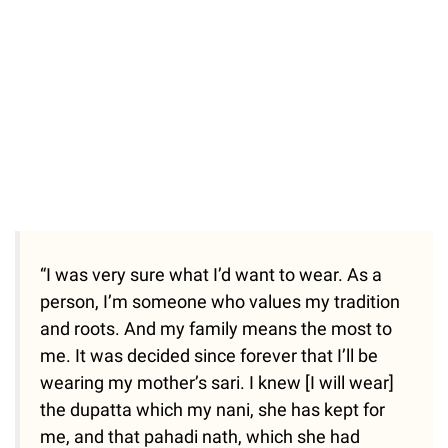
“I was very sure what I’d want to wear. As a
person, I’m someone who values my tradition
and roots. And my family means the most to
me. It was decided since forever that I’ll be
wearing my mother’s sari. I knew [I will wear]
the dupatta which my nani, she has kept for
me, and that pahadi nath, which she had