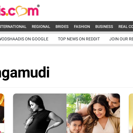
NTERNATIONAL
REGIONAL
BRIDES
FASHION
BUSINESS
REAL C
WODSHAADIS ON GOOGLE
TOP NEWS ON REDDIT
JOIN OUR R
ngamudi