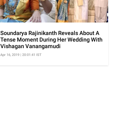
Soundarya Rajinikanth Reveals About A
Tense Moment During Her Wedding With
Vishagan Vanangamudi
Apr 16, 2019 | 20:01:41 IST