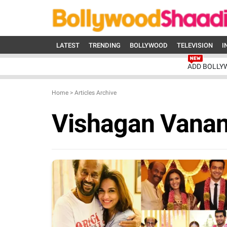
LATEST
TRENDING
BOLLYWOOD
TELEVISION
I
ADD BOLLY
Home
>
Articles Archive
Vishagan Vana