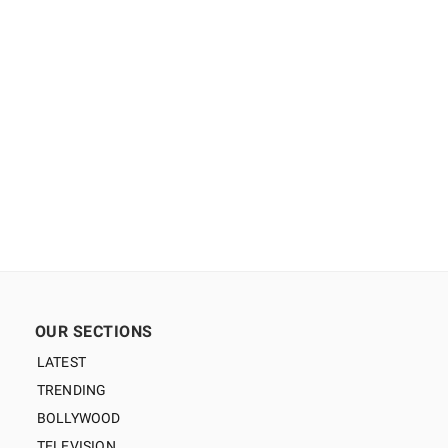
OUR SECTIONS
LATEST
TRENDING
BOLLYWOOD
TELEVISION