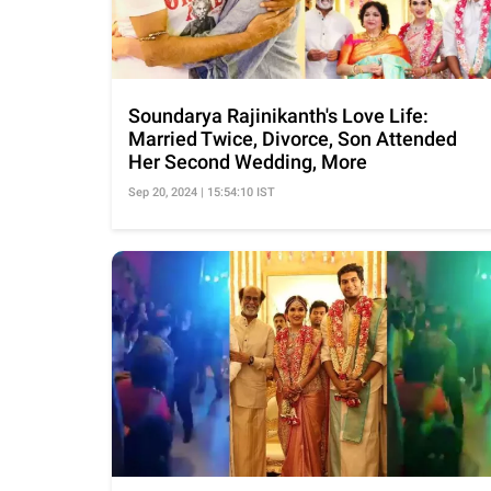
Soundarya Rajinikanth's Love Life:
Married Twice, Divorce, Son Attended
Her Second Wedding, More
Sep 20, 2024 | 15:54:10 IST