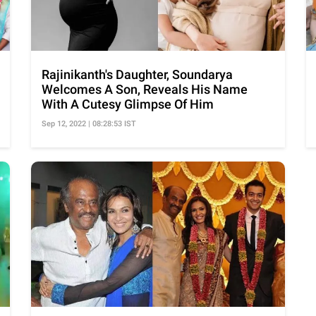
Rajinikanth's Daughter, Soundarya
Welcomes A Son, Reveals His Name
With A Cutesy Glimpse Of Him
Sep 12, 2022 | 08:28:53 IST