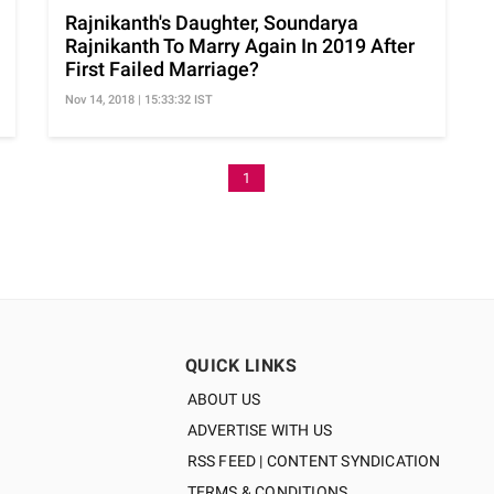
Rajnikanth's Daughter, Soundarya
Rajnikanth To Marry Again In 2019 After
First Failed Marriage?
Nov 14, 2018 | 15:33:32 IST
1
QUICK LINKS
ABOUT US
ADVERTISE WITH US
RSS FEED | CONTENT SYNDICATION
TERMS & CONDITIONS