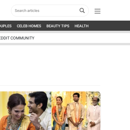
OUPLES
CELEB HOMES
BEAUTY TIPS
HEALTH
EDDIT COMMUNITY