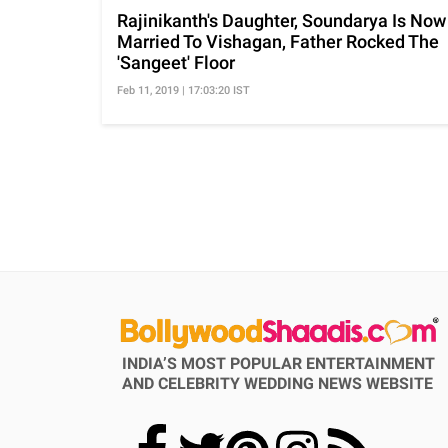
Rajinikanth's Daughter, Soundarya Is Now
Married To Vishagan, Father Rocked The
'Sangeet' Floor
Feb 11, 2019 | 17:03:20 IST
INDIA’S MOST POPULAR ENTERTAINMENT
AND CELEBRITY WEDDING NEWS WEBSITE