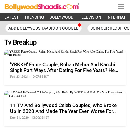
LATEST
TRENDING
BOLLYWOOD
TELEVISION
INTERNATI
ADD BOLLYWODSHAADIS ON GOOGLE
JOIN OUR REDDIT C
Tv Breakup
'YRKKH' Fame Couple, Rohan Mehra And Kanchi
Singh Part Ways After Dating For Five Years? He
Reacts
Feb 23, 2021 | 10:07:58 IST
11 TV And Bollywood Celeb Couples, Who Broke
Up In 2020 And Made The Year Even Worse For
Their Fans
Dec 31, 2020 | 13:29:33 IST