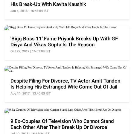
His Break-Up With Kavita Kaushik
Jan 4, 2018 | 16:46:04 IST
'Bigg Boss 11' Fame Priyank Breaks Up With GF
Divya And Vikas Gupta Is The Reason
Oct 27, 2017 | 16:01:09 IST
Despite Filing For Divorce, TV Actor Amit Tandon
Is Helping His Estranged Wife Come Out Of Jail
Aug 11, 2017 | 13:40:03 IST
9 Ex-Couples Of Television Who Cannot Stand
Each Other After Their Break Up Or Divorce
Jul 10, 2018 | 16:48:24 IST