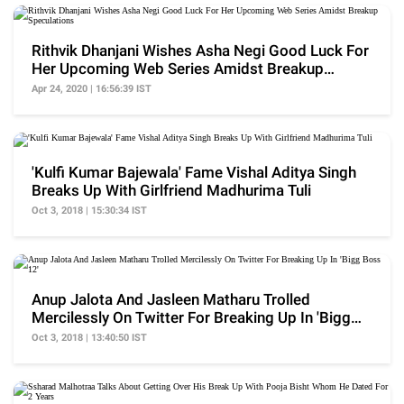
Rithvik Dhanjani Wishes Asha Negi Good Luck For
Her Upcoming Web Series Amidst Breakup
Speculations
Apr 24, 2020 | 16:56:39 IST
'Kulfi Kumar Bajewala' Fame Vishal Aditya Singh
Breaks Up With Girlfriend Madhurima Tuli
Oct 3, 2018 | 15:30:34 IST
Anup Jalota And Jasleen Matharu Trolled
Mercilessly On Twitter For Breaking Up In 'Bigg
Boss 12'
Oct 3, 2018 | 13:40:50 IST