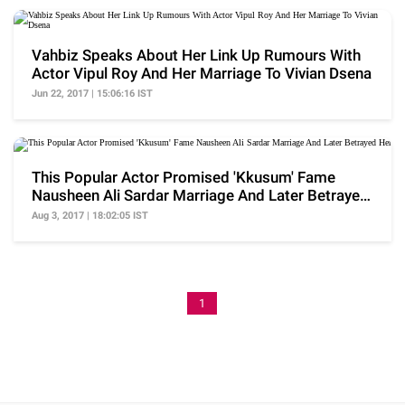
Vahbiz Speaks About Her Link Up Rumours With
Actor Vipul Roy And Her Marriage To Vivian Dsena
Jun 22, 2017 | 15:06:16 IST
This Popular Actor Promised 'Kkusum' Fame
Nausheen Ali Sardar Marriage And Later Betrayed
Her
Aug 3, 2017 | 18:02:05 IST
1