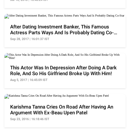
After Dating Investment Banker, This Famous
Actress Parts Ways And Is Probably Dating Co-
Star
Sep 28, 2017 | 16:01:37 IST
This Actor Was In Depression After Doing A Dark
Role, And So His Girlfriend Broke Up With Him!
Aug 5, 2017 | 16:45:09 IST
Karishma Tanna Cries On Road After Having An
Argument With Ex-Beau Upen Patel
Sep 23, 2016 | 16:18:46 IST