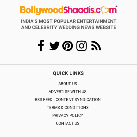
INDIA’S MOST POPULAR ENTERTAINMENT
AND CELEBRITY WEDDING NEWS WEBSITE
QUICK LINKS
ABOUT US
ADVERTISE WITH US
RSS FEED | CONTENT SYNDICATION
TERMS & CONDITIONS
PRIVACY POLICY
CONTACT US