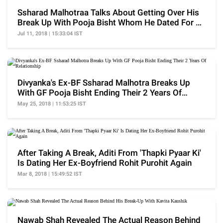
Ssharad Malhotraa Talks About Getting Over His
Break Up With Pooja Bisht Whom He Dated For 2
Years
Jul 11, 2018 | 15:33:04 IST
Divyanka's Ex-BF Ssharad Malhotra Breaks Up
With GF Pooja Bisht Ending Their 2 Years Of
Relationship
May 25, 2018 | 11:53:25 IST
After Taking A Break, Aditi From 'Thapki Pyaar Ki'
Is Dating Her Ex-Boyfriend Rohit Purohit Again
Mar 8, 2018 | 15:49:52 IST
Nawab Shah Revealed The Actual Reason Behind