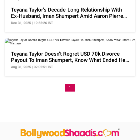
Teyana Taylor's Decade-Long Relationship With
Ex-Husband, Iman Shumpert Amid Aaron Pierre
Breakup
Dec 31, 2025 | 19:55:26 IST
Teyana Taylor Doesn't Regret USD 70k Divorce
Payout To Iman Shumpert, Know What Ended Her
Marriage
Aug 31, 2025 | 02:02:51 IST
1