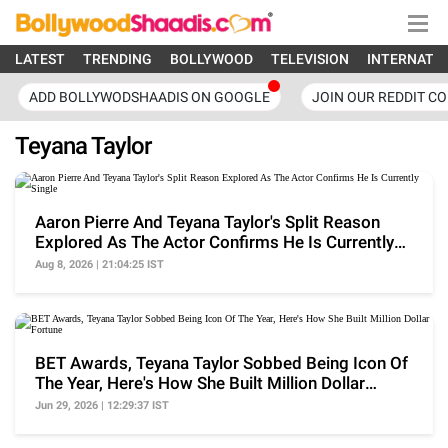
LATEST
TRENDING
BOLLYWOOD
TELEVISION
INTERNATI
ADD BOLLYWODSHAADIS ON GOOGLE
JOIN OUR REDDIT C
Teyana Taylor
Aaron Pierre And Teyana Taylor's Split Reason
Explored As The Actor Confirms He Is Currently
Single
Aug 8, 2026 | 21:04:25 IST
BET Awards, Teyana Taylor Sobbed Being Icon Of
The Year, Here's How She Built Million Dollar
Fortune
Jun 29, 2026 | 12:29:37 IST