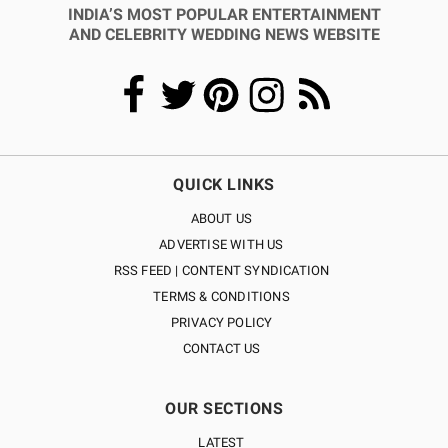
INDIA’S MOST POPULAR ENTERTAINMENT
AND CELEBRITY WEDDING NEWS WEBSITE
QUICK LINKS
ABOUT US
ADVERTISE WITH US
RSS FEED | CONTENT SYNDICATION
TERMS & CONDITIONS
PRIVACY POLICY
CONTACT US
OUR SECTIONS
LATEST