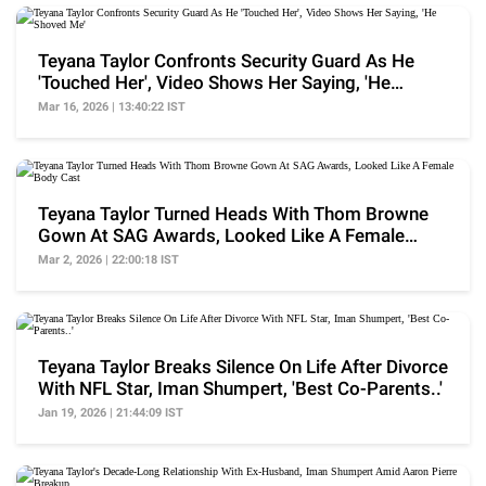
Teyana Taylor Confronts Security Guard As He
'Touched Her', Video Shows Her Saying, 'He
Shoved Me'
Mar 16, 2026 | 13:40:22 IST
Teyana Taylor Turned Heads With Thom Browne
Gown At SAG Awards, Looked Like A Female
Body Cast
Mar 2, 2026 | 22:00:18 IST
Teyana Taylor Breaks Silence On Life After Divorce
With NFL Star, Iman Shumpert, 'Best Co-Parents..'
Jan 19, 2026 | 21:44:09 IST